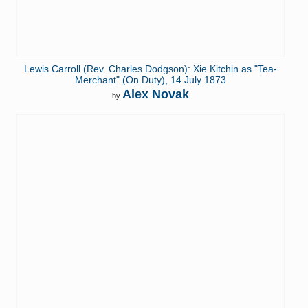
Lewis Carroll (Rev. Charles Dodgson): Xie Kitchin as "Tea-
Merchant" (On Duty), 14 July 1873
Alex Novak
by