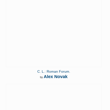
C. L.: Roman Forum.
Alex Novak
by