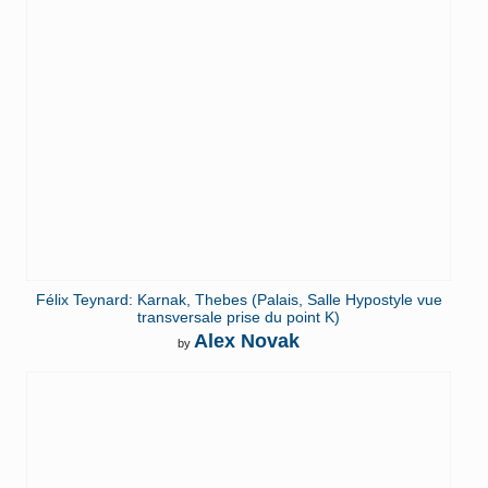
Félix Teynard: Karnak, Thebes (Palais, Salle Hypostyle vue
transversale prise du point K)
Alex Novak
by