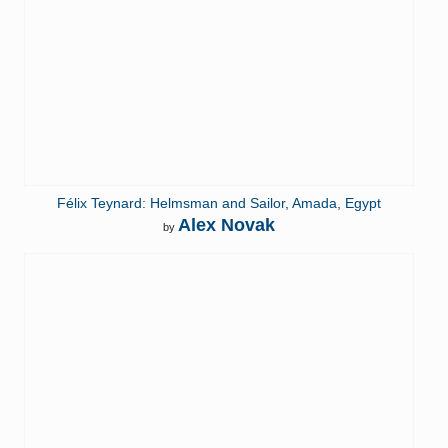
Félix Teynard: Helmsman and Sailor, Amada, Egypt
Alex Novak
by