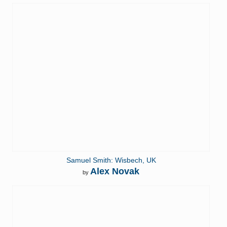
Samuel Smith: Wisbech, UK
Alex Novak
by