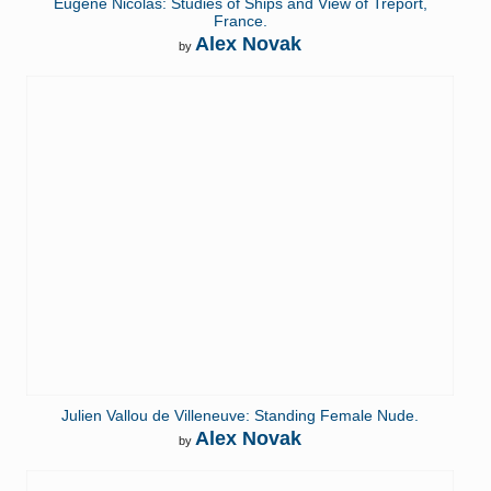
Eugène Nicolas: Studies of Ships and View of Tréport,
France.
Alex Novak
by
Julien Vallou de Villeneuve: Standing Female Nude.
Alex Novak
by