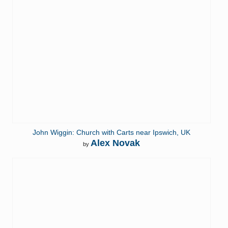
John Wiggin: Church with Carts near Ipswich, UK
Alex Novak
by