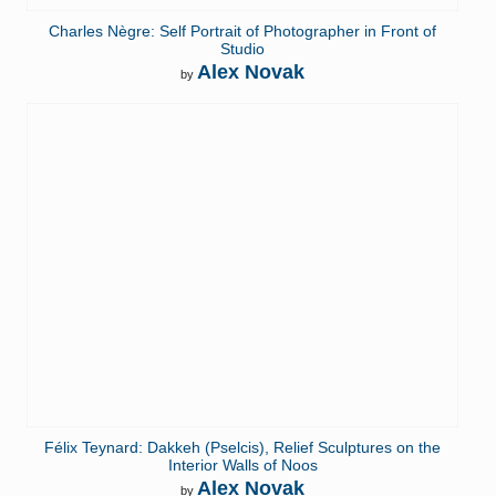
Charles Nègre: Self Portrait of Photographer in Front of
Studio
Alex Novak
by
Félix Teynard: Dakkeh (Pselcis), Relief Sculptures on the
Interior Walls of Noos
Alex Novak
by