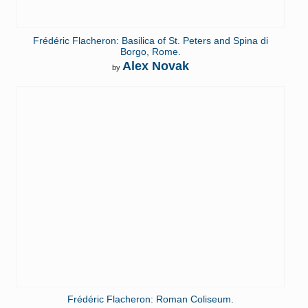
Frédéric Flacheron: Basilica of St. Peters and Spina di
Borgo, Rome.
Alex Novak
by
Frédéric Flacheron: Roman Coliseum.