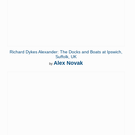
Richard Dykes Alexander: The Docks and Boats at Ipswich,
Suffolk, UK
Alex Novak
by