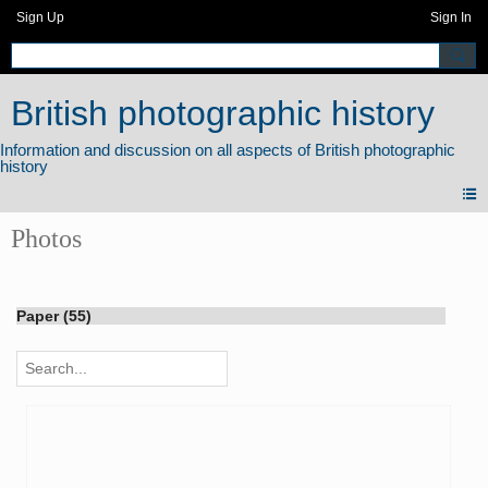
Sign Up
Sign In
British photographic history
Photos
Paper (55)