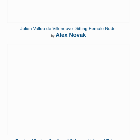
Julien Vallou de Villeneuve: Sitting Female Nude.
Alex Novak
by