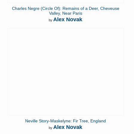
Charles Negre (Circle Of): Remains of a Deer, Cheveuse
Valley, Near Paris
Alex Novak
by
Neville Story-Maskelyne: Fir Tree, England
Alex Novak
by