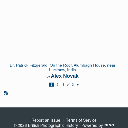
Dr. Patrick Fitzgerald: On the Roof, Alumbagh House, near
Lucknow, India
Alex Novak
by
1
2
3
of
3
N
e
xt
R
S
S
Report an Issue
|
Terms of Service
© 2026 British Photographic History
Powered by