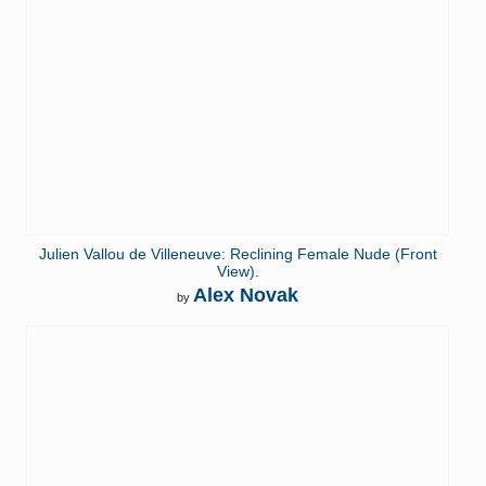
Julien Vallou de Villeneuve: Reclining Female Nude (Front
View).
Alex Novak
by