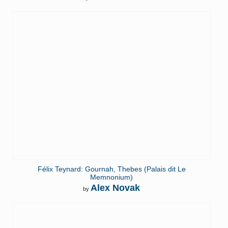
Félix Teynard: Gournah, Thebes (Palais dit Le
Memnonium)
Alex Novak
by