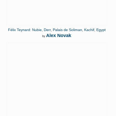
Félix Teynard: Nubie, Derr, Palais de Soliman, Kachif, Egypt
Alex Novak
by