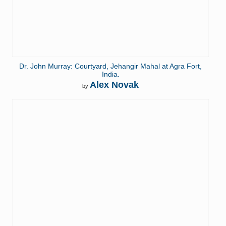
Dr. John Murray: Courtyard, Jehangir Mahal at Agra Fort,
India.
Alex Novak
by