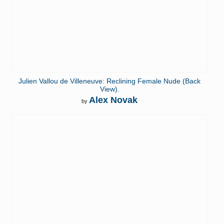
Julien Vallou de Villeneuve: Reclining Female Nude (Back
View).
Alex Novak
by