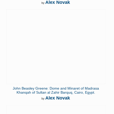
Alex Novak
by
John Beasley Greene: Dome and Minaret of Madrasa
Khanqah of Sultan al Zahir Barquq, Cairo, Egypt.
Alex Novak
by