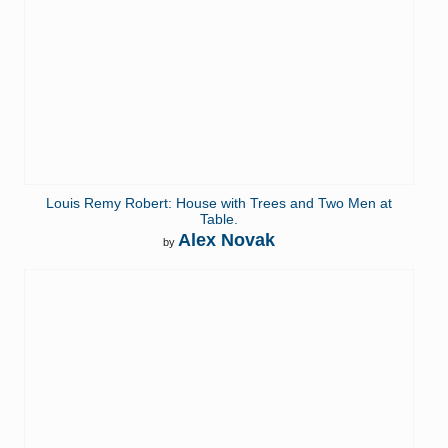
Louis Remy Robert: House with Trees and Two Men at
Table.
Alex Novak
by