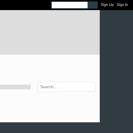
Sign Up
Sign In