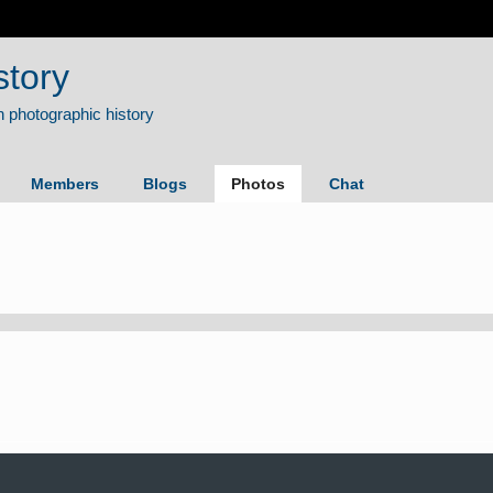
story
Members
Blogs
Photos
Chat