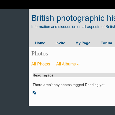
British photographic hi
Home
Invite
My Page
Forum
Photos
All Photos
All Albums
Reading (0)
There aren’t any photos tagged Reading yet.
R
S
S