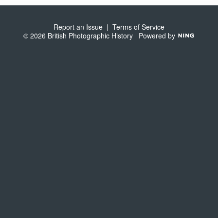
S
Report an Issue
|
Terms of Service
© 2026 British Photographic History
Powered by