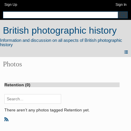
Sign Up
Sign In
British photographic history
Photos
Retention (0)
There aren’t any photos tagged Retention yet.
R
S