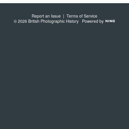
S
Report an Issue
|
Terms of Service
© 2026 British Photographic History
Powered by