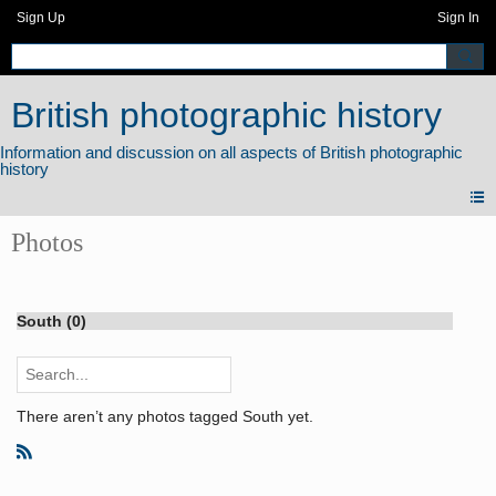
Sign Up
Sign In
British photographic history
Photos
South (0)
There aren’t any photos tagged South yet.
R
S