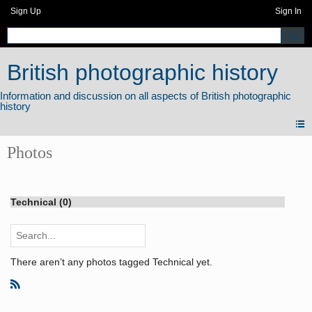
Sign Up
Sign In
British photographic history
Photos
Technical (0)
There aren’t any photos tagged Technical yet.
R
S