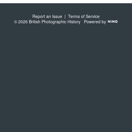
S
Report an Issue
|
Terms of Service
© 2026 British Photographic History
Powered by