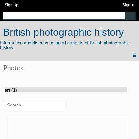
Sign Up
Sign In
British photographic history
Photos
art (1)