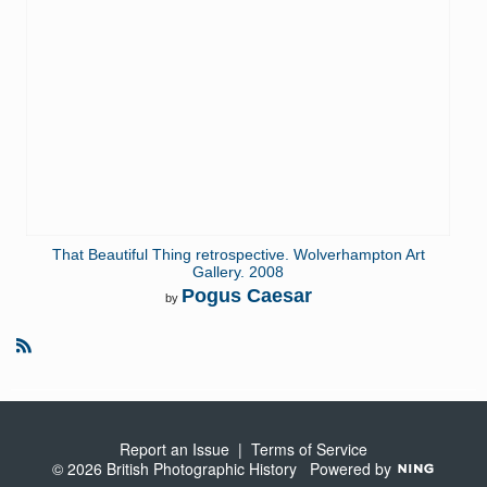
That Beautiful Thing retrospective. Wolverhampton Art
Gallery. 2008
Pogus Caesar
by
R
S
S
Report an Issue
|
Terms of Service
© 2026 British Photographic History
Powered by