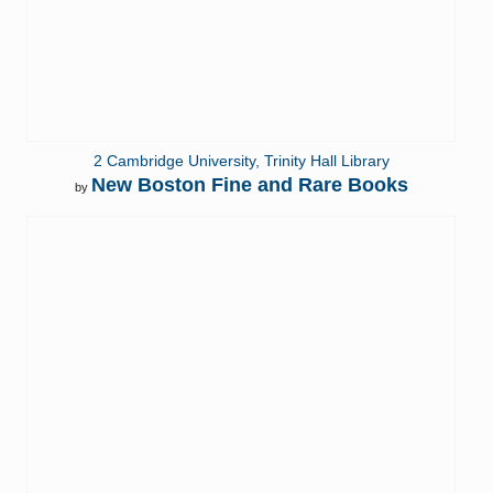
2 Cambridge University, Trinity Hall Library
New Boston Fine and Rare Books
by