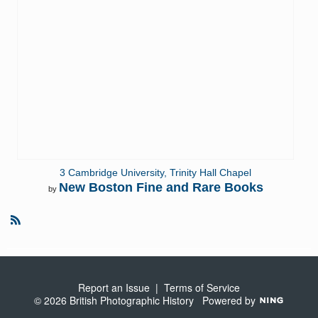
3 Cambridge University, Trinity Hall Chapel
New Boston Fine and Rare Books
by
R
S
S
Report an Issue
|
Terms of Service
© 2026 British Photographic History
Powered by