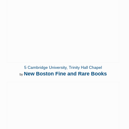
5 Cambridge University, Trinity Hall Chapel
New Boston Fine and Rare Books
by