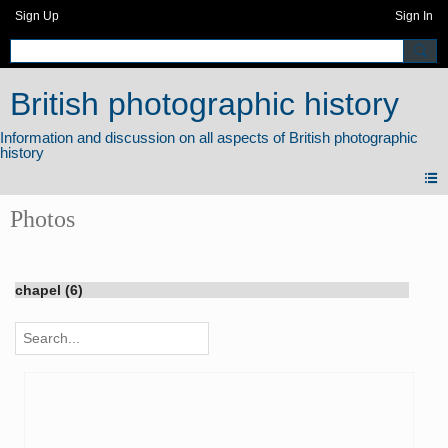
Sign Up
Sign In
British photographic history
Photos
chapel (6)