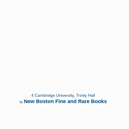
4 Cambridge University, Trinity Hall
New Boston Fine and Rare Books
by