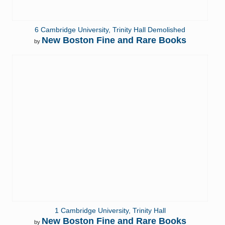
6 Cambridge University, Trinity Hall Demolished
New Boston Fine and Rare Books
by
1 Cambridge University, Trinity Hall
New Boston Fine and Rare Books
by