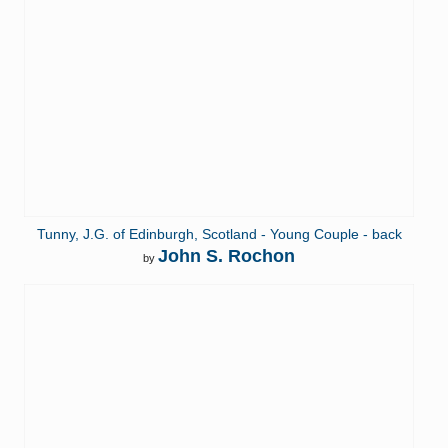
Tunny, J.G. of Edinburgh, Scotland - Young Couple - back
John S. Rochon
by