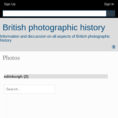
Sign Up
Sign In
British photographic history
Photos
edinburgh (2)