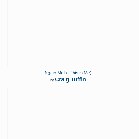
Ngaio Mala (This is Me)
Craig Tuffin
by