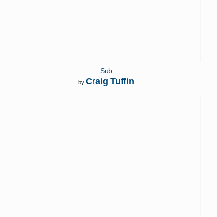
Sub
Craig Tuffin
by