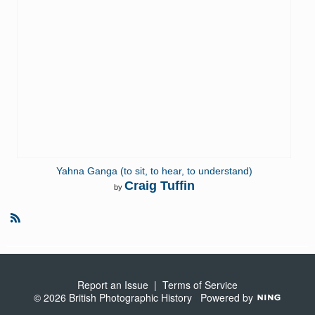
Yahna Ganga (to sit, to hear, to understand)
Craig Tuffin
by
R
S
S
Report an Issue
|
Terms of Service
© 2026 British Photographic History
Powered by