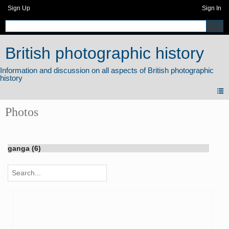
Sign Up
Sign In
British photographic history
Photos
ganga (6)