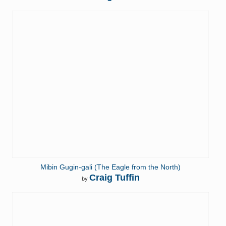
Mibin Gugin-gali (The Eagle from the North)
Craig Tuffin
by