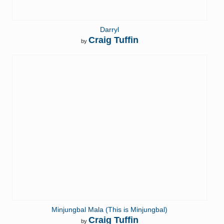
Darryl
Craig Tuffin
by
Minjungbal Mala (This is Minjungbal)
Craig Tuffin
by