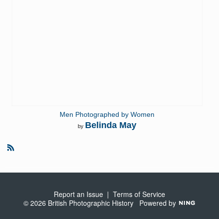
Men Photographed by Women
Belinda May
by
R
S
S
Report an Issue
|
Terms of Service
© 2026 British Photographic History
Powered by