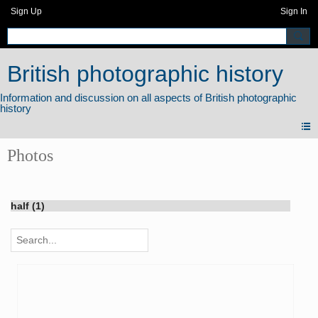
Sign Up
Sign In
British photographic history
Photos
half (1)