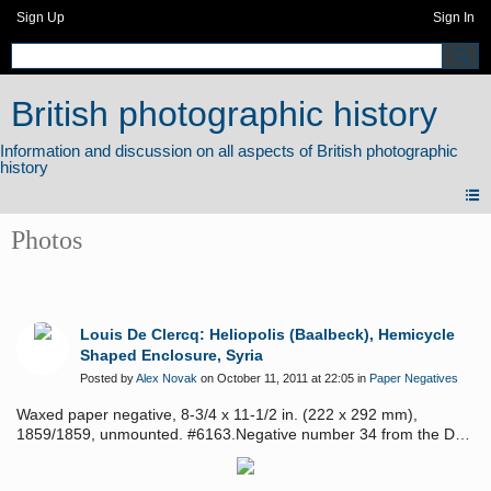
Sign Up
Sign In
British photographic history
Photos
Louis De Clercq: Heliopolis (Baalbeck), Hemicycle
Shaped Enclosure, Syria
Posted by
Alex Novak
on October 11, 2011 at 22:05 in
Paper Negatives
Waxed paper negative, 8-3/4 x 11-1/2 in. (222 x 292 mm),
1859/1859, unmounted. #6163.Negative number 34 from the De
Clercq's first Syrian album No.1, "Villes, Monuments et Vues
Pittoresques de Syrie." See: Mayer, Louis De Clercq: Voyage en