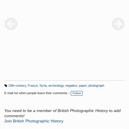
Orient, Album 1, pl.34, np. (large image) and pg.66, pl.5; Albenas
and Lacarriere, Voyage en Orient, p.144.
19th-century
,
France
,
Syria
,
archeology
,
negative
,
paper
,
photograph
T
a
E-mail me when people leave their comments –
Follow
g
s:
You need to be a member of British Photographic History to add
comments!
Join British Photographic History