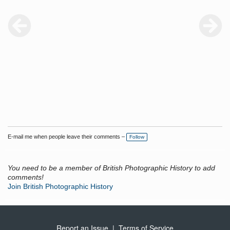
E-mail me when people leave their comments –
Follow
You need to be a member of British Photographic History to add
comments!
Join British Photographic History
Report an Issue
|
Terms of Service