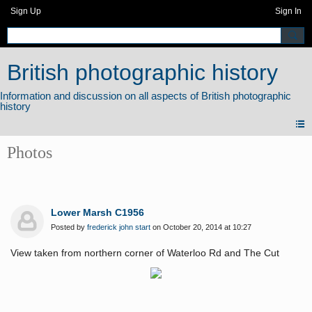
Sign Up
Sign In
British photographic history
Photos
Lower Marsh C1956
Posted by
frederick john start
on October 20, 2014 at 10:27
View taken from northern corner of Waterloo Rd and The Cut