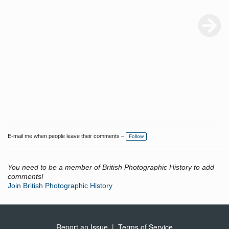
E-mail me when people leave their comments –
Follow
You need to be a member of British Photographic History to add
comments!
Join British Photographic History
Report an Issue
|
Terms of Service