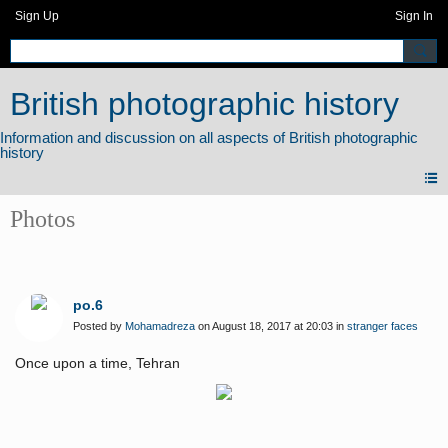
Sign Up
Sign In
British photographic history
Photos
po.6
Posted by
Mohamadreza
on August 18, 2017 at 20:03 in
stranger faces
Once upon a time, Tehran