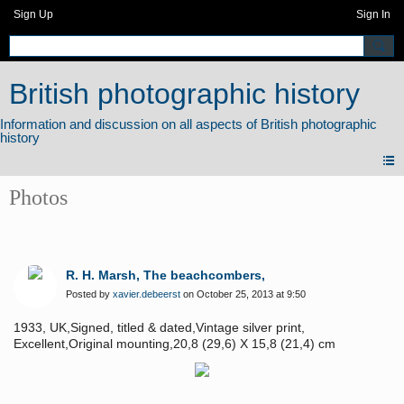
Sign Up
Sign In
British photographic history
Photos
R. H. Marsh, The beachcombers,
Posted by
xavier.debeerst
on October 25, 2013 at 9:50
1933, UK,Signed, titled & dated,Vintage silver print,
Excellent,Original mounting,20,8 (29,6) X 15,8 (21,4) cm