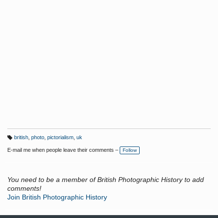
british
,
photo
,
pictorialism
,
uk
T
a
E-mail me when people leave their comments –
Follow
g
s:
You need to be a member of British Photographic History to add
comments!
Join British Photographic History