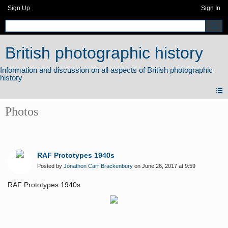
Sign Up
Sign In
British photographic history
Photos
RAF Prototypes 1940s
Posted by
Jonathon Carr Brackenbury
on June 26, 2017 at 9:59
RAF Prototypes 1940s