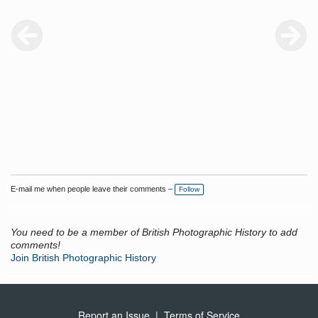
E-mail me when people leave their comments –
Follow
You need to be a member of British Photographic History to add
comments!
Join British Photographic History
Report an Issue
|
Terms of Service