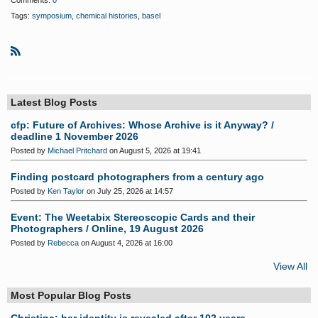
Comments:
0
Tags:
symposium
,
chemical histories
,
basel
R
S
S
Latest Blog Posts
cfp: Future of Archives: Whose Archive is it Anyway? /
deadline 1 November 2026
Posted by
Michael Pritchard
on August 5, 2026 at 19:41
Finding postcard photographers from a century ago
Posted by
Ken Taylor
on July 25, 2026 at 14:57
Event: The Weetabix Stereoscopic Cards and their
Photographers / Online, 19 August 2026
Posted by
Rebecca
on August 4, 2026 at 16:00
View All
Most Popular Blog Posts
Christina: her identity is revealed after 102 years