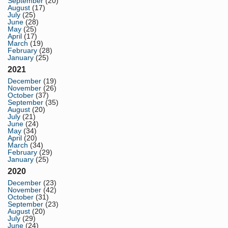
September
(20)
August
(17)
July
(25)
June
(28)
May
(25)
April
(17)
March
(19)
February
(28)
January
(25)
2021
December
(19)
November
(26)
October
(37)
September
(35)
August
(20)
July
(21)
June
(24)
May
(34)
April
(20)
March
(34)
February
(29)
January
(25)
2020
December
(23)
November
(42)
October
(31)
September
(23)
August
(20)
July
(29)
June
(24)