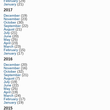
February
(29)
January
(21)
2017
December
(19)
November
(23)
October
(30)
September
(22)
August
(21)
July
(21)
June
(20)
May
(25)
April
(23)
March
(23)
February
(15)
January
(17)
2016
December
(20)
November
(16)
October
(32)
September
(21)
August
(7)
July
(19)
June
(22)
May
(25)
April
(19)
March
(24)
February
(17)
January
(19)
2015