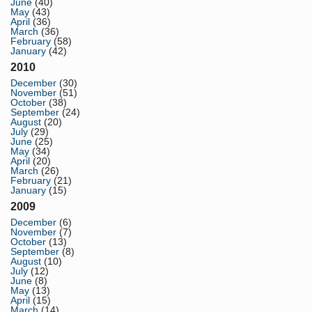
June
(40)
May
(43)
April
(36)
March
(36)
February
(58)
January
(42)
2010
December
(30)
November
(51)
October
(38)
September
(24)
August
(20)
July
(29)
June
(25)
May
(34)
April
(20)
March
(26)
February
(21)
January
(15)
2009
December
(6)
November
(7)
October
(13)
September
(8)
August
(10)
July
(12)
June
(8)
May
(13)
April
(15)
March
(14)