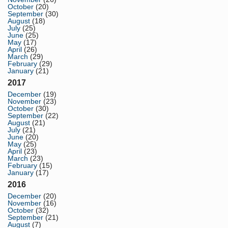
October
(20)
September
(30)
August
(18)
July
(25)
June
(25)
May
(17)
April
(26)
March
(29)
February
(29)
January
(21)
2017
December
(19)
November
(23)
October
(30)
September
(22)
August
(21)
July
(21)
June
(20)
May
(25)
April
(23)
March
(23)
February
(15)
January
(17)
2016
December
(20)
November
(16)
October
(32)
September
(21)
August
(7)