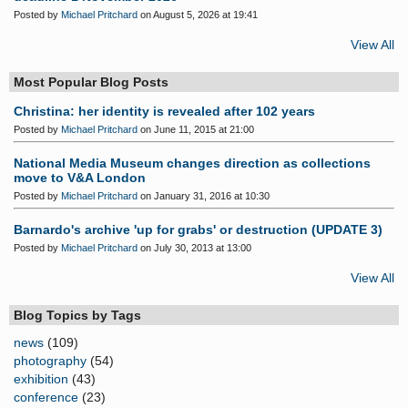
Posted by
Michael Pritchard
on August 5, 2026 at 19:41
View All
Most Popular Blog Posts
Christina: her identity is revealed after 102 years
Posted by
Michael Pritchard
on June 11, 2015 at 21:00
National Media Museum changes direction as collections
move to V&A London
Posted by
Michael Pritchard
on January 31, 2016 at 10:30
Barnardo's archive 'up for grabs' or destruction (UPDATE 3)
Posted by
Michael Pritchard
on July 30, 2013 at 13:00
View All
Blog Topics by Tags
news
(109)
photography
(54)
exhibition
(43)
conference
(23)