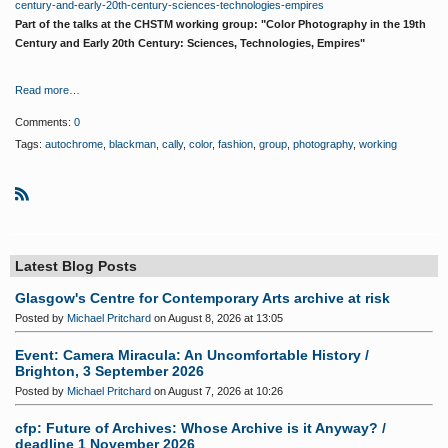
century-and-early-20th-century-sciences-technologies-empires
Part of the talks at the CHSTM working group: "Color Photography in the 19th
Century and Early 20th Century: Sciences, Technologies, Empires"
Read more…
Comments:
0
Tags:
autochrome
,
blackman
,
cally
,
color
,
fashion
,
group
,
photography
,
working
R
S
S
Latest Blog Posts
Glasgow's Centre for Contemporary Arts archive at risk
Posted by
Michael Pritchard
on August 8, 2026 at 13:05
Event: Camera Miracula: An Uncomfortable History /
Brighton, 3 September 2026
Posted by
Michael Pritchard
on August 7, 2026 at 10:26
cfp: Future of Archives: Whose Archive is it Anyway? /
deadline 1 November 2026