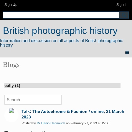
Sign Up
Sign In
British photographic history
Blogs
cally (1)
Talk: The Autochrome & Fashion / online, 21 March
2023
Posted by
Dr Hanin Hannouch
on February 27, 2023 at 15:30