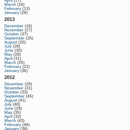
April
(27)
March
(16)
February
(13)
January
(28)
2013
December
(16)
November
(27)
October
(37)
September
(25)
August
(20)
July
(28)
June
(30)
May
(28)
April
(31)
March
(25)
February
(22)
January
(36)
2012
December
(28)
November
(31)
October
(33)
September
(45)
August
(41)
July
(40)
June
(29)
May
(35)
April
(32)
March
(43)
February
(46)
January
(36)