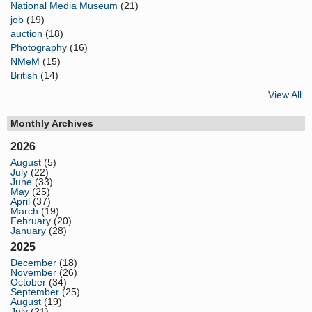
National Media Museum
(21)
job
(19)
auction
(18)
Photography
(16)
NMeM
(15)
British
(14)
View All
Monthly Archives
2026
August
(5)
July
(22)
June
(33)
May
(25)
April
(37)
March
(19)
February
(20)
January
(28)
2025
December
(18)
November
(26)
October
(34)
September
(25)
August
(19)
July
(21)