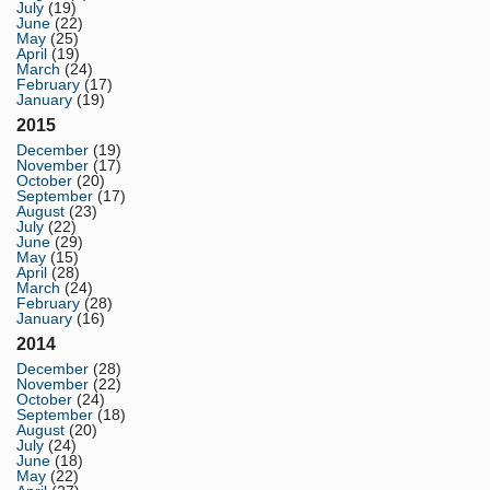
July
(19)
June
(22)
May
(25)
April
(19)
March
(24)
February
(17)
January
(19)
2015
December
(19)
November
(17)
October
(20)
September
(17)
August
(23)
July
(22)
June
(29)
May
(15)
April
(28)
March
(24)
February
(28)
January
(16)
2014
December
(28)
November
(22)
October
(24)
September
(18)
August
(20)
July
(24)
June
(18)
May
(22)