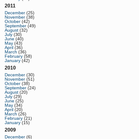
2011
December
(25)
November
(38)
October
(42)
September
(49)
August
(32)
July
(30)
June
(40)
May
(43)
April
(36)
March
(36)
February
(58)
January
(42)
2010
December
(30)
November
(51)
October
(38)
September
(24)
August
(20)
July
(29)
June
(25)
May
(34)
April
(20)
March
(26)
February
(21)
January
(15)
2009
December
(6)