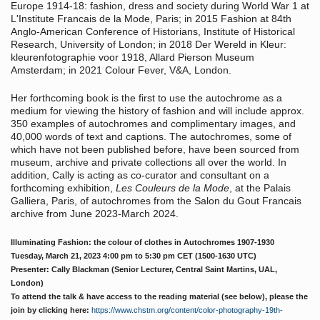
Europe 1914-18: fashion, dress and society during World War 1 at
L'Institute Francais de la Mode, Paris; in 2015 Fashion at 84th
Anglo-American Conference of Historians, Institute of Historical
Research, University of London; in 2018 Der Wereld in Kleur:
kleurenfotographie voor 1918, Allard Pierson Museum
Amsterdam; in 2021 Colour Fever, V&A, London.
Her forthcoming book is the first to use the autochrome as a
medium for viewing the history of fashion and will include approx.
350 examples of autochromes and complimentary images, and
40,000 words of text and captions. The autochromes, some of
which have not been published before, have been sourced from
museum, archive and private collections all over the world. In
addition, Cally is acting as co-curator and consultant on a
forthcoming exhibition,
Les Couleurs de la Mode
, at the Palais
Galliera, Paris, of autochromes from the Salon du Gout Francais
archive from June 2023-March 2024.
Illuminating Fashion: the colour of clothes in Autochromes 1907-1930
Tuesday, March 21, 2023
4:00 pm
to
5:30 pm
CET (1500-1630 UTC)
Presenter: Cally Blackman (Senior Lecturer, Central Saint Martins, UAL,
London)
To attend the talk & have access to the reading material (see below), please the
join by clicking here:
https://www.chstm.org/content/color-photography-19th-