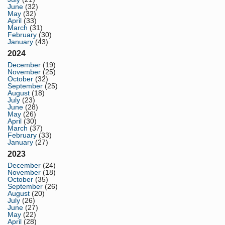
June
(32)
May
(32)
April
(33)
March
(31)
February
(30)
January
(43)
2024
December
(19)
November
(25)
October
(32)
September
(25)
August
(18)
July
(23)
June
(28)
May
(26)
April
(30)
March
(37)
February
(33)
January
(27)
2023
December
(24)
November
(18)
October
(35)
September
(26)
August
(20)
July
(26)
June
(27)
May
(22)
April
(28)