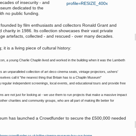
ecades of insecurity - and
useum dedicated to the
th no public funding.
unded by film enthusiasts and collectors Ronald Grant and
harity in 1986. Its collection showcases their vast private
tage artefacts, collected - and rescued - over many decades.
it is a living piece of cultural history:
n, a young Charlie Chaplin lived and worked in the building when it was the Lambeth
s an unparalleled collection of art deco cinema seats, vintage projectors, ushers'
selves call it "the nearest thing that Britain has to a Chaplin Museum"
 regular independent screenings, local events, and educational tours and provide free
ns are not just for looking at - we use them to run projects that make a massive impact
ther charities and community groups, who are all part of making life better for
useum has launched a Crowdfunder to secure the £500,000 needed
://www.crowdfunder.co.uk/p/the-cinema-museum-buy-our-home