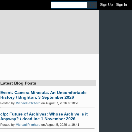
Sign Up
Sign In
Latest Blog Posts
Event: Camera Miracula: An Uncomfortable
History / Brighton, 3 September 2026
Posted by
Michael Pritchard
on August 7, 2026 at 10:26
cfp: Future of Archives: Whose Archive is it
Anyway? / deadline 1 November 2026
Posted by
Michael Pritchard
on August 5, 2026 at 19:41