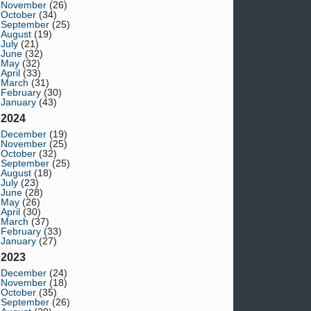
November
(26)
October
(34)
September
(25)
August
(19)
July
(21)
June
(32)
May
(32)
April
(33)
March
(31)
February
(30)
January
(43)
2024
December
(19)
November
(25)
October
(32)
September
(25)
August
(18)
July
(23)
June
(28)
May
(26)
April
(30)
March
(37)
February
(33)
January
(27)
2023
December
(24)
November
(18)
October
(35)
September
(26)