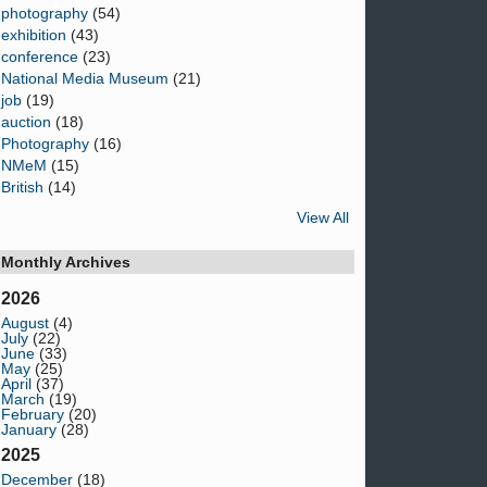
photography
(54)
exhibition
(43)
conference
(23)
National Media Museum
(21)
job
(19)
auction
(18)
Photography
(16)
NMeM
(15)
British
(14)
View All
Monthly Archives
2026
August
(4)
July
(22)
June
(33)
May
(25)
April
(37)
March
(19)
February
(20)
January
(28)
2025
December
(18)