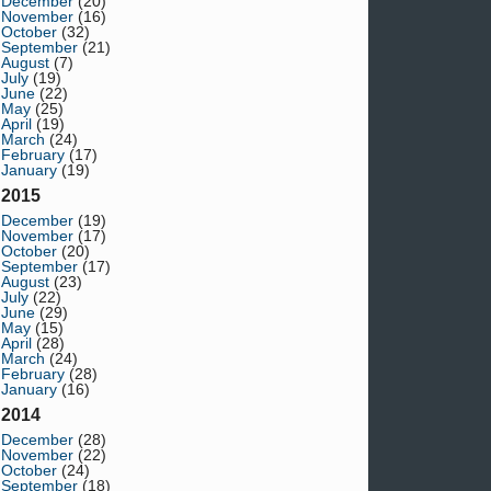
December
(20)
November
(16)
October
(32)
September
(21)
August
(7)
July
(19)
June
(22)
May
(25)
April
(19)
March
(24)
February
(17)
January
(19)
2015
December
(19)
November
(17)
October
(20)
September
(17)
August
(23)
July
(22)
June
(29)
May
(15)
April
(28)
March
(24)
February
(28)
January
(16)
2014
December
(28)
November
(22)
October
(24)
September
(18)