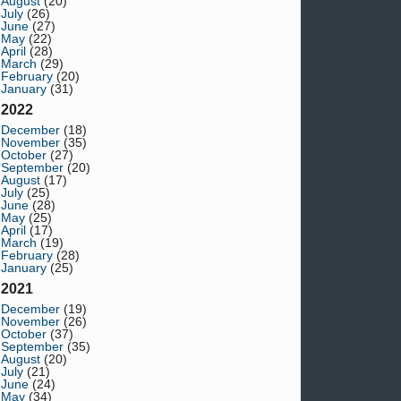
August
(20)
July
(26)
June
(27)
May
(22)
April
(28)
March
(29)
February
(20)
January
(31)
2022
December
(18)
November
(35)
October
(27)
September
(20)
August
(17)
July
(25)
June
(28)
May
(25)
April
(17)
March
(19)
February
(28)
January
(25)
2021
December
(19)
November
(26)
October
(37)
September
(35)
August
(20)
July
(21)
June
(24)
May
(34)