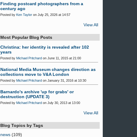
Finding postcard photographers from a
century ago
Posted by
Ken Taylor
on July 25, 2026 at 14:57
View All
Most Popular Blog Posts
Christina: her identity is revealed after 102
years
Posted by
Michael Pritchard
on June 11, 2015 at 21:00
National Media Museum changes direction as
collections move to V&A London
Posted by
Michael Pritchard
on January 31, 2016 at 10:30
Barnardo's archive 'up for grabs' or
destruction (UPDATE 3)
Posted by
Michael Pritchard
on July 30, 2013 at 13:00
View All
Blog Topics by Tags
news
(109)