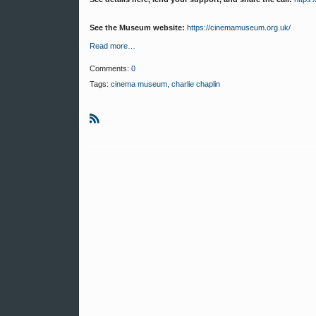
See the Museum website:
https://cinemamuseum.org.uk/
Read more…
Comments:
0
Tags:
cinema museum
,
charlie chaplin
R
S
S