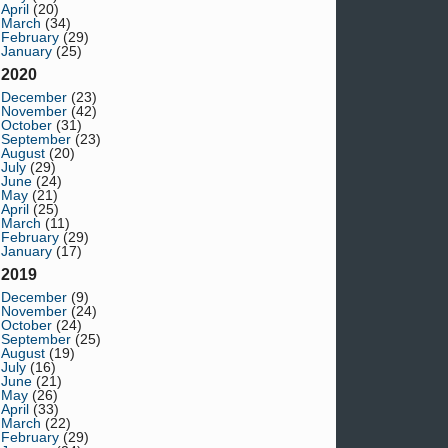
April
(20)
March
(34)
February
(29)
January
(25)
2020
December
(23)
November
(42)
October
(31)
September
(23)
August
(20)
July
(29)
June
(24)
May
(21)
April
(25)
March
(11)
February
(29)
January
(17)
2019
December
(9)
November
(24)
October
(24)
September
(25)
August
(19)
July
(16)
June
(21)
May
(26)
April
(33)
March
(22)
February
(29)