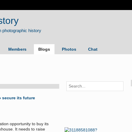
story
Members
Blogs
Photos
Chat
secure its future
on opportunity to buy its
khouse. It needs to raise