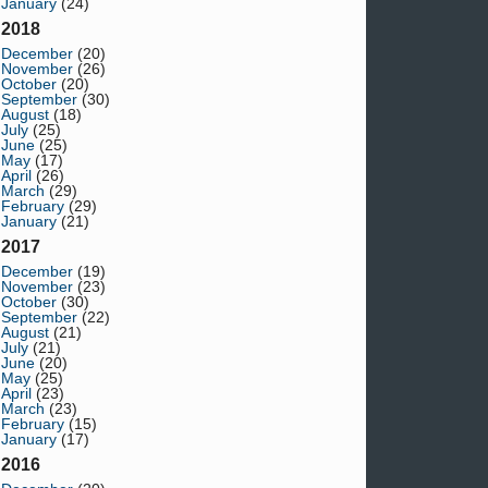
January
(24)
2018
December
(20)
November
(26)
October
(20)
September
(30)
August
(18)
July
(25)
June
(25)
May
(17)
April
(26)
March
(29)
February
(29)
January
(21)
2017
December
(19)
November
(23)
October
(30)
September
(22)
August
(21)
July
(21)
June
(20)
May
(25)
April
(23)
March
(23)
February
(15)
January
(17)
2016