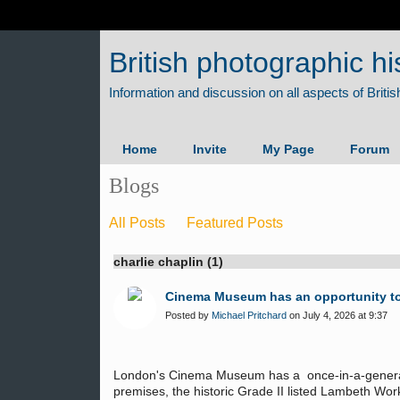
British photographic hi
Home
Invite
My Page
Forum
Blogs
All Posts
Featured Posts
charlie chaplin (1)
Cinema Museum has an opportunity to 
Posted by
Michael Pritchard
on July 4, 2026 at 9:37
London's Cinema Museum has a once-in-a-generati
premises, the historic Grade II listed Lambeth Wor