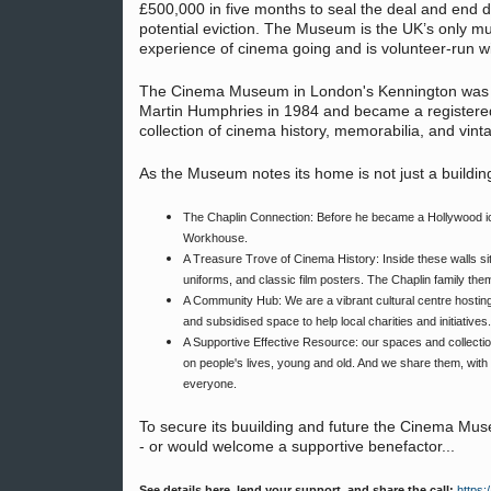
£500,000 in five months to seal the deal and end d
potential eviction. The Museum is the UK’s only m
experience of cinema going and is volunteer-run wi
The Cinema Museum in London's Kennington was fo
Martin Humphries in 1984 and became a registered c
collection of cinema history, memorabilia, and vin
As the Museum notes its home is not just a building; 
The Chaplin Connection: Before he became a Hollywood ico
Workhouse.
A Treasure Trove of Cinema History: Inside these walls sit
uniforms, and classic film posters. The Chaplin family them
A Community Hub: We are a vibrant cultural centre hosting
and subsidised space to help local charities and initiatives.
A Supportive Effective Resource: our spaces and collectio
on people's lives, young and old. And we share them, with o
everyone.
To secure its buuilding and future the Cinema M
- or would welcome a supportive benefactor...
See details here, lend your support, and share the call:
https