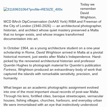
Today we
remember
David
Wrightson,
MCD BArch DipConservation (IoAAS York) RIBA and Freeman of
the City of London (1940-2026) — an architectural photographer,
historian, and architect whose quiet mastery preserved a Malta
that no longer exists, and whose images transformed
documentation into art.
In October 1964, as a young architecture student on a one-year
scholarship in Rome, David Wrightson arrived in Malta at a pivotal
historical moment, just weeks after Malta’s Independence. Hand-
picked by the renowned architectural historian and professor
Quentin Hughes to photograph material for Quentin’s publication
Fortress
, Wrightson produced an extraordinary body of work that
captured the islands with remarkable sensitivity, precision, and
humanity.
What began as an academic photographic assignment evolved
into one of the most important visual records of post-war Malta.
Through his lens, fortified cities, baroque streetscapes, vernacular
houses, fishing villages, churches, harbours, and everyday urban
life were immortalised with an eye that instinctively understood