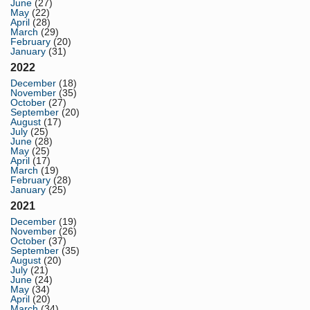
June
(27)
May
(22)
April
(28)
March
(29)
February
(20)
January
(31)
2022
December
(18)
November
(35)
October
(27)
September
(20)
August
(17)
July
(25)
June
(28)
May
(25)
April
(17)
March
(19)
February
(28)
January
(25)
2021
December
(19)
November
(26)
October
(37)
September
(35)
August
(20)
July
(21)
June
(24)
May
(34)
April
(20)
March
(34)