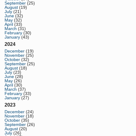
September
(25)
August
(19)
July
(21)
June
(32)
May
(32)
April
(33)
March
(31)
February
(30)
January
(43)
2024
December
(19)
November
(25)
October
(32)
September
(25)
August
(18)
July
(23)
June
(28)
May
(26)
April
(30)
March
(37)
February
(33)
January
(27)
2023
December
(24)
November
(18)
October
(35)
September
(26)
August
(20)
July
(26)