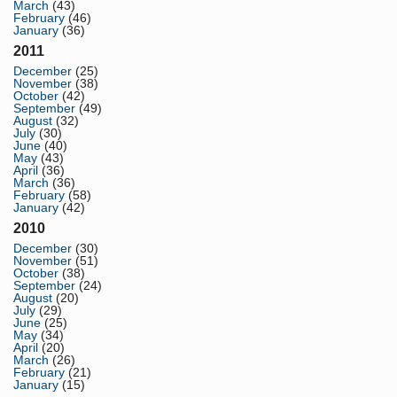
March
(43)
February
(46)
January
(36)
2011
December
(25)
November
(38)
October
(42)
September
(49)
August
(32)
July
(30)
June
(40)
May
(43)
April
(36)
March
(36)
February
(58)
January
(42)
2010
December
(30)
November
(51)
October
(38)
September
(24)
August
(20)
July
(29)
June
(25)
May
(34)
April
(20)
March
(26)
February
(21)
January
(15)