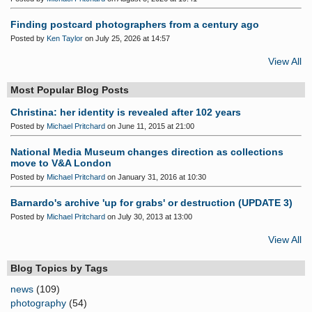
Finding postcard photographers from a century ago
Posted by
Ken Taylor
on July 25, 2026 at 14:57
View All
Most Popular Blog Posts
Christina: her identity is revealed after 102 years
Posted by
Michael Pritchard
on June 11, 2015 at 21:00
National Media Museum changes direction as collections
move to V&A London
Posted by
Michael Pritchard
on January 31, 2016 at 10:30
Barnardo's archive 'up for grabs' or destruction (UPDATE 3)
Posted by
Michael Pritchard
on July 30, 2013 at 13:00
View All
Blog Topics by Tags
news
(109)
photography
(54)