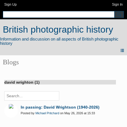
Sign Up
Sign In
British photographic history
Blogs
david wrighton (1)
In passing: David Wrightson (1940-2026)
Posted by
Michael Pritchard
on May 26, 2026 at 15:33