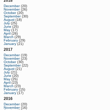
2018
December
(20)
November
(26)
October
(20)
September
(30)
August
(18)
July
(25)
June
(25)
May
(17)
April
(26)
March
(29)
February
(29)
January
(21)
2017
December
(19)
November
(23)
October
(30)
September
(22)
August
(21)
July
(21)
June
(20)
May
(25)
April
(23)
March
(23)
February
(15)
January
(17)
2016
December
(20)
November
(16)