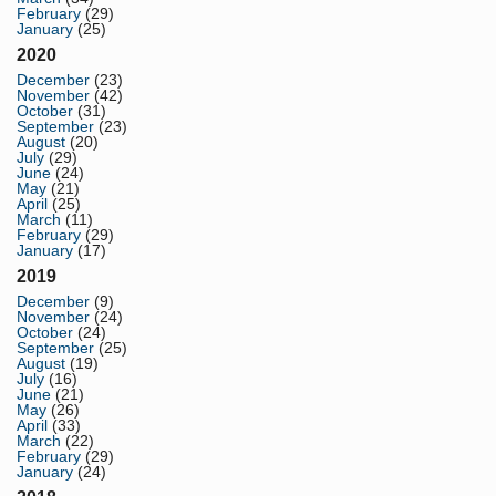
February
(29)
January
(25)
2020
December
(23)
November
(42)
October
(31)
September
(23)
August
(20)
July
(29)
June
(24)
May
(21)
April
(25)
March
(11)
February
(29)
January
(17)
2019
December
(9)
November
(24)
October
(24)
September
(25)
August
(19)
July
(16)
June
(21)
May
(26)
April
(33)
March
(22)
February
(29)
January
(24)