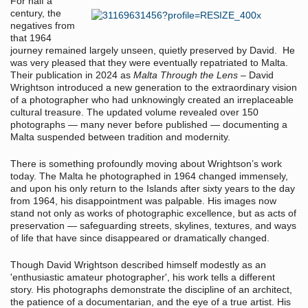
For half a
century, the
negatives from
that 1964
journey remained largely unseen, quietly preserved by David. He
was very pleased that they were eventually repatriated to Malta.
Their publication in 2024 as
Malta Through the Lens
– David
Wrightson introduced a new generation to the extraordinary vision
of a photographer who had unknowingly created an irreplaceable
cultural treasure. The updated volume revealed over 150
photographs — many never before published — documenting a
Malta suspended between tradition and modernity.
There is something profoundly moving about Wrightson’s work
today. The Malta he photographed in 1964 changed immensely,
and upon his only return to the Islands after sixty years to the day
from 1964, his disappointment was palpable. His images now
stand not only as works of photographic excellence, but as acts of
preservation — safeguarding streets, skylines, textures, and ways
of life that have since disappeared or dramatically changed.
Though David Wrightson described himself modestly as an
'enthusiastic amateur photographer', his work tells a different
story. His photographs demonstrate the discipline of an architect,
the patience of a documentarian, and the eye of a true artist. His