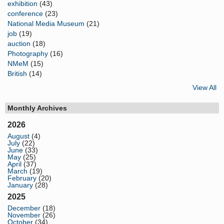
exhibition
(43)
conference
(23)
National Media Museum
(21)
job
(19)
auction
(18)
Photography
(16)
NMeM
(15)
British
(14)
View All
Monthly Archives
2026
August
(4)
July
(22)
June
(33)
May
(25)
April
(37)
March
(19)
February
(20)
January
(28)
2025
December
(18)
November
(26)
October
(34)