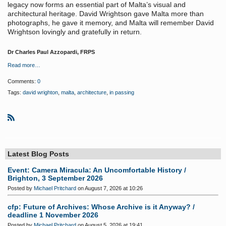
legacy now forms an essential part of Malta’s visual and
architectural heritage. David Wrightson gave Malta more than
photographs, he gave it memory, and Malta will remember David
Wrightson lovingly and gratefully in return.
Dr Charles Paul Azzopardi, FRPS
Read more…
Comments:
0
Tags:
david wrighton
,
malta
,
architecture
,
in passing
R
S
S
Latest Blog Posts
Event: Camera Miracula: An Uncomfortable History /
Brighton, 3 September 2026
Posted by
Michael Pritchard
on August 7, 2026 at 10:26
cfp: Future of Archives: Whose Archive is it Anyway? /
deadline 1 November 2026
Posted by
Michael Pritchard
on August 5, 2026 at 19:41