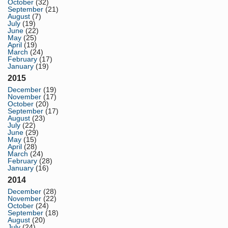
October
(32)
September
(21)
August
(7)
July
(19)
June
(22)
May
(25)
April
(19)
March
(24)
February
(17)
January
(19)
2015
December
(19)
November
(17)
October
(20)
September
(17)
August
(23)
July
(22)
June
(29)
May
(15)
April
(28)
March
(24)
February
(28)
January
(16)
2014
December
(28)
November
(22)
October
(24)
September
(18)
August
(20)
July
(24)