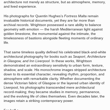
architecture not merely as structure, but as atmosphere, memory,
and lived experience.
His photographs for Quentin Hughes’s
Fortress Malta
remain
invaluable historical documents, yet they are far more than
archival records. Wrightson possessed a rare ability to balance
geometry with emotion — the harsh Mediterranean light against
golden limestone, the monumental against the intimate, the
timelessness of bastions alongside fleeting moments of ordinary
life.
That same timeless quality defined his celebrated black-and-white
architectural photography for books such as
Seaport
,
Architecture
in Glasgow,
and
Inn Liverpool
. In these works, Wrightson
demonstrated an extraordinary sensitivity to urban form, texture,
shadow, and scale. His monochrome images stripped architecture
down to its essential character, revealing rhythm, proportion, and
atmosphere with remarkable clarity. Whether documenting the
dense Victorian fabric of Glasgow or the layered urban identity of
Liverpool, his photographs transcended mere architectural
record-making; they became studies in memory, permanence,
and the evolving life of cities themselves. Even decades later, the
images retain a striking contemporary power.