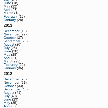
June
(18)
May
(22)
April
(27)
March
(16)
February
(13)
January
(28)
2013
December
(16)
November
(27)
October
(37)
September
(25)
August
(20)
July
(28)
June
(30)
May
(28)
April
(31)
March
(25)
February
(22)
January
(36)
2012
December
(28)
November
(31)
October
(33)
September
(45)
August
(41)
July
(40)
June
(29)
May
(35)
April
(32)