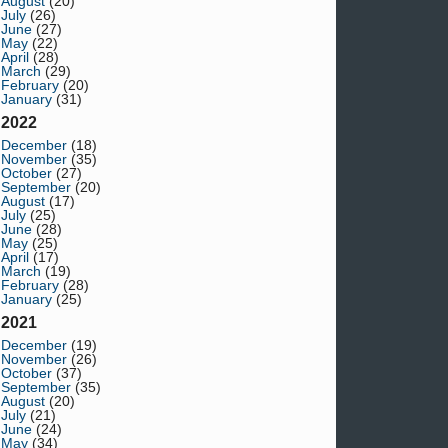
August
(20)
July
(26)
June
(27)
May
(22)
April
(28)
March
(29)
February
(20)
January
(31)
2022
December
(18)
November
(35)
October
(27)
September
(20)
August
(17)
July
(25)
June
(28)
May
(25)
April
(17)
March
(19)
February
(28)
January
(25)
2021
December
(19)
November
(26)
October
(37)
September
(35)
August
(20)
July
(21)
June
(24)
May
(34)