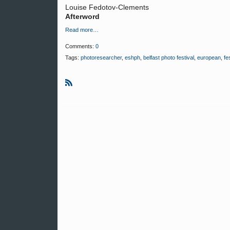
Louise Fedotov-Clements
Afterword
Read more…
Comments:
0
Tags:
photoresearcher
,
eshph
,
belfast photo festival
,
european
,
fe
R
S
S