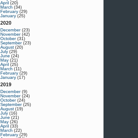
April
(20)
March
(34)
February
(29)
January
(25)
2020
December
(23)
November
(42)
October
(31)
September
(23)
August
(20)
July
(29)
June
(24)
May
(21)
April
(25)
March
(11)
February
(29)
January
(17)
2019
December
(9)
November
(24)
October
(24)
September
(25)
August
(19)
July
(16)
June
(21)
May
(26)
April
(33)
March
(22)
February
(29)