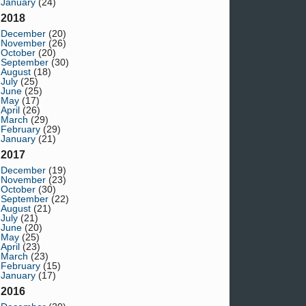
January
(24)
2018
December
(20)
November
(26)
October
(20)
September
(30)
August
(18)
July
(25)
June
(25)
May
(17)
April
(26)
March
(29)
February
(29)
January
(21)
2017
December
(19)
November
(23)
October
(30)
September
(22)
August
(21)
July
(21)
June
(20)
May
(25)
April
(23)
March
(23)
February
(15)
January
(17)
2016