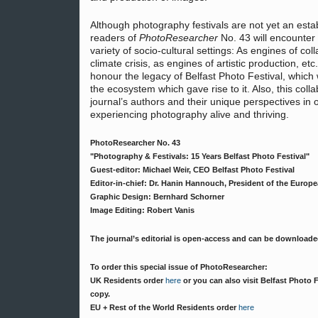
Although photography festivals are not yet an estab
readers of
PhotoResearcher
No. 43 will encounter a
variety of socio-cultural settings: As engines of col
climate crisis, as engines of artistic production, et
honour the legacy of Belfast Photo Festival, which
the ecosystem which gave rise to it. Also, this col
journal’s authors and their unique perspectives in 
experiencing photography alive and thriving.
PhotoResearcher No. 43
"Photography & Festivals: 15 Years Belfast Photo Festival"
Guest-editor: Michael Weir, CEO Belfast Photo Festival
Editor-in-chief: Dr. Hanin Hannouch, President of the Europ
Graphic Design: Bernhard Schorner
Image Editing: Robert Vanis
The journal’s editorial is open-access and can be download
To order this special issue of PhotoResearcher:
UK Residents order
here
or you can also visit Belfast Photo 
copy.
EU + Rest of the World Residents order
here