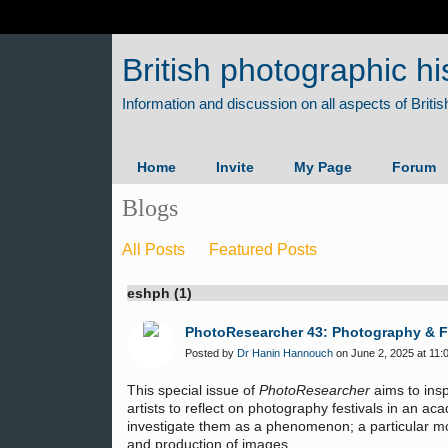
British photographic hi
Home
Invite
My Page
Forum
Blogs
All Posts
Featured Posts
eshph (1)
PhotoResearcher 43: Photography & F
Posted by
Dr Hanin Hannouch
on June 2, 2025 at 11:
This special issue of
PhotoResearcher
aims to insp
artists to reflect on photography festivals in an ac
investigate them as a phenomenon; a particular mod
and production of images.