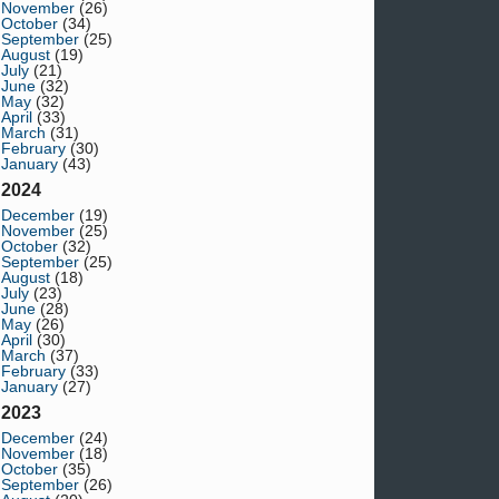
November
(26)
October
(34)
September
(25)
August
(19)
July
(21)
June
(32)
May
(32)
April
(33)
March
(31)
February
(30)
January
(43)
2024
December
(19)
November
(25)
October
(32)
September
(25)
August
(18)
July
(23)
June
(28)
May
(26)
April
(30)
March
(37)
February
(33)
January
(27)
2023
December
(24)
November
(18)
October
(35)
September
(26)