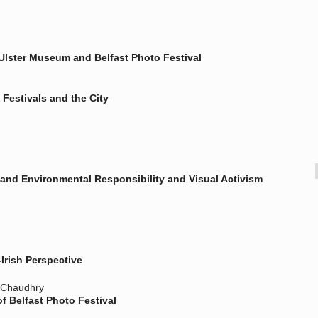
lster Museum and Belfast Photo Festival
Festivals and the City
and Environmental Responsibility and Visual Activism
Irish Perspective
h Chaudhry
 Belfast Photo Festival