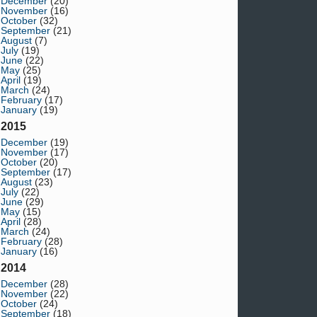
December
(20)
November
(16)
October
(32)
September
(21)
August
(7)
July
(19)
June
(22)
May
(25)
April
(19)
March
(24)
February
(17)
January
(19)
2015
December
(19)
November
(17)
October
(20)
September
(17)
August
(23)
July
(22)
June
(29)
May
(15)
April
(28)
March
(24)
February
(28)
January
(16)
2014
December
(28)
November
(22)
October
(24)
September
(18)