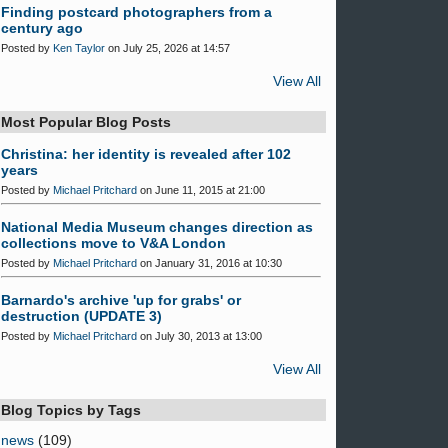
Finding postcard photographers from a
century ago
Posted by
Ken Taylor
on July 25, 2026 at 14:57
View All
Most Popular Blog Posts
Christina: her identity is revealed after 102
years
Posted by
Michael Pritchard
on June 11, 2015 at 21:00
National Media Museum changes direction as
collections move to V&A London
Posted by
Michael Pritchard
on January 31, 2016 at 10:30
Barnardo's archive 'up for grabs' or
destruction (UPDATE 3)
Posted by
Michael Pritchard
on July 30, 2013 at 13:00
View All
Blog Topics by Tags
news
(109)