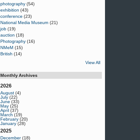
photography
(54)
exhibition
(43)
conference
(23)
National Media Museum
(21)
job
(19)
auction
(18)
Photography
(16)
NMeM
(15)
British
(14)
View All
Monthly Archives
2026
August
(4)
July
(22)
June
(33)
May
(25)
April
(37)
March
(19)
February
(20)
January
(28)
2025
December
(18)