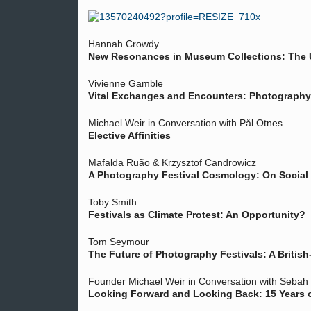
Hannah Crowdy
New Resonances in Museum Collections: The U
Vivienne Gamble
Vital Exchanges and Encounters: Photography 
Michael Weir in Conversation with Pål Otnes
Elective Affinities
Mafalda Ruão & Krzysztof Candrowicz
A Photography Festival Cosmology: On Social 
Toby Smith
Festivals as Climate Protest: An Opportunity?
Tom Seymour
The Future of Photography Festivals: A British-
Founder Michael Weir in Conversation with Seba
Looking Forward and Looking Back: 15 Years of