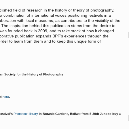
lished field of research in the history or theory of photography,
 combination of international voices positioning festivals in a
laboration with local museums, as contributors to the visibility of the
c. The inspiration behind this publication stems from the desire to
 was founded back in 2009, and to take stock of how it changed
laborative publication expands BPF’s experiences through the
order to learn from them and to keep this unique form of
ean Society for the History of Photography
ed
here
.
Festival's
Photobook library
in Botanic Gardens, Belfast from 5-30th June to buy a