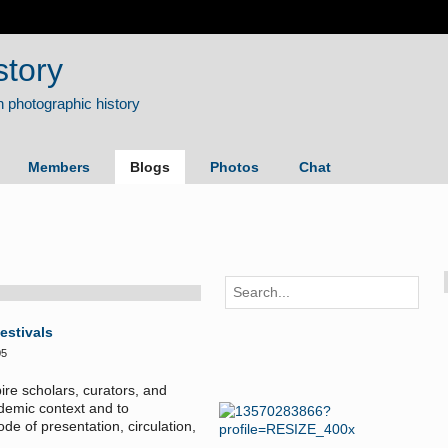
story
Members
Blogs
Photos
Chat
estivals
05
ire scholars, curators, and
ademic context and to
e of presentation, circulation,