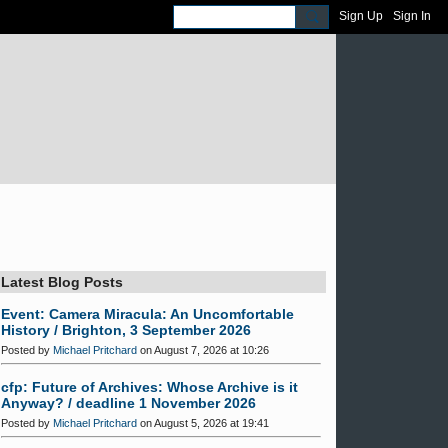
Sign Up
Sign In
Latest Blog Posts
Event: Camera Miracula: An Uncomfortable
History / Brighton, 3 September 2026
Posted by
Michael Pritchard
on August 7, 2026 at 10:26
cfp: Future of Archives: Whose Archive is it
Anyway? / deadline 1 November 2026
Posted by
Michael Pritchard
on August 5, 2026 at 19:41