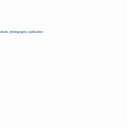
stivals
,
photography
,
publication