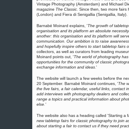
Vintage Photography (Amsterdam) and Michael Diem
magazine
The Classic
. Since then, two more fairs
(London) and Fiera di Senigallia (Senigallia, Italy).
Barnabé Moinard explains, '
The growth of tabletop 
organisation and its platform an absolute necessit
another: this organisation and its platform will ser
communication. Our ambition is to raise awarenes
and hopefully inspire others to start tabletop fairs o
collectors, as well as curators from leading muse
Moinard points out, '
The world of photography has 
opportunities for the community of classic photogr
exchange information and ideas
.'
The website will launch a few weeks before the ne
20 September. Barnabé Moinard continues, '
The we
the five fairs, a fair calendar, useful links, contact
add interviews with photography dealers and collect
range a topics and practical information about pho
else.'
The website also has a heading called 'Starting a f
new tabletop fairs for classic photography to join a
about starting a fair to contact us if they need pra