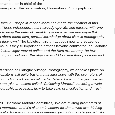
ar, editor-in-chief of the
 have joined the organisation, Bloomsbury Photograph Fair
fairs in Europe in recent years has made the creation of this
y. These independent fairs already operate and interact with one
ve to unify the network, enabling more effective and impactful
s about these fairs, spread knowledge about classic photography
f their own.'
The tabletop fairs attract both new and seasoned
ums, but they fill important functions beyond commerce, as Barnabé
increasingly moved online and the fairs are among the few
aphy to meet up in the physical world to share their passions and
xt edition of Dialogue Vintage Photography, which takes place on
bsite is still quite basic. It has interviews with the promoters of
 information and our social media details. Later in the year, we will
ors, plus a section called “Collecting Matters”, covering a wide
tographic processes, how to take care of a collection and much
air?' Barnabé Moinard continues, '
We are inviting promoters of
s members, and it’s also an invitation for those who are thinking
ctical advice about choice of venues, promotion strategies, etc. As