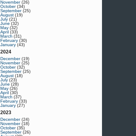
November
(26)
October
(34)
September
(25)
August
(19)
July
(21)
June
(32)
May
(32)
April
(33)
March
(31)
February
(30)
January
(43)
2024
December
(19)
November
(25)
October
(32)
September
(25)
August
(18)
July
(23)
June
(28)
May
(26)
April
(30)
March
(37)
February
(33)
January
(27)
2023
December
(24)
November
(18)
October
(35)
September
(26)