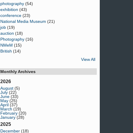
photography
(54)
exhibition
(43)
conference
(23)
National Media Museum
(21)
job
(19)
auction
(18)
Photography
(16)
NMeM
(15)
British
(14)
View All
Monthly Archives
2026
August
(5)
July
(22)
June
(33)
May
(25)
April
(37)
March
(19)
February
(20)
January
(28)
2025
December
(18)