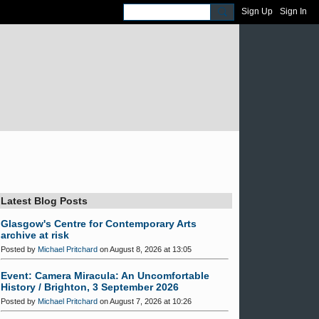
Sign Up
Sign In
Latest Blog Posts
Glasgow's Centre for Contemporary Arts
archive at risk
Posted by
Michael Pritchard
on August 8, 2026 at 13:05
Event: Camera Miracula: An Uncomfortable
History / Brighton, 3 September 2026
Posted by
Michael Pritchard
on August 7, 2026 at 10:26