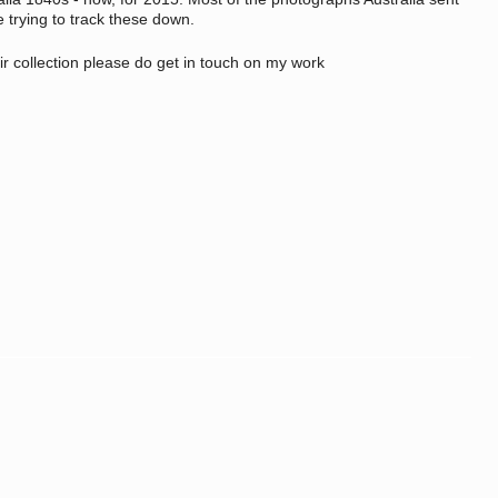
e trying to track these down.
ir collection please do get in touch on my work