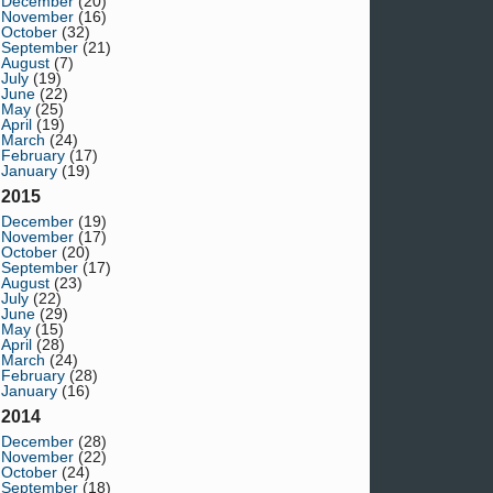
December
(20)
November
(16)
October
(32)
September
(21)
August
(7)
July
(19)
June
(22)
May
(25)
April
(19)
March
(24)
February
(17)
January
(19)
2015
December
(19)
November
(17)
October
(20)
September
(17)
August
(23)
July
(22)
June
(29)
May
(15)
April
(28)
March
(24)
February
(28)
January
(16)
2014
December
(28)
November
(22)
October
(24)
September
(18)