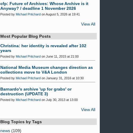
cfp: Future of Archives: Whose Archive is it
Anyway? / deadline 1 November 2026
Posted by
Michael Pritchard
on August 5, 2026 at 19:41
View All
Most Popular Blog Posts
Christina: her identity is revealed after 102
years
Posted by
Michael Pritchard
on June 11, 2015 at 21:00
National Media Museum changes direction as
collections move to V&A London
Posted by
Michael Pritchard
on January 31, 2016 at 10:30
Barnardo's archive 'up for grabs' or
destruction (UPDATE 3)
Posted by
Michael Pritchard
on July 30, 2013 at 13:00
View All
Blog Topics by Tags
news
(109)