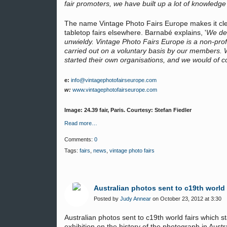
fair promoters, we have built up a lot of knowledg
The name Vintage Photo Fairs Europe makes it clea
tabletop fairs elsewhere. Barnabé explains, '
We dec
unwieldy. Vintage Photo Fairs Europe is a non-prof
carried out on a voluntary basis by our members. W
started their own organisations, and we would of c
e:
info@vintagephotofairseurope.com
w:
www.vintagephotofairseurope.com
Image: 24.39 fair, Paris. Courtesy: Stefan Fiedler
Read more…
Comments:
0
Tags:
fairs
,
news
,
vintage photo fairs
Australian photos sent to c19th world 
Posted by
Judy Annear
on October 23, 2012 at 3:30
Australian photos sent to c19th world fairs which 
exhibition on the history of the photograph in Aust