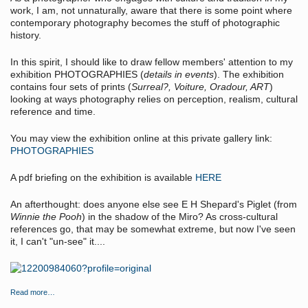
work, I am, not unnaturally, aware that there is some point where
contemporary photography becomes the stuff of photographic
history.
In this spirit, I should like to draw fellow members' attention to my
exhibition PHOTOGRAPHIES (
details in events
). The exhibition
contains four sets of prints (
Surreal?, Voiture, Oradour, ART
)
looking at ways photography relies on perception, realism, cultural
reference and time.
You may view the exhibition online at this private gallery link:
PHOTOGRAPHIES
A pdf briefing on the exhibition is available
HERE
An afterthought: does anyone else see E H Shepard's Piglet (from
Winnie the Pooh
) in the shadow of the Miro? As cross-cultural
references go, that may be somewhat extreme, but now I've seen
it, I can't "un-see" it....
Read more…