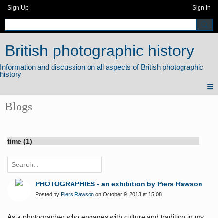
Sign Up
Sign In
British photographic history
Blogs
time (1)
PHOTOGRAPHIES - an exhibition by Piers Rawson
Posted by
Piers Rawson
on October 9, 2013 at 15:08
As a photographer who engages with culture and tradition in my