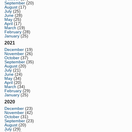
September
(20)
August
(17)
July
(25)
June
(28)
May
(25)
April
(17)
March
(19)
February
(28)
January
(25)
2021
December
(19)
November
(26)
October
(37)
September
(35)
August
(20)
July
(21)
June
(24)
May
(34)
April
(20)
March
(34)
February
(29)
January
(25)
2020
December
(23)
November
(42)
October
(31)
September
(23)
August
(20)
July
(29)