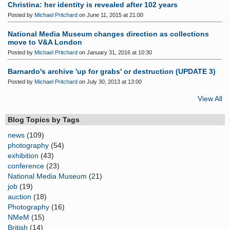
Christina: her identity is revealed after 102 years
Posted by
Michael Pritchard
on June 11, 2015 at 21:00
National Media Museum changes direction as collections
move to V&A London
Posted by
Michael Pritchard
on January 31, 2016 at 10:30
Barnardo's archive 'up for grabs' or destruction (UPDATE 3)
Posted by
Michael Pritchard
on July 30, 2013 at 13:00
View All
Blog Topics by Tags
news
(109)
photography
(54)
exhibition
(43)
conference
(23)
National Media Museum
(21)
job
(19)
auction
(18)
Photography
(16)
NMeM
(15)
British
(14)