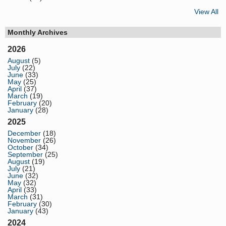
View All
Monthly Archives
2026
August
(5)
July
(22)
June
(33)
May
(25)
April
(37)
March
(19)
February
(20)
January
(28)
2025
December
(18)
November
(26)
October
(34)
September
(25)
August
(19)
July
(21)
June
(32)
May
(32)
April
(33)
March
(31)
February
(30)
January
(43)
2024