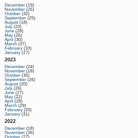
December
(19)
November
(25)
October
(32)
September
(25)
August
(18)
July
(23)
June
(28)
May
(26)
April
(30)
March
(37)
February
(33)
January
(27)
2023
December
(24)
November
(18)
October
(35)
September
(26)
August
(20)
July
(26)
June
(27)
May
(22)
April
(28)
March
(29)
February
(20)
January
(31)
2022
December
(18)
November
(35)
October
(27)