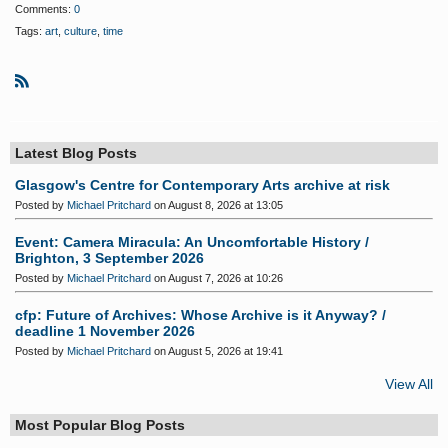
Comments:
0
Tags:
art
,
culture
,
time
R
S
S
Latest Blog Posts
Glasgow's Centre for Contemporary Arts archive at risk
Posted by
Michael Pritchard
on August 8, 2026 at 13:05
Event: Camera Miracula: An Uncomfortable History /
Brighton, 3 September 2026
Posted by
Michael Pritchard
on August 7, 2026 at 10:26
cfp: Future of Archives: Whose Archive is it Anyway? /
deadline 1 November 2026
Posted by
Michael Pritchard
on August 5, 2026 at 19:41
View All
Most Popular Blog Posts