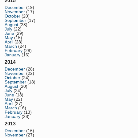
2015
December
(19)
November
(17)
October
(20)
September
(17)
August
(23)
July
(22)
June
(29)
May
(15)
April
(28)
March
(24)
February
(28)
January
(16)
2014
December
(28)
November
(22)
October
(24)
September
(18)
August
(20)
July
(24)
June
(18)
May
(22)
April
(27)
March
(16)
February
(13)
January
(28)
2013
December
(16)
November
(27)