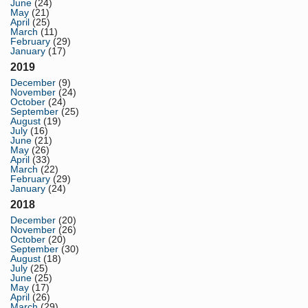
June
(24)
May
(21)
April
(25)
March
(11)
February
(29)
January
(17)
2019
December
(9)
November
(24)
October
(24)
September
(25)
August
(19)
July
(16)
June
(21)
May
(26)
April
(33)
March
(22)
February
(29)
January
(24)
2018
December
(20)
November
(26)
October
(20)
September
(30)
August
(18)
July
(25)
June
(25)
May
(17)
April
(26)
March
(29)