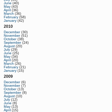
June
(40)
May
(43)
April
(36)
March
(36)
February
(58)
January
(42)
2010
December
(30)
November
(51)
October
(38)
September
(24)
August
(20)
July
(29)
June
(25)
May
(34)
April
(20)
March
(26)
February
(21)
January
(15)
2009
December
(6)
November
(7)
October
(13)
September
(8)
August
(10)
July
(12)
June
(8)
May
(13)
April
(15)