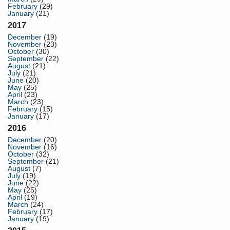
February
(29)
January
(21)
2017
December
(19)
November
(23)
October
(30)
September
(22)
August
(21)
July
(21)
June
(20)
May
(25)
April
(23)
March
(23)
February
(15)
January
(17)
2016
December
(20)
November
(16)
October
(32)
September
(21)
August
(7)
July
(19)
June
(22)
May
(25)
April
(19)
March
(24)
February
(17)
January
(19)