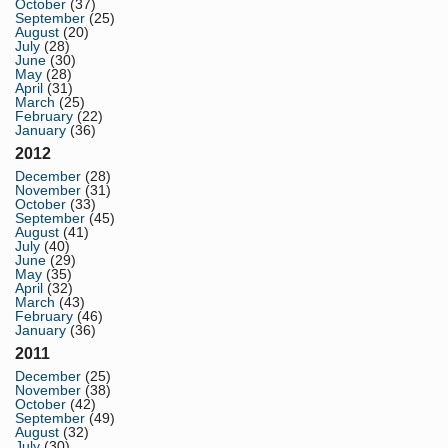
October
(37)
September
(25)
August
(20)
July
(28)
June
(30)
May
(28)
April
(31)
March
(25)
February
(22)
January
(36)
2012
December
(28)
November
(31)
October
(33)
September
(45)
August
(41)
July
(40)
June
(29)
May
(35)
April
(32)
March
(43)
February
(46)
January
(36)
2011
December
(25)
November
(38)
October
(42)
September
(49)
August
(32)
July
(30)