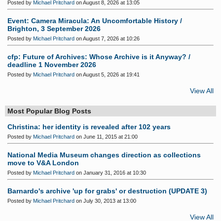
Posted by
Michael Pritchard
on August 8, 2026 at 13:05
Event: Camera Miracula: An Uncomfortable History /
Brighton, 3 September 2026
Posted by
Michael Pritchard
on August 7, 2026 at 10:26
cfp: Future of Archives: Whose Archive is it Anyway? /
deadline 1 November 2026
Posted by
Michael Pritchard
on August 5, 2026 at 19:41
View All
Most Popular Blog Posts
Christina: her identity is revealed after 102 years
Posted by
Michael Pritchard
on June 11, 2015 at 21:00
National Media Museum changes direction as collections
move to V&A London
Posted by
Michael Pritchard
on January 31, 2016 at 10:30
Barnardo's archive 'up for grabs' or destruction (UPDATE 3)
Posted by
Michael Pritchard
on July 30, 2013 at 13:00
View All