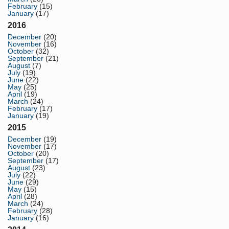
February
(15)
January
(17)
2016
December
(20)
November
(16)
October
(32)
September
(21)
August
(7)
July
(19)
June
(22)
May
(25)
April
(19)
March
(24)
February
(17)
January
(19)
2015
December
(19)
November
(17)
October
(20)
September
(17)
August
(23)
July
(22)
June
(29)
May
(15)
April
(28)
March
(24)
February
(28)
January
(16)