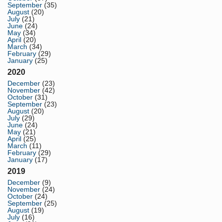
September
(35)
August
(20)
July
(21)
June
(24)
May
(34)
April
(20)
March
(34)
February
(29)
January
(25)
2020
December
(23)
November
(42)
October
(31)
September
(23)
August
(20)
July
(29)
June
(24)
May
(21)
April
(25)
March
(11)
February
(29)
January
(17)
2019
December
(9)
November
(24)
October
(24)
September
(25)
August
(19)
July
(16)