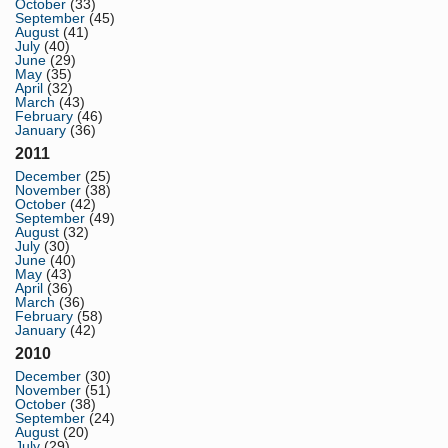
October
(33)
September
(45)
August
(41)
July
(40)
June
(29)
May
(35)
April
(32)
March
(43)
February
(46)
January
(36)
2011
December
(25)
November
(38)
October
(42)
September
(49)
August
(32)
July
(30)
June
(40)
May
(43)
April
(36)
March
(36)
February
(58)
January
(42)
2010
December
(30)
November
(51)
October
(38)
September
(24)
August
(20)
July
(29)