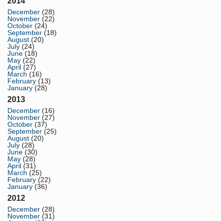
2014
December
(28)
November
(22)
October
(24)
September
(18)
August
(20)
July
(24)
June
(18)
May
(22)
April
(27)
March
(16)
February
(13)
January
(28)
2013
December
(16)
November
(27)
October
(37)
September
(25)
August
(20)
July
(28)
June
(30)
May
(28)
April
(31)
March
(25)
February
(22)
January
(36)
2012
December
(28)
November
(31)