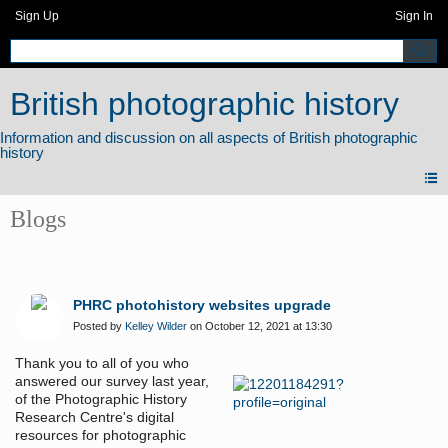
Sign Up
Sign In
British photographic history
Blogs
PHRC photohistory websites upgrade
Posted by
Kelley Wilder
on October 12, 2021 at 13:30
Thank you to all of you who
answered our survey last year,
of the Photographic History
Research Centre's digital
resources for photographic