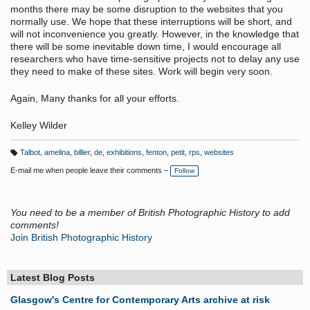
months there may be some disruption to the websites that you
normally use. We hope that these interruptions will be short, and
will not inconvenience you greatly. However, in the knowledge that
there will be some inevitable down time, I would encourage all
researchers who have time-sensitive projects not to delay any use
they need to make of these sites. Work will begin very soon.
Again, Many thanks for all your efforts.
Kelley Wilder
Talbot
,
amelina
,
billier
,
de
,
exhibitions
,
fenton
,
petit
,
rps
,
websites
T
a
E-mail me when people leave their comments –
Follow
g
s:
You need to be a member of British Photographic History to add
comments!
Join British Photographic History
Latest Blog Posts
Glasgow's Centre for Contemporary Arts archive at risk