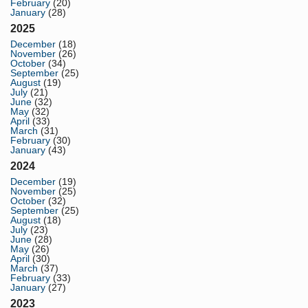
February
(20)
January
(28)
2025
December
(18)
November
(26)
October
(34)
September
(25)
August
(19)
July
(21)
June
(32)
May
(32)
April
(33)
March
(31)
February
(30)
January
(43)
2024
December
(19)
November
(25)
October
(32)
September
(25)
August
(18)
July
(23)
June
(28)
May
(26)
April
(30)
March
(37)
February
(33)
January
(27)
2023