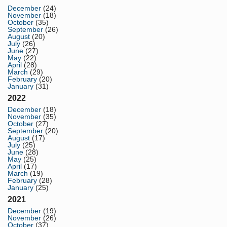
December
(24)
November
(18)
October
(35)
September
(26)
August
(20)
July
(26)
June
(27)
May
(22)
April
(28)
March
(29)
February
(20)
January
(31)
2022
December
(18)
November
(35)
October
(27)
September
(20)
August
(17)
July
(25)
June
(28)
May
(25)
April
(17)
March
(19)
February
(28)
January
(25)
2021
December
(19)
November
(26)
October
(37)