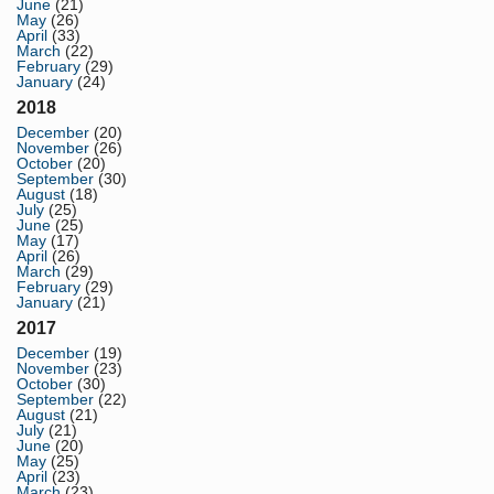
June
(21)
May
(26)
April
(33)
March
(22)
February
(29)
January
(24)
2018
December
(20)
November
(26)
October
(20)
September
(30)
August
(18)
July
(25)
June
(25)
May
(17)
April
(26)
March
(29)
February
(29)
January
(21)
2017
December
(19)
November
(23)
October
(30)
September
(22)
August
(21)
July
(21)
June
(20)
May
(25)
April
(23)
March
(23)