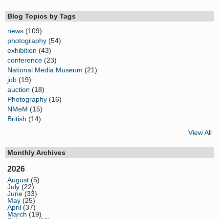
Blog Topics by Tags
news
(109)
photography
(54)
exhibition
(43)
conference
(23)
National Media Museum
(21)
job
(19)
auction
(18)
Photography
(16)
NMeM
(15)
British
(14)
View All
Monthly Archives
2026
August
(5)
July
(22)
June
(33)
May
(25)
April
(37)
March
(19)