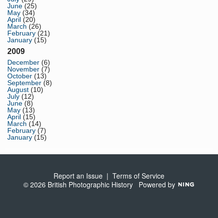
June
(25)
May
(34)
April
(20)
March
(26)
February
(21)
January
(15)
2009
December
(6)
November
(7)
October
(13)
September
(8)
August
(10)
July
(12)
June
(8)
May
(13)
April
(15)
March
(14)
February
(7)
January
(15)
Report an Issue
|
Terms of Service
© 2026 British Photographic History
Powered by