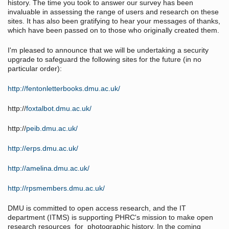
history. The time you took to answer our survey has been
invaluable in assessing the range of users and research on these
sites. It has also been gratifying to hear your messages of thanks,
which have been passed on to those who originally created them.
I'm pleased to announce that we will be undertaking a security
upgrade to safeguard the following sites for the future (in no
particular order):
http://fentonletterbooks.dmu.ac.uk/
http://
foxtalbot.dmu.ac.uk/
http://
peib.dmu.ac.uk/
http://erps.dmu.ac.uk/
http://amelina.dmu.ac.uk/
http://rpsmembers.dmu.ac.uk/
DMU is committed to open access research, and the IT
department (ITMS) is supporting PHRC's mission to make open
research resources for photographic history. In the coming