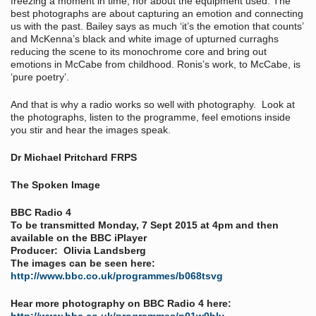
freezing a moment in time, nor about the equipment used. The
best photographs are about capturing an emotion and connecting
us with the past. Bailey says as much ‘it’s the emotion that counts’
and McKenna’s black and white image of upturned curraghs
reducing the scene to its monochrome core and bring out
emotions in McCabe from childhood. Ronis’s work, to McCabe, is
‘pure poetry’.
And that is why a radio works so well with photography. Look at
the photographs, listen to the programme, feel emotions inside
you stir and hear the images speak.
Dr Michael Pritchard FRPS
The Spoken Image
BBC Radio 4
To be transmitted Monday, 7 Sept 2015 at 4pm and then
available on the BBC iPlayer
Producer: Olivia Landsberg
The images can be seen here:
http://www.bbc.co.uk/programmes/b068tsvg
Hear more photography on BBC Radio 4 here: