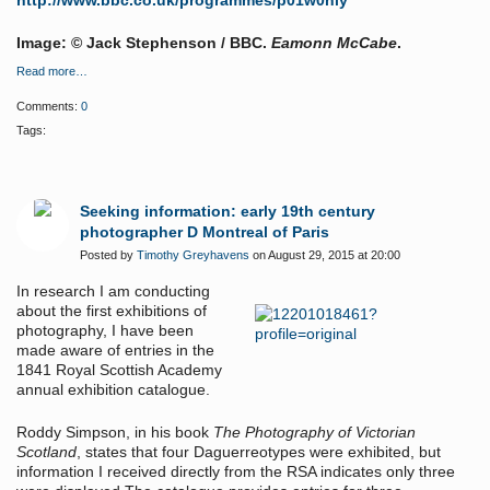
http://www.bbc.co.uk/programmes/p01w0hly
Image: © Jack Stephenson / BBC.
Eamonn McCabe
.
Read more…
Comments:
0
Tags:
Seeking information: early 19th century
photographer D Montreal of Paris
Posted by
Timothy Greyhavens
on August 29, 2015 at 20:00
In research I am conducting
about the first exhibitions of
photography, I have been
made aware of entries in the
1841 Royal Scottish Academy
annual exhibition catalogue.
Roddy Simpson, in his book
The Photography of Victorian
Scotland
, states that four Daguerreotypes were exhibited, but
information I received directly from the RSA indicates only three