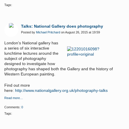
Tags:
Talks: National Gallery does photography
Posted by
Michael Pritchard
on August 26, 2015 at 19:59
London's National gallery has
a series of
six interactive
lunchtime lectures around the
subject of photography
designed to investigate how
photography has shaped both the Gallery and the history of
Western European painting.
Find out more
here:
http://www.nationalgallery.org.uk/photography-talks
Read more…
Comments:
0
Tags: