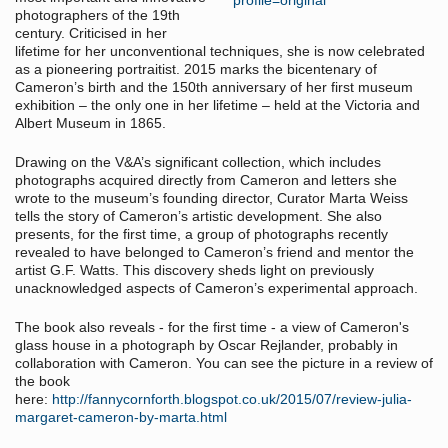
photographers of the 19th
century. Criticised in her
lifetime for her unconventional techniques, she is now celebrated
as a pioneering portraitist. 2015 marks the bicentenary of
Cameron’s birth and the 150th anniversary of her first museum
exhibition – the only one in her lifetime – held at the Victoria and
Albert Museum in 1865.
Drawing on the V&A’s significant collection, which includes
photographs acquired directly from Cameron and letters she
wrote to the museum’s founding director, Curator Marta Weiss
tells the story of Cameron’s artistic development. She also
presents, for the first time, a group of photographs recently
revealed to have belonged to Cameron’s friend and mentor the
artist G.F. Watts. This discovery sheds light on previously
unacknowledged aspects of Cameron’s experimental approach.
The book also reveals - for the first time - a view of Cameron's
glass house in a photograph by Oscar Rejlander, probably in
collaboration with Cameron. You can see the picture in a review of
the book
here:
http://fannycornforth.blogspot.co.uk/2015/07/review-julia-
margaret-cameron-by-marta.html