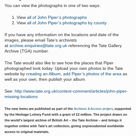
You can view the photographs in one of two ways:
View
all of John Piper’s photographs
View
all of John Piper’s photographs by county
If you have any information on the locations and date of the
images, please email Tate’s archivists
at
archive.enquiries@tate.org.uk
referencing the Tate Gallery
Archive (
TGA
) number.
The Tate would also like to see how the places that Piper
photographed look today. Upload your own photos to the Tate
website by
creating an Album
,
add Piper’s photos of the area
as
well as your own, then publish your album.
See:
http://www.tate.org.uk/context-comment/articles/john-piper-
missing-locations
The new items are published as part of the
Archives & Access project
, supported
by the Heritage Lottery Fund with a grant of £2 million. The project draws on
the world’s largest archive of British Art – the Tate Archive – and brings it
together online with Tate’s art collection, giving unprecedented worldwide
access to original materials.