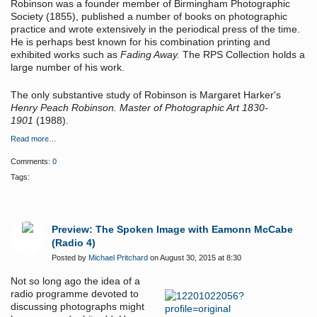
Robinson was a founder member of Birmingham Photographic
Society (1855), published a number of books on photographic
practice and wrote extensively in the periodical press of the time.
He is perhaps best known for his combination printing and
exhibited works such as
Fading Away.
The RPS Collection holds a
large number of his work.
The only substantive study of Robinson is Margaret Harker's
Henry Peach Robinson. Master of Photographic Art 1830-
1901
(1988).
Read more…
Comments:
0
Tags:
Preview: The Spoken Image with Eamonn McCabe
(Radio 4)
Posted by
Michael Pritchard
on August 30, 2015 at 8:30
Not so long ago the idea of a
radio programme devoted to
discussing photographs might