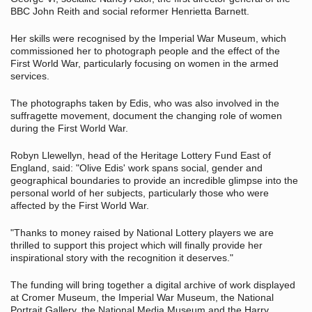
BBC John Reith and social reformer Henrietta Barnett.
Her skills were recognised by the Imperial War Museum, which
commissioned her to photograph people and the effect of the
First World War, particularly focusing on women in the armed
services.
The photographs taken by Edis, who was also involved in the
suffragette movement, document the changing role of women
during the First World War.
Robyn Llewellyn, head of the Heritage Lottery Fund East of
England, said: "Olive Edis' work spans social, gender and
geographical boundaries to provide an incredible glimpse into the
personal world of her subjects, particularly those who were
affected by the First World War.
"Thanks to money raised by National Lottery players we are
thrilled to support this project which will finally provide her
inspirational story with the recognition it deserves."
The funding will bring together a digital archive of work displayed
at Cromer Museum, the Imperial War Museum, the National
Portrait Gallery, the National Media Museum and the Harry