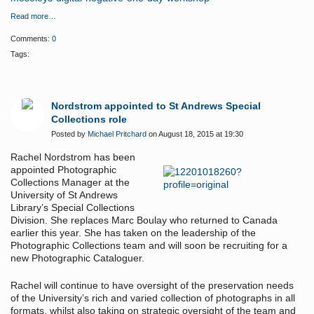
Read more…
Comments:
0
Tags:
Nordstrom appointed to St Andrews Special
Collections role
Posted by
Michael Pritchard
on August 18, 2015 at 19:30
Rachel Nordstrom has been
appointed Photographic
Collections Manager at the
University of St Andrews
Library’s Special Collections
Division. She replaces Marc Boulay who returned to Canada
earlier this year. She has taken on the leadership of the
Photographic Collections team and will soon be recruiting for a
new Photographic Cataloguer.
Rachel will continue to have oversight of the preservation needs
of the University’s rich and varied collection of photographs in all
formats, whilst also taking on strategic oversight of the team and