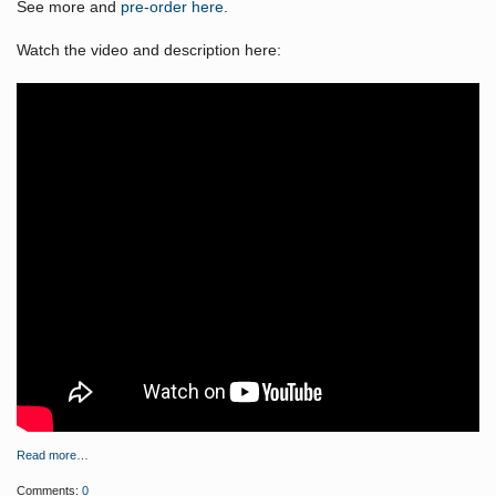
See more and
pre-order here
.
Watch the video and description here:
Read more…
Comments:
0