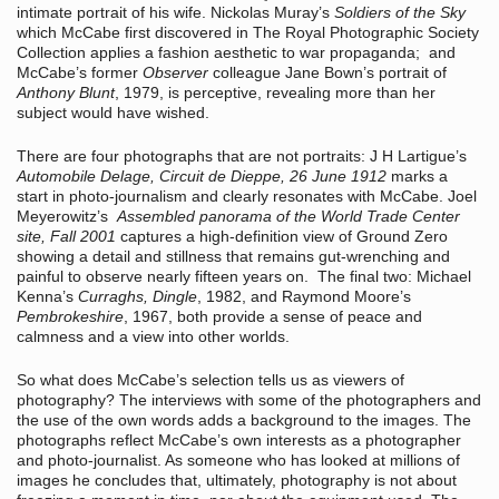
intimate portrait of his wife. Nickolas Muray’s
Soldiers of the Sky
which McCabe first discovered in The Royal Photographic Society
Collection applies a fashion aesthetic to war propaganda; and
McCabe’s former
Observer
colleague Jane Bown’s portrait of
Anthony Blunt
, 1979, is perceptive, revealing more than her
subject would have wished.
There are four photographs that are not portraits: J H Lartigue’s
Automobile Delage, Circuit de Dieppe, 26 June 1912
marks a
start in photo-journalism and clearly resonates with McCabe. Joel
Meyerowitz’s
Assembled panorama of the World Trade Center
site, Fall 2001
captures a high-definition view of Ground Zero
showing a detail and stillness that remains gut-wrenching and
painful to observe nearly fifteen years on. The final two: Michael
Kenna’s
Curraghs, Dingle
, 1982, and Raymond Moore’s
Pembrokeshire
, 1967, both provide a sense of peace and
calmness and a view into other worlds.
So what does McCabe’s selection tells us as viewers of
photography? The interviews with some of the photographers and
the use of the own words adds a background to the images. The
photographs reflect McCabe’s own interests as a photographer
and photo-journalist. As someone who has looked at millions of
images he concludes that, ultimately, photography is not about