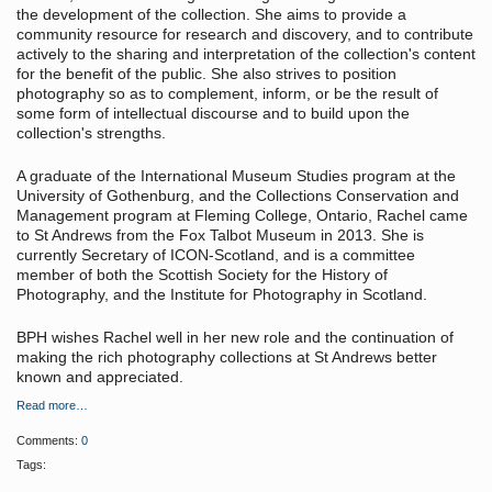
the development of the collection. She aims to provide a
community resource for research and discovery, and to contribute
actively to the sharing and interpretation of the collection's content
for the benefit of the public. She also strives to position
photography so as to complement, inform, or be the result of
some form of intellectual discourse and to build upon the
collection's strengths.
A graduate of the International Museum Studies program at the
University of Gothenburg, and the Collections Conservation and
Management program at Fleming College, Ontario, Rachel came
to St Andrews from the Fox Talbot Museum in 2013. She is
currently Secretary of ICON-Scotland, and is a committee
member of both the Scottish Society for the History of
Photography, and the Institute for Photography in Scotland.
BPH wishes Rachel well in her new role and the continuation of
making the rich photography collections at St Andrews better
known and appreciated.
Read more…
Comments:
0
Tags: