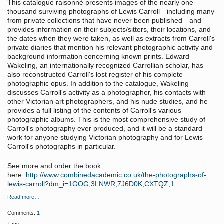
This catalogue raisonné presents images of the nearly one
thousand surviving photographs of Lewis Carroll—including many
from private collections that have never been published—and
provides information on their subjects/sitters, their locations, and
the dates when they were taken, as well as extracts from Carroll's
private diaries that mention his relevant photographic activity and
background information concerning known prints. Edward
Wakeling, an internationally recognized Carrollian scholar, has
also reconstructed Carroll's lost register of his complete
photographic opus. In addition to the catalogue, Wakeling
discusses Carroll's activity as a photographer, his contacts with
other Victorian art photographers, and his nude studies, and he
provides a full listing of the contents of Carroll's various
photographic albums. This is the most comprehensive study of
Carroll's photography ever produced, and it will be a standard
work for anyone studying Victorian photography and for Lewis
Carroll's photographs in particular.
See more and order the book
here:
http://www.combinedacademic.co.uk/the-photographs-of-
lewis-carroll?dm_i=1GOG,3LNWR,7J6D0K,CXTQZ,1
Read more…
Comments:
1