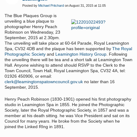
Posted by
Michael Pritchard
on August 31, 2015 at 11:05
The Blue Plaques Group is
unveiling a blue plaque to
photographer Henry Peach
Robinson on Wednesday, 23
September, 2015 at 2.30pm.
The unveiling will take place at 60-64 Parade, Royal Leamington
Spa, CV32 4DB and the plaque has been supported by
The Royal
Photographic Society
and
Leamington History Group
. Following
the unveiling there will be tea and a short talk at Leamington Town
Hall. Anyone wishing to attend should RSVP to the Clerk to the
Town Council, Town Hall, Royal Leamington Spa, CV32 4A, tel:
01926 450906, or email:
clerk@leamingtonspatowncouncil.gov.uk
no later than 16
September, 2015.
Henry Peach Robinson (1830-1901) opened his first photography
studio in Leamington Spa in 1855. He joined the Photographic
Society, later the Royal Photographic Society, in 1857 and was a
member at his death sitting. he was Vice President and sat on its
Council for many years. He broke from the Society when he
joined the Linked RIng in 1891.