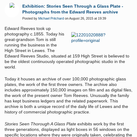
Exhibition: Stories Seen Through a Glass Plate -
Photographs from the Edward Reeves archive
Posted by
Michael Pritchard
on August 26, 2015 at 19:39
Edward Reeves took up
photography c.1855. Today his
great-grandson Tom is still
running the business in the
High Street in Lewes. The
Edward Reeves Studio, situated at 159 High Street is believed to
be the oldest continuously operated photographic studio in the
world.
Today it houses an archive of over 100,000 photographic glass
plates, the work of the first three owners. The archive also
includes approximately 150,000 images on film and as digital files,
the work of the present owner Tom Reeves. Unusually the family
has kept business ledgers and the related paperwork. This
archive is both a unique record of the daily life of Lewes and the
history of commercial photographic practice.
Stories Seen Thorough A Glass Plate
exhibits work by the first
three generations, displayed as light boxes in 56 windows on the
specific locations where they were originally taken, celebrating the