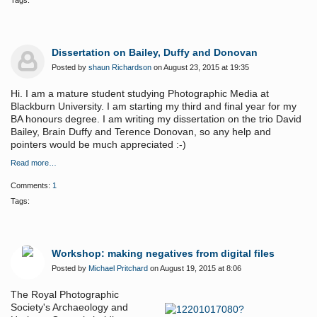
Tags:
Dissertation on Bailey, Duffy and Donovan
Posted by
shaun Richardson
on August 23, 2015 at 19:35
Hi. I am a mature student studying Photographic Media at
Blackburn University. I am starting my third and final year for my
BA honours degree. I am writing my dissertation on the trio David
Bailey, Brain Duffy and Terence Donovan, so any help and
pointers would be much appreciated :-)
Read more…
Comments:
1
Tags:
Workshop: making negatives from digital files
Posted by
Michael Pritchard
on August 19, 2015 at 8:06
The Royal Photographic
Society's Archaeology and