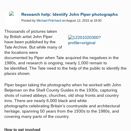
Research help: Identify John Piper photographs
Posted by
Michael Pritchard
on August 12, 2015 at 18:00
Thousands of pictures taken
by British artist John Piper
have been published by the
Tate Archive. But while many of
the locations were
documented by Piper when Tate acquired the negatives in the
1980s, and research is ongoing, nearly 1,000 remain to
be identified. The Tate need to the help of the public to identify the
places shown.
Piper began taking the photographs when he worked with John
Betjeman on the Shell County Guides in the 1930s, capturing
shots of ruined abbeys, churches, old shop fronts and country
inns. There are nearly 6,000 black and white
photographs celebrating Britain’s countryside and architectural
heritage, spanning 50 years from the 1930s to the 1980s, and
covering many parts of the country.
How to get involved