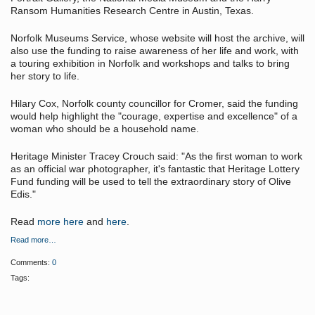
Ransom Humanities Research Centre in Austin, Texas.
Norfolk Museums Service, whose website will host the archive, will
also use the funding to raise awareness of her life and work, with
a touring exhibition in Norfolk and workshops and talks to bring
her story to life.
Hilary Cox, Norfolk county councillor for Cromer, said the funding
would help highlight the "courage, expertise and excellence" of a
woman who should be a household name.
Heritage Minister Tracey Crouch said: "As the first woman to work
as an official war photographer, it's fantastic that Heritage Lottery
Fund funding will be used to tell the extraordinary story of Olive
Edis."
Read
more here
and
here
.
Read more…
Comments:
0
Tags: