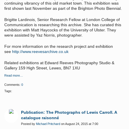
continuing vibrancy of this old market town. This exhibition was
first shown last November as part of the Brighton Photo Biennial.
Brigitte Lardinois, Senior Research Fellow at London College of
Communication is researching this archive. She has curated this
exhibition with Matt Haycocks of the University of Ulster. They
were assisted by Yaz Norris, photographer.
For more information on the research project and exhibition
see
http://www.reevesarchive.co.uk
Related exhibitions at Edward Reeves Photography Studio &
Gallery 159 High Street, Lewes, BN7 1XU
Read more…
Comments:
0
Tags:
Publication: The Photographs of Lewis Carroll. A
catalogue raisonné
Posted by
Michael Pritchard
on August 24, 2015 at 7:00