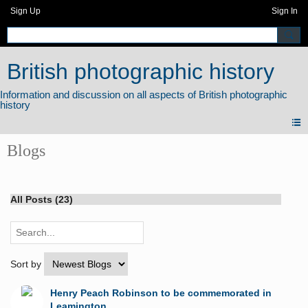
Sign Up
Sign In
British photographic history
Blogs
All Posts (23)
Sort by
Henry Peach Robinson to be commemorated in
Leamington