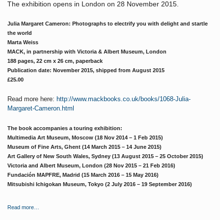
The exhibition opens in London on 28 November 2015.
Julia Margaret Cameron: Photographs to electrify you with delight and startle
the world
Marta Weiss
MACK, in partnership with Victoria & Albert Museum, London
188 pages, 22 cm x 26 cm, paperback
Publication date: November 2015, shipped from August 2015
£25.00
Read more here:
http://www.mackbooks.co.uk/books/1068-Julia-
Margaret-Cameron.html
The book accompanies a touring exhibition:
Multimedia Art Museum, Moscow (18 Nov 2014 – 1 Feb 2015)
Museum of Fine Arts, Ghent (14 March 2015 – 14 June 2015)
Art Gallery of New South Wales, Sydney (13 August 2015 – 25 October 2015)
Victoria and Albert Museum, London (28 Nov 2015 – 21 Feb 2016)
Fundación MAPFRE, Madrid (15 March 2016 – 15 May 2016)
Mitsubishi Ichigokan Museum, Tokyo (2 July 2016 – 19 September 2016)
Read more…