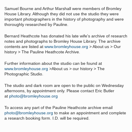
Samuel Bourne and Arthur Marshall were members of Bromley
House Library. Although they did not use the studio they were
important photographers in the history of photography and were
thoroughly researched by Pauline.
Bernard Heathcote has donated his late wife's archive of research
notes and photographs to Bromley House Library. The archive
contents are listed at
www.bromleyhouse.org
> About us > Our
history > The Pauline Heathcote Archive.
Further information about the studio can be found at
www.bromleyhouse.org
>About us > our history > The
Photographic Studio.
The studio and dark room are open to the public on Wednesday
afternoons, by appointment only. Please contact Eric Butler
at
photo@bromleyhouse.org
To access any part of the Pauline Heathcote archive email
photo@bromleyhouse.org
to make an appointment and complete
a research booking form. I.D. will be required.