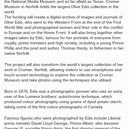
the National Media Musuem and as far afield as Texas. Cromer
Museum in Norfolk holds the largest Olive Edis collection in the
world.
The funding will create a digital archive of images and journals of
Olive Edis, who went to the Western Front at the end of the First
World War and photographed women and their role in the conflict
in Europe and on the Home Front. It will also bring together other
images taken by Edis, famous for her portraits of everyone from
royalty, prime ministers and high society, including a young Prince
Philip and the poet and author Thomas Hardy, to fishermen in her
native Norfolk.
The project will also transform the world's largest collection of her
work in Cromer, Norfolk, allowing visitors to use smartphone and
touch-screen technology to explore the collection at Cromer
Museum and take photos using the techniques she utilised.
Born in 1876, Edis was a photographic pioneer who was an early
user of the Lumiere brothers' autochrome technique, which
produced colour photography using grains of dyed potato starch,
taking some of the first colour photographs of Canada.
Famous figures who were photographed by Edis include Liberal
prime minister David Lloyd George, Prince Albert, who became
George VI, socialite Nancy Astor, the first director general of the