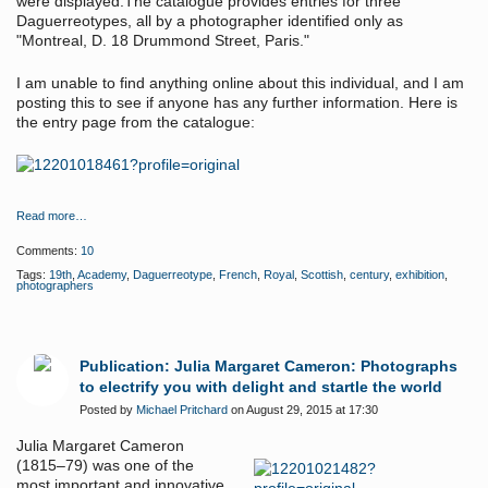
were displayed.The catalogue provides entries for three
Daguerreotypes, all by a photographer identified only as
"Montreal, D. 18 Drummond Street, Paris."
I am unable to find anything online about this individual, and I am
posting this to see if anyone has any further information. Here is
the entry page from the catalogue:
Read more…
Comments:
10
Tags:
19th
,
Academy
,
Daguerreotype
,
French
,
Royal
,
Scottish
,
century
,
exhibition
,
photographers
Publication: Julia Margaret Cameron: Photographs
to electrify you with delight and startle the world
Posted by
Michael Pritchard
on August 29, 2015 at 17:30
Julia Margaret Cameron
(1815–79) was one of the
most important and innovative