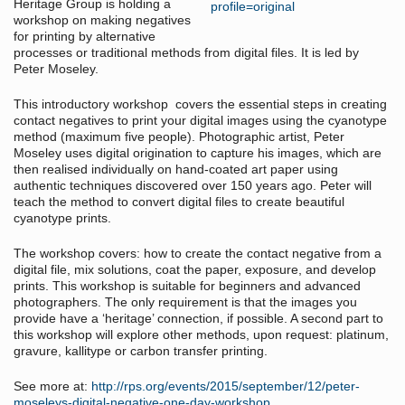
Heritage Group is holding a
workshop on making negatives
for printing by alternative
processes or traditional methods from digital files. It is led by
Peter Moseley.
This introductory workshop covers the essential steps in creating
contact negatives to print your digital images using the cyanotype
method (maximum five people). Photographic artist, Peter
Moseley uses digital origination to capture his images, which are
then realised individually on hand-coated art paper using
authentic techniques discovered over 150 years ago. Peter will
teach the method to convert digital files to create beautiful
cyanotype prints.
The workshop covers: how to create the contact negative from a
digital file, mix solutions, coat the paper, exposure, and develop
prints. This workshop is suitable for beginners and advanced
photographers. The only requirement is that the images you
provide have a ‘heritage’ connection, if possible. A second part to
this workshop will explore other methods, upon request: platinum,
gravure, kallitype or carbon transfer printing.
See more at:
http://rps.org/events/2015/september/12/peter-
moseleys-digital-negative-one-day-workshop