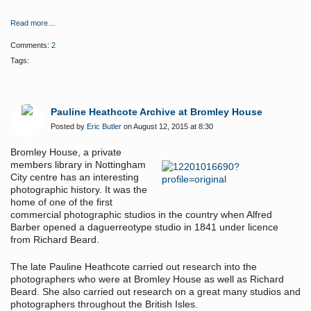
Read more…
Comments:
2
Tags:
Pauline Heathcote Archive at Bromley House
Posted by
Eric Butler
on August 12, 2015 at 8:30
Bromley House, a private
members library in Nottingham
City centre has an interesting
photographic history. It was the
home of one of the first
commercial photographic studios in the country when Alfred
Barber opened a daguerreotype studio in 1841 under licence
from Richard Beard.
The late Pauline Heathcote carried out research into the
photographers who were at Bromley House as well as Richard
Beard. She also carried out research on a great many studios and
photographers throughout the British Isles.