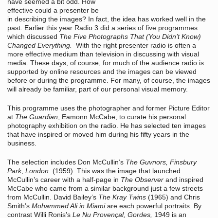
have seemed a bit odd. How
effective could a presenter be
in describing the images? In fact, the idea has worked well in the
past. Earlier this year Radio 3 did a series of five programmes
which discussed
The Five Photographs That (You Didn’t Know)
Changed Everything.
With the right presenter radio is often a
more effective medium than television in discussing with visual
media. These days, of course, for much of the audience radio is
supported by online resources and the images can be viewed
before or during the programme. For many, of course, the images
will already be familiar, part of our personal visual memory.
This programme uses the photographer and former Picture Editor
at
The Guardian
, Eamonn McCabe, to curate his personal
photography exhibition on the radio. He has selected ten images
that have inspired or moved him during his fifty years in the
business.
The selection includes Don McCullin’s
The Guvnors, Finsbury
Park
,
London
(1959). This was the image that launched
McCullin’s career with a half-page in
The Observer
and inspired
McCabe who came from a similar background just a few streets
from McCullin. David Bailey’s
The Kray Twins
(1965) and Chris
Smith’s
Mohammed Ali in Miami
are each powerful portraits. By
contrast Willi Ronis’s
Le Nu Provençal, Gordes,
1949 is an