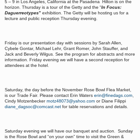
5 – 9 in Los Angeles, California at the Pasadena Hilton is on the
horizon. Thursday is a tour of the Getty and the “
In Focus:
Daguerreotypes
”
exhibition. The Getty will be hosting us for a
lecture and public reception Thursday evening.
Friday is our presentation day with sessions by Sarah Allen,
Cybele Gontar, Michael Lehr, Grant Romer, John Stauffer, and
Jack and Beverly Wilgus. See the program for abstracts and more
information. Friday evening we will have a second reception for
attendees at the hotel.
Saturday, the day before the November Rose Bowl Flea Market,
is our Trade Fair. Please contact Erin Waters
erin@finedags.com
,
Cindy Motzenbecker
motz48073@yahoo.com
or Diane Filippi
diane_dagsoc@comcast.net
for table reservations and details.
Saturday evening we will have our banquet and auction. Sunday
is the Rose Bowl and “on your own” time to visit the Green &