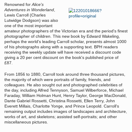
Renowned for
Alice's
Adventures in Wonderland
,
Lewis Carroll (Charles
Lutwidge Dodgson) was also
one of the most important
amateur photographers of the Victorian era and the period's finest
photographer of children. This new book by Edward Wakeling,
perhaps the world's leading Carroll scholar, presents almost 1000
of his photographs along with a supporting text. BPH readers
receiving the weekly update will have received a discount code
giving a 20 per cent discount on the book's published price of
£87.
From 1856 to 1880, Carroll took around three thousand pictures,
the majority of which were portraits of family, friends, and
colleagues. He also sought out and photographed celebrities of
the day, including Alfred Tennyson, Samuel Wilberforce, Michael
Faraday, William Holman Hunt, Henry Taylor, George MacDonald,
Dante Gabriel Rossetti, Christina Rossetti, Ellen Terry, John
Everett Millais, Charlotte Yonge, and Prince Leopold. Carroll's
remaining output includes images of landscapes and architecture,
works of art, and skeletons; assisted self-portraits; and other
miscellaneous pictures.