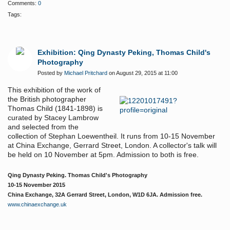
Comments:
0
Tags:
Exhibition: Qing Dynasty Peking, Thomas Child's
Photography
Posted by
Michael Pritchard
on August 29, 2015 at 11:00
This exhibition of the work of
the British photographer
Thomas Child (1841-1898) is
curated by Stacey Lambrow
and selected from the
collection of Stephan Loewentheil. It runs from 10-15 November
at China Exchange, Gerrard Street, London. A collector's talk will
be held on 10 November at 5pm. Admission to both is free.
Qing Dynasty Peking. Thomas Child's Photography
10-15 November 2015
China Exchange, 32A Gerrard Street, London, W1D 6JA. Admission free.
www.chinaexchange.uk