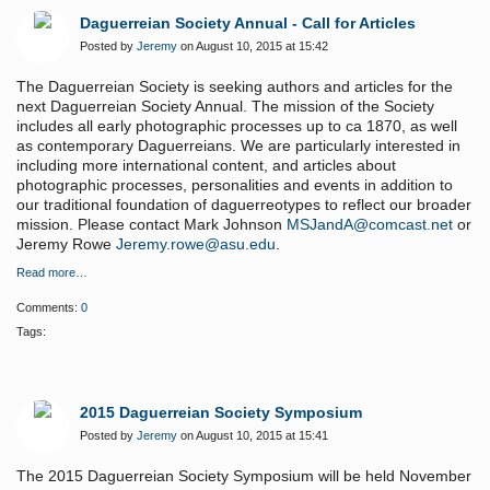
Daguerreian Society Annual - Call for Articles
Posted by
Jeremy
on August 10, 2015 at 15:42
The Daguerreian Society is seeking authors and articles for the
next Daguerreian Society Annual. The mission of the Society
includes all early photographic processes up to ca 1870, as well
as contemporary Daguerreians. We are particularly interested in
including more international content, and articles about
photographic processes, personalities and events in addition to
our traditional foundation of daguerreotypes to reflect our broader
mission. Please contact Mark Johnson
MSJandA@comcast.net
or
Jeremy Rowe
Jeremy.rowe@asu.edu
.
Read more…
Comments:
0
Tags:
2015 Daguerreian Society Symposium
Posted by
Jeremy
on August 10, 2015 at 15:41
The 2015 Daguerreian Society Symposium will be held November