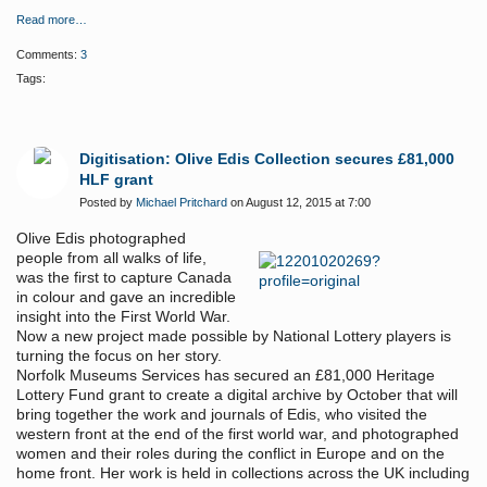
Read more…
Comments:
3
Tags:
Digitisation: Olive Edis Collection secures £81,000
HLF grant
Posted by
Michael Pritchard
on August 12, 2015 at 7:00
Olive Edis photographed
people from all walks of life,
was the first to capture Canada
in colour and gave an incredible
insight into the First World War.
Now a new project made possible by National Lottery players is
turning the focus on her story.
Norfolk Museums Services has secured an £81,000 Heritage
Lottery Fund grant to
create a digital archive by October that will
bring together the work and journals of Edis, who visited the
western front at the end of the first world war, and photographed
women and their roles during the conflict in Europe and on the
home front. H
er work is held in collections across the UK including