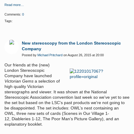
Read more…
Comments:
0
Tags:
New stereoscopy from the London Stereoscopic
Company
Posted by
Michael Pritchard
on August 26, 2015 at 20:00
Our friends at the (new)
London Stereoscopic
Company have launched
Victorian Gems
a selection of
high quality Victorian
stereographs and viewer. It was shown at the National
Stereoscopic Association convention last week so we've yet to see
the set but based on the LSC's past products we're not going to
be disappointed. The set includes:
OWL’s nest containing an
OWL,
three new sets of cards (Scenes in Our Village 1-
12,
Diableries 1-12, The Poor Man’s Picture Gallery),
and an
explanatory booklet.