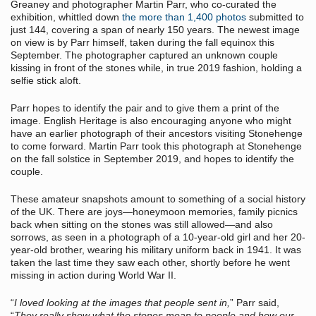
Greaney and photographer Martin Parr, who co-curated the
exhibition, whittled down
the more than 1,400 photos
submitted to
just 144, covering a span of nearly 150 years. The newest image
on view is by Parr himself, taken during the fall equinox this
September. The photographer captured an unknown couple
kissing in front of the stones while, in true 2019 fashion, holding a
selfie stick aloft.
Parr hopes to identify the pair and to give them a print of the
image. English Heritage is also encouraging anyone who might
have an earlier photograph of their ancestors visiting Stonehenge
to come forward. Martin Parr took this photograph at Stonehenge
on the fall solstice in September 2019, and hopes to identify the
couple.
These amateur snapshots amount to something of a social history
of the UK. There are joys—honeymoon memories, family picnics
back when sitting on the stones was still allowed—and also
sorrows, as seen in a photograph of a 10-year-old girl and her 20-
year-old brother, wearing his military uniform back in 1941. It was
taken the last time they saw each other, shortly before he went
missing in action during World War II.
“
I loved looking at the images that people sent in,
” Parr said,
“
They really show what the stones mean to people and how our