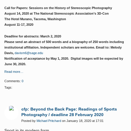
Call for Papers: Sessions on the History of Stereoscopic Photography
August 14, 2020 at The National Stereoscopic Association’s 3D-Con
The Hotel Murano, Tacoma, Washington
August 11-17, 2020
Deadline for abstracts: March 2, 2020
Please send an abstract of 500 words and a biography of 250 words including
institutional affiliation. Independent scholars are welcome. Email to: Melody
Davis,
davism6@sage.edu
Notification of acceptance by May 1, 2020. Digital images will be expected by
June 30, 2020.
Read more…
Comments:
0
Tags:
cfp: Beyond the Back Page: Readings of Sports
Photography / deadline 28 February 2020
Posted by
Michael Pritchard
on January 18, 2020 at 17:01
Sport in its modern form