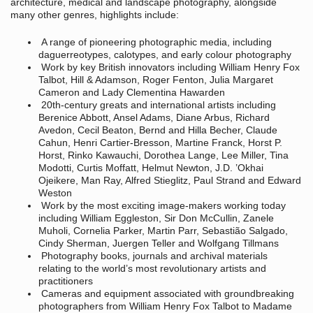
architecture, medical and landscape photography, alongside
many other genres, highlights include:
A range of pioneering photographic media, including
daguerreotypes, calotypes, and early colour photography
Work by key British innovators including William Henry Fox
Talbot, Hill & Adamson, Roger Fenton, Julia Margaret
Cameron and Lady Clementina Hawarden
20th-century greats and international artists including
Berenice Abbott, Ansel Adams, Diane Arbus, Richard
Avedon, Cecil Beaton, Bernd and Hilla Becher, Claude
Cahun, Henri Cartier-Bresson, Martine Franck, Horst P.
Horst, Rinko Kawauchi, Dorothea Lange, Lee Miller, Tina
Modotti, Curtis Moffatt, Helmut Newton, J.D. ’Okhai
Ojeikere, Man Ray, Alfred Stieglitz, Paul Strand and Edward
Weston
Work by the most exciting image-makers working today
including William Eggleston, Sir Don McCullin, Zanele
Muholi, Cornelia Parker, Martin Parr, Sebastião Salgado,
Cindy Sherman, Juergen Teller and Wolfgang Tillmans
Photography books, journals and archival materials
relating to the world’s most revolutionary artists and
practitioners
Cameras and equipment associated with groundbreaking
photographers from William Henry Fox Talbot to Madame