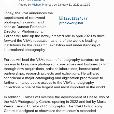
Posted by
Michael Pritchard
on January 31, 2020 at 12:30
Today, the V&A announces the
appointment of renowned
photography curator and
scholar Duncan Forbes as
Director of Photography.
Forbes will take up the newly-created role in April 2020 to drive
forward the V&A’s reputation as one of the world’s leading
institutions for the research, exhibition and understanding of
international photography.
Forbes will lead the V&A’s team of photography curators on its
mission to bring new photographic narratives and histories to light
through new acquisitions, artist collaborations, international
partnerships, research projects and exhibitions. He will also
spearhead a major cataloguing and digitisation programme to
further enhance public access to the V&A’s photography
collections – one of the largest and most important in the world.
In addition, Forbes will oversee the development of Phase Two of
the V&A Photography Centre, opening in 2022 and led by Marta
Weiss, Senior Curator of Photographs. The V&A Photography
Centre is designed to showcase the museum’s expanded