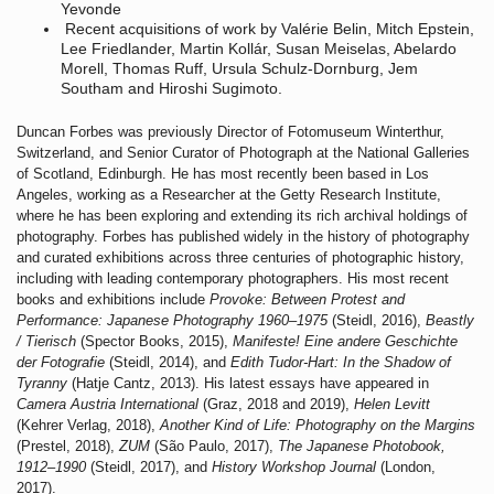
Yevonde
Recent acquisitions of work by Valérie Belin, Mitch Epstein,
Lee Friedlander, Martin Kollár, Susan Meiselas, Abelardo
Morell, Thomas Ruff, Ursula Schulz-Dornburg, Jem
Southam and Hiroshi Sugimoto.
Duncan Forbes was previously Director of Fotomuseum Winterthur,
Switzerland, and Senior Curator of Photograph at the National Galleries
of Scotland, Edinburgh. He has most recently been based in Los
Angeles, working as a Researcher at the Getty Research Institute,
where he has been exploring and extending its rich archival holdings of
photography. Forbes has published widely in the history of photography
and curated exhibitions across three centuries of photographic history,
including with leading contemporary photographers. His most recent
books and exhibitions include
Provoke: Between Protest and
Performance: Japanese Photography 1960–1975
(Steidl, 2016),
Beastly
/ Tierisch
(Spector Books, 2015),
Manifeste! Eine
andere Geschichte
der Fotografie
(Steidl, 2014), and
Edith Tudor-Hart: In the Shadow of
Tyranny
(Hatje Cantz, 2013). His latest essays have appeared in
Camera Austria International
(Graz, 2018 and 2019),
Helen Levitt
(Kehrer Verlag, 2018),
Another Kind of Life: Photography on the Margins
(Prestel, 2018),
ZUM
(São Paulo, 2017),
The Japanese Photobook,
1912–1990
(Steidl, 2017), and
History Workshop Journal
(London,
2017).