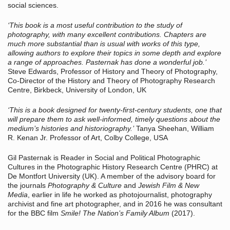
social sciences.
‘This book is a most useful contribution to the study of
photography, with many excellent contributions. Chapters are
much more substantial than is usual with works of this type,
allowing authors to explore their topics in some depth and explore
a range of approaches. Pasternak has done a wonderful job.’
Steve Edwards, Professor of History and Theory of Photography,
Co-Director of the History and Theory of Photography Research
Centre, Birkbeck, University of London, UK
‘This is a book designed for twenty-first-century students, one that
will prepare them to ask well-informed, timely questions about the
medium’s histories and historiography.’
Tanya Sheehan, William
R. Kenan Jr. Professor of Art, Colby College, USA
Gil Pasternak is Reader in Social and Political Photographic
Cultures in the Photographic History Research Centre (PHRC) at
De Montfort University (UK). A member of the advisory board for
the journals
Photography & Culture
and
Jewish Film & New
Media
, earlier in life he worked as photojournalist, photography
archivist and fine art photographer, and in 2016 he was consultant
for the BBC film
Smile! The Nation’s Family Album
(2017).