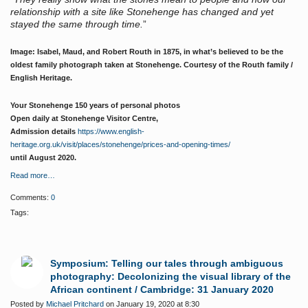
relationship with a site like Stonehenge has changed and yet
stayed the same through time.
”
Image: Isabel, Maud, and Robert Routh in 1875, in what’s believed to be the
oldest family photograph taken at Stonehenge. Courtesy of the Routh family /
English Heritage.
Your Stonehenge 150 years of personal photos
Open daily at Stonehenge Visitor Centre,
Admission details
https://www.english-
heritage.org.uk/visit/places/stonehenge/prices-and-opening-times/
until August 2020.
Read more…
Comments:
0
Tags:
Symposium: Telling our tales through ambiguous
photography: Decolonizing the visual library of the
African continent / Cambridge: 31 January 2020
Posted by
Michael Pritchard
on January 19, 2020 at 8:30