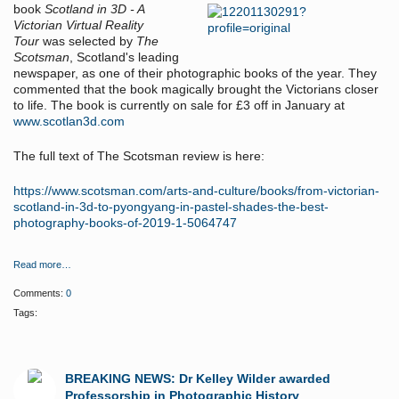
book
Scotland in 3D - A
Victorian Virtual Reality
Tour
was selected by
The
Scotsman
, Scotland's leading
newspaper, as one of their photographic books of the year. They
commented that the book magically brought the Victorians closer
to life. The book is currently on sale for £3 off in January at
www.scotlan3d.com
The full text of The Scotsman review is here:
https://www.scotsman.com/arts-and-culture/books/from-victorian-
scotland-in-3d-to-pyongyang-in-pastel-shades-the-best-
photography-books-of-2019-1-5064747
Read more…
Comments:
0
Tags:
BREAKING NEWS: Dr Kelley Wilder awarded
Professorship in Photographic History