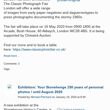
The Classic Photograph Fair
London will offer a wide range
of images from early paper negatives and daguerreotypes to
press photographs documenting the stormy 1960s.
The fair will take place on 16 May 2020 from 0900-1800 at the
Arcade, Bush House, 60 Aldwych, London WC2B 4BG. It is being
supported by Chiswick Auction.
Find our more and to book a table
here:
https://www.classicphotofair.co.uk/
Read more…
Comments:
0
Tags:
Exhibition: Your Stonehenge 150 years of personal
photos / until August 2020
Posted by
Michael Pritchard
on January 19, 2020 at 8:49
A new exhibition at the
Stonehenge Visitor’s Center, is