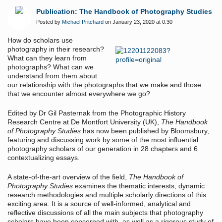
Publication: The Handbook of Photography Studies
Posted by
Michael Pritchard
on January 23, 2020 at 0:30
How do scholars use
photography in their research?
What can they learn from
photographs? What can we
understand from them about
our relationship with the photographs that we make and those
that we encounter almost everywhere we go?
Edited by Dr Gil Pasternak from the Photographic History
Research Centre at De Montfort University (UK),
The Handbook
of Photography Studies
has now been published by Bloomsbury,
featuring and discussing work by some of the most influential
photography scholars of our generation in 28 chapters and 6
contextualizing essays.
A state-of-the-art overview of the field,
The Handbook of
Photography Studies
examines the thematic interests, dynamic
research methodologies and multiple scholarly directions of this
exciting area. It is a source of well-informed, analytical and
reflective discussions of all the main subjects that photography
scholars have been concerned with, as well as a rigorous study of