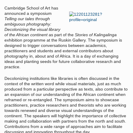
Cambridge School of Art has
announced a symposium
Telling our tales through
ambiguous photography:
Decolonizing the visual library
of the African continent
as part of the
Stories of Kalingalinga
exhibition programme at the Ruskin Gallery. The symposium is
designed to trigger conversations between academics,
practitioners and students and external contributors about
photography in, about and of Africa. It is a day of exchanging
ideas and planting seeds for future collaborative research and
practice.
Decolonizing institutions like libraries is often discussed in the
context of the written word while visual materials, just as much
produced from a particular perspective as texts, also contribute to
an expansion of our understanding of the African continent when
reframed or re-entangled. The symposium aims to showcase
practitioners, practice researchers and theorists who are working
towards renewed and diverse visual understandings of the
continent. The speakers will highlight the importance of collective
making and collaboration with partners from the north and south.
Contributions from a wide range of approaches aim to facilitate
discussion and innovation throughout the day.