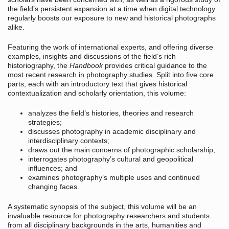
the field’s persistent expansion at a time when digital technology
regularly boosts our exposure to new and historical photographs
alike.
Featuring the work of international experts, and offering diverse
examples, insights and discussions of the field’s rich
historiography, the
Handbook
provides critical guidance to the
most recent research in photography studies. Split into five core
parts, each with an introductory text that gives historical
contextualization and scholarly orientation, this volume:
analyzes the field’s histories, theories and research
strategies;
discusses photography in academic disciplinary and
interdisciplinary contexts;
draws out the main concerns of photographic scholarship;
interrogates photography’s cultural and geopolitical
influences; and
examines photography’s multiple uses and continued
changing faces.
A systematic synopsis of the subject, this volume will be an
invaluable resource for photography researchers and students
from all disciplinary backgrounds in the arts, humanities and