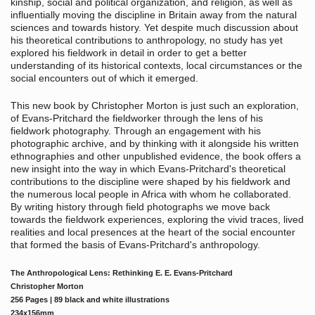
kinship, social and political organization, and religion, as well as
influentially moving the discipline in Britain away from the natural
sciences and towards history. Yet despite much discussion about
his theoretical contributions to anthropology, no study has yet
explored his fieldwork in detail in order to get a better
understanding of its historical contexts, local circumstances or the
social encounters out of which it emerged.
This new book by Christopher Morton is just such an exploration,
of Evans-Pritchard the fieldworker through the lens of his
fieldwork photography. Through an engagement with his
photographic archive, and by thinking with it alongside his written
ethnographies and other unpublished evidence, the book offers a
new insight into the way in which Evans-Pritchard's theoretical
contributions to the discipline were shaped by his fieldwork and
the numerous local people in Africa with whom he collaborated.
By writing history through field photographs we move back
towards the fieldwork experiences, exploring the vivid traces, lived
realities and local presences at the heart of the social encounter
that formed the basis of Evans-Pritchard's anthropology.
The Anthropological Lens: Rethinking E. E. Evans-Pritchard
Christopher Morton
256 Pages | 89 black and white illustrations
234x156mm