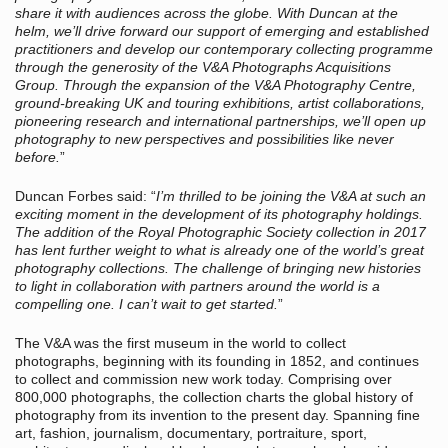
share it with audiences across the globe. With Duncan at the
helm, we’ll drive forward our support of emerging and established
practitioners and develop our contemporary collecting programme
through the generosity of the V&A Photographs Acquisitions
Group. Through the expansion of the V&A Photography
Centre,
ground-breaking UK and touring exhibitions, artist collaborations,
pioneering research and international partnerships, we’ll open up
photography to new perspectives and possibilities like never
before.
”
Duncan Forbes said: “
I’m thrilled to be joining the V&A at such an
exciting moment in the development of its photography holdings.
The addition of the Royal Photographic Society collection in 2017
has lent further weight to what is already one of the world’s great
photography collections. The challenge of bringing new histories
to light in collaboration with partners around the world is a
compelling one. I can’t wait to get started.
”
The V&A was the first museum in the world to collect
photographs, beginning with its founding in 1852, and continues
to collect and commission new work today. Comprising over
800,000 photographs, the collection charts the global history of
photography from its invention to the present day. Spanning fine
art, fashion, journalism, documentary, portraiture, sport,