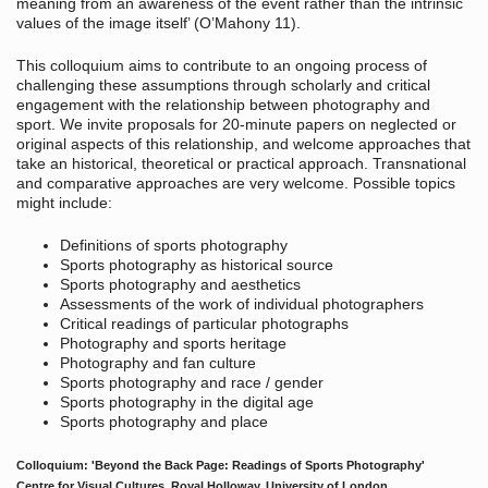
meaning from an awareness of the event rather than the intrinsic
values of the image itself’ (O’Mahony 11).
This colloquium aims to contribute to an ongoing process of
challenging these assumptions through scholarly and critical
engagement with the relationship between photography and
sport. We invite proposals for 20-minute papers on neglected or
original aspects of this relationship, and welcome approaches that
take an historical, theoretical or practical approach. Transnational
and comparative approaches are very welcome. Possible topics
might include:
Definitions of sports photography
Sports photography as historical source
Sports photography and aesthetics
Assessments of the work of individual photographers
Critical readings of particular photographs
Photography and sports heritage
Photography and fan culture
Sports photography and race / gender
Sports photography in the digital age
Sports photography and place
Colloquium: 'Beyond the Back Page: Readings of Sports Photography'
Centre for Visual Cultures, Royal Holloway, University of London