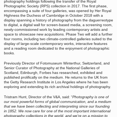
photography holdings following the transfer of the Royal
Photographic Society (RPS) collection in 2017. The first phase,
encompassing a suite of four galleries, was opened by Her Royal
Highness the Duchess of Cambridge in October 2018 with a
display spanning a history of photography from the daguerreotype
to digital, a digital wall for screen-based media, a screening room,
newly-commissioned work by leading contemporary artists and
space to showcase new acquisitions. Phase Two will add a further
four rooms, including two climate-controlled galleries suited to the
display of large-scale contemporary works, interactive features
and a reading room dedicated to the enjoyment of photographic
books.
Previously Director of Fotomuseum Winterthur, Switzerland, and
Senior Curator of Photography at the National Galleries of
Scotland, Edinburgh, Forbes has researched, exhibited and
published prolifically on the medium. He returns to the UK from
the Getty Research Institute in Los Angeles where he has been
exploring and extending its rich archival holdings of photography.
Tristram Hunt, Director of the V&A, said: “
Photography is one of
our most powerful forms of global communication, and a medium
that we have been collecting and interpreting since our founding
in 1852. We now care for one of the most important international
photography collections in the world, and we’re on a mission to