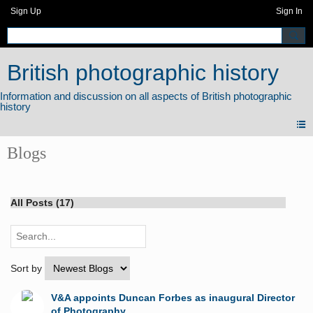
Sign Up
Sign In
British photographic history
Blogs
All Posts (17)
Sort by
V&A appoints Duncan Forbes as inaugural Director
of Photography