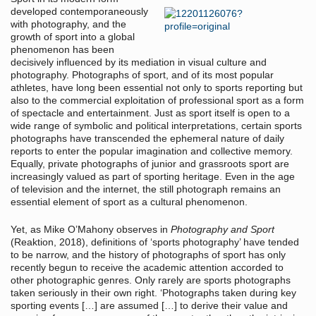
developed contemporaneously
with photography, and the
growth of sport into a global
phenomenon has been
decisively influenced by its mediation in visual culture and
photography. Photographs of sport, and of its most popular
athletes, have long been essential not only to sports reporting but
also to the commercial exploitation of professional sport as a form
of spectacle and entertainment. Just as sport itself is open to a
wide range of symbolic and political interpretations, certain sports
photographs have transcended the ephemeral nature of daily
reports to enter the popular imagination and collective memory.
Equally, private photographs of junior and grassroots sport are
increasingly valued as part of sporting heritage. Even in the age
of television and the internet, the still photograph remains an
essential element of sport as a cultural phenomenon.
Yet, as Mike O’Mahony observes in
Photography and Sport
(Reaktion, 2018), definitions of ‘sports photography’ have tended
to be narrow, and the history of photographs of sport has only
recently begun to receive the academic attention accorded to
other photographic genres. Only rarely are sports photographs
taken seriously in their own right. ‘Photographs taken during key
sporting events […] are assumed […] to derive their value and