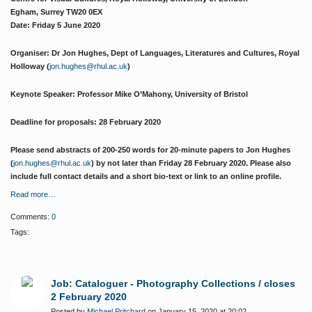
Egham, Surrey TW20 0EX
Date: Friday 5 June 2020
Organiser: Dr Jon Hughes, Dept of Languages, Literatures and Cultures, Royal
Holloway (
jon.hughes@rhul.ac.uk
)
Keynote Speaker: Professor Mike O’Mahony, University of Bristol
Deadline for proposals: 28 February 2020
Please send abstracts of 200-250 words for 20-minute papers to Jon Hughes
(
jon.hughes@rhul.ac.uk
) by not later than Friday 28 February 2020. Please also
include full contact details and a short bio-text or link to an online profile.
Read more…
Comments:
0
Tags:
Job: Cataloguer - Photography Collections / closes
2 February 2020
Posted by
Michael Pritchard
on January 15, 2020 at 20:02