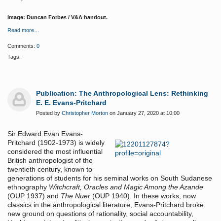
Image: Duncan Forbes / V&A handout.
Read more…
Comments:
0
Tags:
Publication: The Anthropological Lens: Rethinking
E. E. Evans-Pritchard
Posted by
Christopher Morton
on January 27, 2020 at 10:00
Sir Edward Evan Evans-
Pritchard (1902-1973) is widely
considered the most influential
British anthropologist of the
twentieth century, known to
generations of students for his seminal works on South Sudanese
ethnography
Witchcraft, Oracles and Magic Among the Azande
(OUP 1937) and
The Nuer
(OUP 1940). In these works, now
classics in the anthropological literature, Evans-Pritchard broke
new ground on questions of rationality, social accountability,