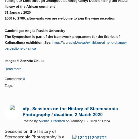
Telling our tales through ambiguous photography: Decolonizing the visual
library of the African continent
31 January 2020
1000 to 1700, afterwards you are welcome to join the wine reception
Cambridge: Anglia Ruskin University
The Symposium is part of the framework programme for the Stories of
Kalingalinga exhibition. See:
https://aru.ac.uk/news/exhibition-aims-to-change-
perceptions-of-africa
Image: ©
Zenzele Chulu
Read more…
Comments:
0
Tags:
cfp: Sessions on the History of Stereoscopic
Photography / deadline, 2 March 2020
Posted by
Michael Pritchard
on January 18, 2020 at 17:24
Sessions on the History of
Stereoscopic Photography is a