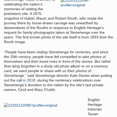
celebrating the nation’s
memories of visiting the
prehistoric site. A 1875
snapshot of Isabel, Maud, and Robert Routh, who made the
journey there by horse-drawn carriage was unearthed by
descendants of the Rouths in response to English Heritage’s
request for family photographs taken at Stonehenge over the
years. The first known photo of the site itself is from 1853 than the
Routh image.
“
People have been visiting Stonehenge for centuries, and since
the 19th century, people have felt compelled to take photos of
themselves and their loved ones in front of the stones. But rather
than lying forgotten in a dusty old photo album or on a memory
card, we want people to share with us their photos of
Stonehenge
,” said Stonehenge director Kate Davies when putting
out the call
in 2018
, during the centenary celebrations over
Stonehenge’s donation to the nation by the site’s last private
owners, Cecil and Mary Chubb.
English
Heritage
historian
Susan