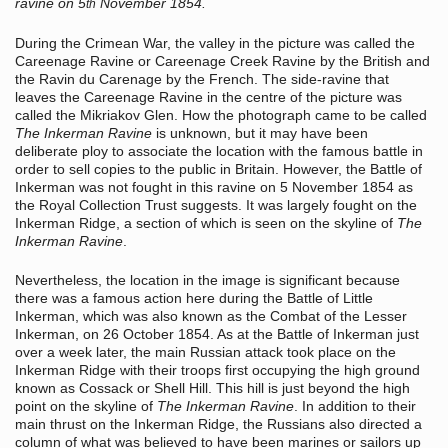
ravine on 5
November 1854.
th
During the Crimean War, the valley in the picture was called the
Careenage Ravine or Careenage Creek Ravine by the British and
the Ravin du Carenage by the French. The side-ravine that
leaves the Careenage Ravine in the centre of the picture was
called the Mikriakov Glen. How the photograph came to be called
The Inkerman Ravine
is unknown, but it may have been
deliberate ploy to associate the location with the famous battle in
order to sell copies to the public in Britain. However, the Battle of
Inkerman was not fought in this ravine on 5 November 1854 as
the Royal Collection Trust suggests. It was largely fought on the
Inkerman Ridge, a section of which is seen on the skyline of
The
Inkerman Ravine
.
Nevertheless, the location in the image is significant because
there was a famous action here during the Battle of Little
Inkerman, which was also known as the Combat of the Lesser
Inkerman, on 26 October 1854. As at the Battle of Inkerman just
over a week later, the main Russian attack took place on the
Inkerman Ridge with their troops first occupying the high ground
known as Cossack or Shell Hill. This hill is just beyond the high
point on the skyline of
The Inkerman Ravine
. In addition to their
main thrust on the Inkerman Ridge, the Russians also directed a
column of what was believed to have been marines or sailors up