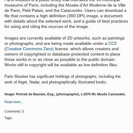
museums of Paris, including the Musée d’Art Moderne de la Ville
de Paris, Petit Palais, and the Catacombs. Users can download a
file that contains a high definition (300 DPI) image, a document
with details about the selected work, and a guide of best practices
for using and citing the sources of the image.
Images are currently available of 2D artworks, such as paintings
or photographs, and are being made available under a
CC0
(Creative Commons Zero)
license, which allows creators and
owners of copyrighted or database-protected content to place
those works in or as close as possible to the public domain.
Works still in copyright will be available as low definition files.
Paris Musées has significant holdings of photographs, including the
work of Atget, Nadar, and photographically illustrated books.
Image: Portrait de Bautain, Eug., (photographe), c.1870-90. Musée Carnavalet.
Read more…
Comments:
0
Tags: