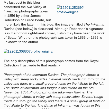
My last post to this blog
concerned the two
Valley of
Inkerman
photographs taken
in 1856 by either James
Robertson or Felice Beato, but
more likely the latter. In this blog, the image entitled
The Inkerman
Ravine
(see below) is discussed. Although Robertson’s signature
is in the bottom right-hand corner, it also may have been the work
of Beato. Whether this photograph was taken in 1855 or 1856 is
unknown to the author.
The only description of this photograph comes from the Royal
Collection Trust website that reads: -
Photograph of the Inkerman Ravine. The photograph shows a
valley with steep rocky sides. Several rough roads run through the
valley and there is a small group of tents on the hillside to the left.
The Battle of Inkerman was fought in this ravine on the 5th
November 1854.
Photograph of the Inkerman Ravine. The
photograph shows a valley with steep rocky sides. Several rough
roads run through the valley and there is a small group of tents on
the hillside to the left. The Battle of Inkerman was fought in this