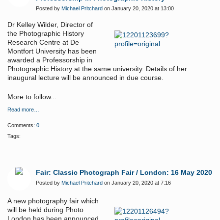
Posted by
Michael Pritchard
on January 20, 2020 at 13:00
Dr Kelley Wilder, Director of
the Photographic History
Research Centre at De
Montfort University has been
awarded a Professorship in
Photographic History at the same university. Details of her
inaugural lecture will be announced in due course.
More to follow...
Read more…
Comments:
0
Tags:
Fair: Classic Photograph Fair / London: 16 May 2020
Posted by
Michael Pritchard
on January 20, 2020 at 7:16
A new photography fair which
will be held during Photo
London has been announced.