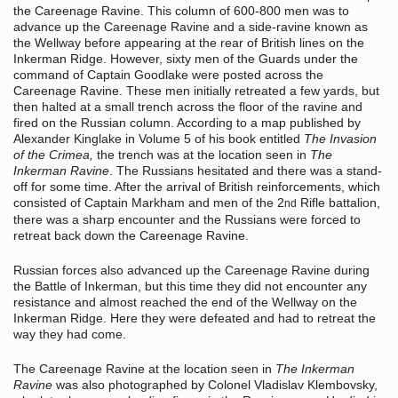
the Careenage Ravine. This column of 600-800 men was to
advance up the Careenage Ravine and a side-ravine known as
the Wellway before appearing at the rear of British lines on the
Inkerman Ridge. However, sixty men of the Guards under the
command of Captain Goodlake were posted across the
Careenage Ravine. These men initially retreated a few yards, but
then halted at a small trench across the floor of the ravine and
fired on the Russian column. According to a map published by
Alexander Kinglake in Volume 5 of his book entitled
The Invasion
of the Crimea,
the trench was at the location seen in
The
Inkerman Ravine
. The Russians hesitated and there was a stand-
off for some time. After the arrival of British reinforcements, which
consisted of Captain Markham and men of the 2
Rifle battalion,
nd
there was a sharp encounter and the Russians were forced to
retreat back down the Careenage Ravine.
Russian forces also advanced up the Careenage Ravine during
the Battle of Inkerman, but this time they did not encounter any
resistance and almost reached the end of the Wellway on the
Inkerman Ridge. Here they were defeated and had to retreat the
way they had come.
The Careenage Ravine at the location seen in
The Inkerman
Ravine
was also photographed by Colonel Vladislav Klembovsky,