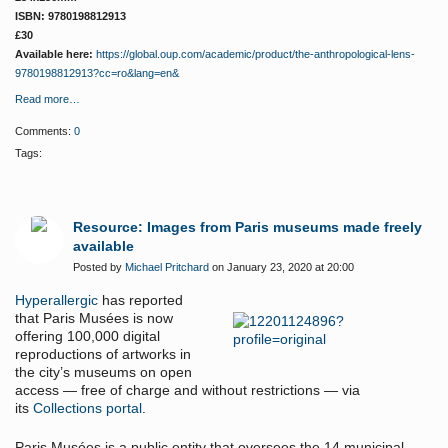
ISBN: 9780198812913
£30
Available here:
https://global.oup.com/academic/product/the-anthropological-lens-
9780198812913?cc=ro&lang=en&
Read more…
Comments:
0
Tags:
Resource: Images from Paris museums made freely
available
Posted by
Michael Pritchard
on January 23, 2020 at 20:00
Hyperallergic
has reported
that
Paris Musées is now
offering 100,000 digital
reproductions of artworks in
the city’s museums on open
access — free of charge and without restrictions — via
its
Collections portal
.
Paris Musées is a public entity that oversees the 14 municipal