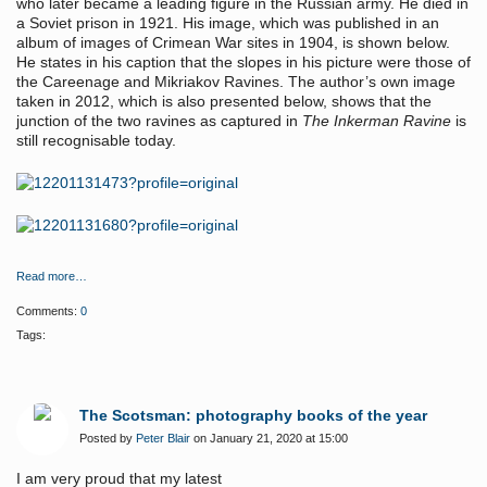
who later became a leading figure in the Russian army. He died in
a Soviet prison in 1921. His image, which was published in an
album of images of Crimean War sites in 1904, is shown below.
He states in his caption that the slopes in his picture were those of
the Careenage and Mikriakov Ravines. The author’s own image
taken in 2012, which is also presented below, shows that the
junction of the two ravines as captured in
The Inkerman Ravine
is
still recognisable today.
Read more…
Comments:
0
Tags:
The Scotsman: photography books of the year
Posted by
Peter Blair
on January 21, 2020 at 15:00
I am very proud that my latest