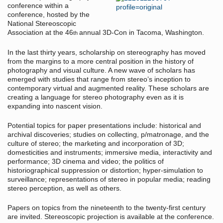
conference within a
conference, hosted by the
National Stereoscopic
Association at the 46
annual 3D-Con in Tacoma, Washington.
th
In the last thirty years, scholarship on stereography has moved
from the margins to a more central position in the history of
photography and visual culture. A new wave of scholars has
emerged with studies that range from stereo’s inception to
contemporary virtual and augmented reality. These scholars are
creating a language for stereo photography even as it is
expanding into nascent vision.
Potential topics for paper presentations include: historical and
archival discoveries; studies on collecting, p/matronage, and the
culture of stereo; the marketing and incorporation of 3D;
domesticities and instruments; immersive media, interactivity and
performance; 3D cinema and video; the politics of
historiographical suppression or distortion; hyper-simulation to
surveillance; representations of stereo in popular media; reading
stereo perception, as well as others.
Papers on topics from the nineteenth to the twenty-first century
are invited. Stereoscopic projection is available at the conference.