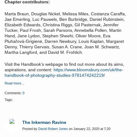
Chapter contributors:
Marta Braun, Douglas Nickel, Melissa Miles, Costanza Caraffa,
Jae Emerling, Luc Pauwels, Ben Burbridge, Daniel Rubinstein,
Elizabeth Edwards, Christina Riggs, Gil Pasternak, Jennifer
Tucker, Paul Frosh, Sarah Parsons, Annebella Pollen, Martin
Hand, Jane Lydon, Stephen Sheehi, Oliver Moore, Eva
Pluhařová-Grigienė, Darren Newbury, Louis Kaplan, Margaret
Denny, Thierry Gervais, Susan A. Crane, Joan M. Schwartz,
Martha Langford, and David M. Frohlich.
Visit the Handbook’s webpage to find out more about its aims,
aspirations, and content:
https://www.bloomsbury.com/uk/the-
handbook-of-photography-studies-9781474242219/
Read more…
Comments:
0
Tags:
The Inkerman Ravine
Posted by
David Robert Jones
on January 22, 2020 at 7:20