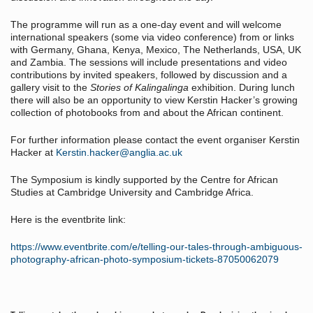
The programme will run as a one-day event and will welcome
international speakers (some via video conference) from or links
with Germany, Ghana, Kenya, Mexico, The Netherlands, USA, UK
and Zambia. The sessions will include presentations and video
contributions by invited speakers, followed by discussion and a
gallery visit to the
Stories of Kalingalinga
exhibition. During lunch
there will also be an opportunity to view Kerstin Hacker’s growing
collection of photobooks from and about the African continent.
For further information please contact the event organiser Kerstin
Hacker at
Kerstin.hacker@anglia.ac.uk
The Symposium is kindly supported by the Centre for African
Studies at Cambridge University and Cambridge Africa.
Here is the eventbrite link:
https://www.eventbrite.com/e/telling-our-tales-through-ambiguous-
photography-african-photo-symposium-tickets-87050062079