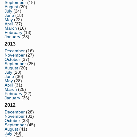
September
(18)
August
(20)
July
(24)
June
(18)
May
(22)
April
(27)
March
(16)
February
(13)
January
(28)
2013
December
(16)
November
(27)
October
(37)
September
(25)
August
(20)
July
(28)
June
(30)
May
(28)
April
(31)
March
(25)
February
(22)
January
(36)
2012
December
(28)
November
(31)
October
(33)
September
(45)
August
(41)
July
(40)