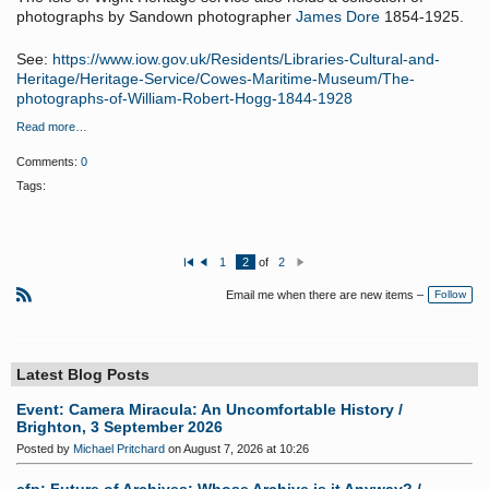
photographs by Sandown photographer
James Dore
1854-1925.
See:
https://www.iow.gov.uk/Residents/Libraries-Cultural-and-
Heritage/Heritage-Service/Cowes-Maritime-Museum/The-
photographs-of-William-Robert-Hogg-1844-1928
Read more…
Comments:
0
Tags:
1
2
of
2
Fi
P
N
rs
re
e
Email me when there are new items –
Follow
t
vi
xt
o
R
u
S
s
S
Latest Blog Posts
Event: Camera Miracula: An Uncomfortable History /
Brighton, 3 September 2026
Posted by
Michael Pritchard
on August 7, 2026 at 10:26