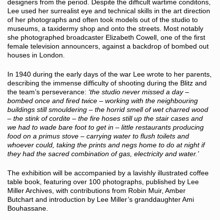
designers from the period. Despite the difficult wartime conditons,
Lee used her surrealist eye and technical skills in the art direction
of her photographs and often took models out of the studio to
museums, a taxidermy shop and onto the streets. Most notably
she photographed broadcaster Elizabeth Cowell, one of the first
female television announcers, against a backdrop of bombed out
houses in London.
In 1940 during the early days of the war Lee wrote to her parents,
describing the immense difficulty of shooting during the Blitz and
the team’s perseverance:
‘the studio never missed a day –
bombed once and fired twice – working with the neighbouring
buildings still smouldering – the horrid smell of wet charred wood
– the stink of cordite – the fire hoses still up the stair cases and
we had to wade bare foot to get in – little restaurants producing
food on a primus stove – carrying water to flush toilets and
whoever could, taking the prints and negs home to do at night if
they had the sacred combination of gas, electricity and water.’
The exhibition will be accompanied by a lavishly illustrated coffee
table book, featuring over 100 photographs, published by Lee
Miller Archives, with contributions from Robin Muir, Amber
Butchart and introduction by Lee Miller’s granddaughter Ami
Bouhassane.