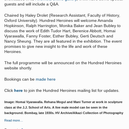
guests and will include a Q&A.
Chaired by Haley Drolet (Research Assistant, Faculty of History,
Oxford University). Hundred Heroines will welcome Amanda
Hopkinson, Ralph Harrington, Monika Baker and Jean Bubley to
discuss the work of Edith Tudor Hart, Berenice Abbott, Homai
Vyarawalla, Fanny Foster, Esther Bubley, Gerti Deutsch and
Nancy Sheung. They are all featured in the exhibition. The event
promises to give new insight to the life and work of these
Heroines.
The full programme will be announced on the Hundred Heroines
website shortly.
Bookings can be
made here
Click
here
to join the Hundred Heroines mailing list for updates.
Image: Homai Vyarawalla. Rehana Mogul and Mani Turner at work in sculpture
class at the J.J. School of Arts. A live male model can be seen in the
background. Bombay, late 1930s. HV Archive/Alkazi Collection of Photography
Read more…