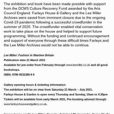
The exhibition and book have been made possible with support
from the DCMS Culture Recovery Fund awarded by the Arts
Council England. Farleys House & Gallery and the Lee Miller
Archives were saved from imminent closure due to the ongoing
Covid-19 pandemic following a successful crowdfunder in the
summer of 2020. The crowdfunder enabled vital conservation
work to take place on the house and helped to support future
programming. Without the funding and continued encouragement
and support of everyone through these difficult times Farleys and
the Lee Miller Archives would not be able to continue.
Lee Miller: Fashion in Wartime Britain
Publication date 21 March 2021
Available for pre-order from February through
www.leemiller.co.uk
and all good
bookshops.
ISBN: 9780 9532389 8 9
Gallery opening hours & ticketing information
The exhibition will be on view from Saturday 21 March – July 2021.
Farleys House & Garden is open every Thursday and Sunday, 10am to 4.30pm
Tickets will be available from early March 2021. Pre-booking advised through
www.farleyshouseandgallery.co.uk
.