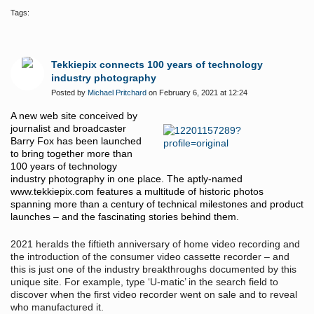
Tags:
Tekkiepix connects 100 years of technology
industry photography
Posted by
Michael Pritchard
on February 6, 2021 at 12:24
A new web site conceived by
journalist and broadcaster
Barry Fox has been launched
to bring together more than
100 years of technology
industry photography in one place. The aptly-named
www.tekkiepix.com
features a multitude of historic photos
spanning more than a century of technical milestones and product
launches – and the fascinating stories behind them.
2021 heralds the fiftieth anniversary of home video recording and
the introduction of the consumer video cassette recorder – and
this is just one of the industry breakthroughs documented by this
unique site. For example, type ‘U-matic’ in the search field to
discover when the first video recorder went on sale and to reveal
who manufactured it.