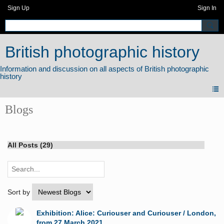
Sign Up
Sign In
British photographic history
Blogs
All Posts (29)
Sort by
Exhibition: Alice: Curiouser and Curiouser / London,
from 27 March 2021