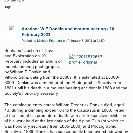
Comments:
0
Tags:
Auction: W F Donkin and mountaineering / 10
February 2021
Posted by
Michael Pritchard
on February 6, 2021 at 11:50
Bonhams' auction of Travel
and Exploration on 10
February includes an album of
mountaineering photographs
by William F Donkin and
Vittorio Sella, dating from the 1880s. It is estimated at £6000-
8000. Donkin was a member of the Photographic Society from
1881 until his death in a mountaineering accident in 1888 and the
Society's honorary secretary.
The catalogue entry notes: William Frederick Donkin died, aged
43, during a climbing expedition to the Caucasus in 1888. Fêted
at the time of his premature death, with a retrospective exhibition
of his work held at the instigation of the Alpine Club (of which he
was honorary secretary from 1885-1888) and Photographic
Society in 1889, Donkin has subsequently been overshadowed by