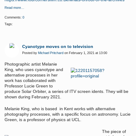
Read more…
Comments:
0
Tags:
Cyanotype moves on to television
Posted by
Michael Pritchard
on February 1, 2021 at 13:00
Photographic artist Melanie
King, who uses cyanotype and
alternative processes in her
work has collaborated with
Professor Lucie Green to
produce Solar Orbiter, a series of ITV screen idents. They will be
shown during February 2021.
Melanie King, who is based in Kent works with alternative
photography processes, with a specific focus on astronomy. Lucie
Green, is a professor of physics at UCL.
The piece of