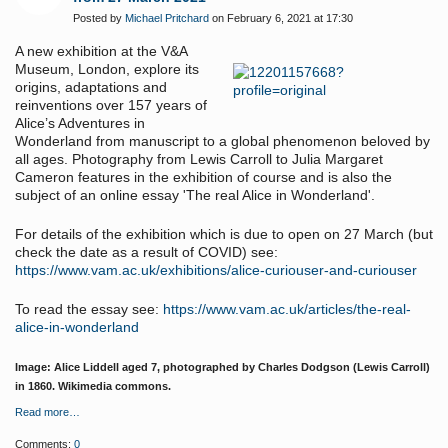
Posted by
Michael Pritchard
on February 6, 2021 at 17:30
A new exhibition at the V&A
Museum, London, explore
its
origins, adaptations and
reinventions over 157 years of
Alice’s Adventures in
Wonderland from manuscript to a global phenomenon beloved by
all ages. Photography from Lewis Carroll to Julia Margaret
Cameron features in the exhibition of course and is also the
subject of an online essay '
The real Alice in Wonderland'
.
For details of the exhibition which is due to open on 27 March (but
check the date as a result of COVID) see:
https://www.vam.ac.uk/exhibitions/alice-curiouser-and-curiouser
To read the essay see:
https://www.vam.ac.uk/articles/the-real-
alice-in-wonderland
Image: Alice Liddell aged 7, photographed by Charles Dodgson (Lewis Carroll)
in 1860. Wikimedia commons.
Read more…
Comments:
0