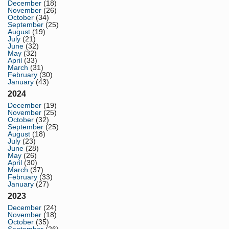
December
(18)
November
(26)
October
(34)
September
(25)
August
(19)
July
(21)
June
(32)
May
(32)
April
(33)
March
(31)
February
(30)
January
(43)
2024
December
(19)
November
(25)
October
(32)
September
(25)
August
(18)
July
(23)
June
(28)
May
(26)
April
(30)
March
(37)
February
(33)
January
(27)
2023
December
(24)
November
(18)
October
(35)