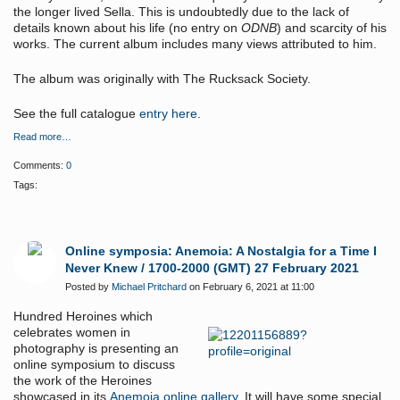
the longer lived Sella. This is undoubtedly due to the lack of
details known about his life (no entry on
ODNB
) and scarcity of his
works. The current album includes many views attributed to him.
The album was originally with The Rucksack Society.
See the full catalogue
entry here
.
Read more…
Comments:
0
Tags:
Online symposia: Anemoia: A Nostalgia for a Time I
Never Knew / 1700-2000 (GMT) 27 February 2021
Posted by
Michael Pritchard
on February 6, 2021 at 11:00
Hundred Heroines which
celebrates women in
photography is presenting an
online symposium to discuss
the work of the Heroines
showcased in its
Anemoia online gallery
, It will have some special