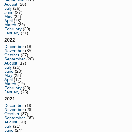
September
(26)
August
(20)
July
(26)
June
(27)
May
(22)
April
(28)
March
(29)
February
(20)
January
(31)
2022
December
(18)
November
(35)
October
(27)
September
(20)
August
(17)
July
(25)
June
(28)
May
(25)
April
(17)
March
(19)
February
(28)
January
(25)
2021
December
(19)
November
(26)
October
(37)
September
(35)
August
(20)
July
(21)
June
(24)