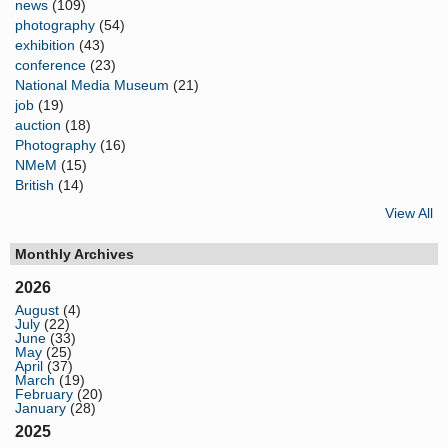
news
(109)
photography
(54)
exhibition
(43)
conference
(23)
National Media Museum
(21)
job
(19)
auction
(18)
Photography
(16)
NMeM
(15)
British
(14)
View All
Monthly Archives
2026
August
(4)
July
(22)
June
(33)
May
(25)
April
(37)
March
(19)
February
(20)
January
(28)
2025