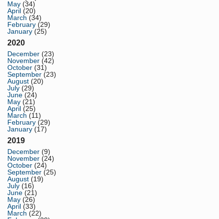
May
(34)
April
(20)
March
(34)
February
(29)
January
(25)
2020
December
(23)
November
(42)
October
(31)
September
(23)
August
(20)
July
(29)
June
(24)
May
(21)
April
(25)
March
(11)
February
(29)
January
(17)
2019
December
(9)
November
(24)
October
(24)
September
(25)
August
(19)
July
(16)
June
(21)
May
(26)
April
(33)
March
(22)