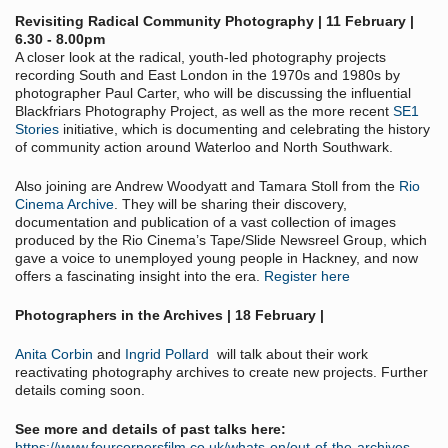
Revisiting Radical Community Photography | 11 February |
6.30 - 8.00pm
A closer look at the radical, youth-led photography projects
recording South and East London in the 1970s and 1980s by
photographer Paul Carter, who will be discussing the influential
Blackfriars Photography Project, as well as the more recent
SE1
Stories
initiative, which is documenting and celebrating the history
of community action around Waterloo and North Southwark.
Also joining are Andrew Woodyatt and Tamara Stoll from the
Rio
Cinema Archive
. They will be sharing their discovery,
documentation and publication of a vast collection of images
produced by the Rio Cinema’s Tape/Slide Newsreel Group, which
gave a voice to unemployed young people in Hackney, and now
offers a fascinating insight into the era.
Register here
Photographers in the Archives | 18 February |
Anita Corbin
and
Ingrid Pollard
will talk about their work
reactivating photography archives to create new projects. Further
details coming soon.
See more and details of past talks here:
https://www.fourcornersfilm.co.uk/whats-on/out-of-the-archives