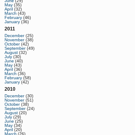
June
(29)
May
(35)
April
(32)
March
(43)
February
(46)
January
(36)
2011
December
(25)
November
(38)
October
(42)
September
(49)
August
(32)
July
(30)
June
(40)
May
(43)
April
(36)
March
(36)
February
(58)
January
(42)
2010
December
(30)
November
(51)
October
(38)
September
(24)
August
(20)
July
(29)
June
(25)
May
(34)
April
(20)
March
(26)