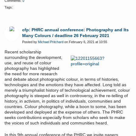
Comments:
0
Tags:
cfp: PHRC annual conference: Photography and Its
Many Colours / deadline 26 February 2021
Posted by
Michael Pritchard
on February 6, 2021 at 10:55
Recent scholarship
surrounding the development,
use, and reuse of colour
photography has highlighted
the need for more research
and debate about photographic colour, in terms of histories,
technologies and the emotions they have affected. Long told as
merely a triumphalist history of technological achievement, colour
photography is steeped as well in controversy, in the re-telling of
history, in activism, in politics of individuals, communities and
countries. Colour photography, while a boon to some, has been
developed and deployed at the expense of others. The PHRC
seeks contributions especially from scholars who seek to make
the voices of such individuals and communities heard.
In this 9th annual conference of the PHRC we invite papers