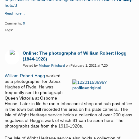
hoto/3
Read more…
Comments:
0
Tags:
Online: The photographs of William Robert Hogg
(1844-1928)
Posted by
Michael Pritchard
on February 1, 2021 at 7:20
William Robert Hogg
worked
as a photographer for Jabez
Hughes of Ryde. He was
frequently sent to photograph
Queen Victoria at Osborne
House. Later in life he ran a tobacconist shop and sub post office
in the town but still recorded the area on his plate camera. The
Isle of Wight Heritage service holds a collection of over 200 glass
negatives of Hogg’s work of which 81 can be seen here. The
photographs date from the 1910-1920s.
The Isle of Wight Heritage service also holds a collection of