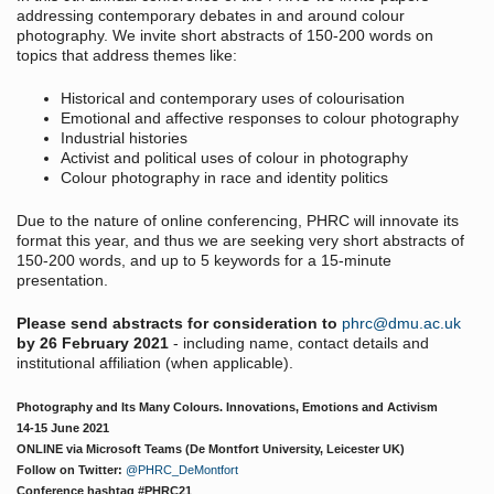
addressing contemporary debates in and around colour
photography. We invite short abstracts of 150-200 words on
topics that address themes like:
Historical and contemporary uses of colourisation
Emotional and affective responses to colour photography
Industrial histories
Activist and political uses of colour in photography
Colour photography in race and identity politics
Due to the nature of online conferencing, PHRC will innovate its
format this year, and thus we are seeking very short abstracts of
150-200 words, and up to 5 keywords for a 15-minute
presentation.
Please send abstracts for consideration to
phrc@dmu.ac.uk
by 26 February 2021
- including name, contact details and
institutional affiliation (when applicable).
Photography and Its Many Colours. Innovations, Emotions and Activism
14-15 June 2021
ONLINE via Microsoft Teams (De Montfort University, Leicester UK)
Follow on Twitter:
@PHRC_DeMontfort
Conference hashtag #PHRC21