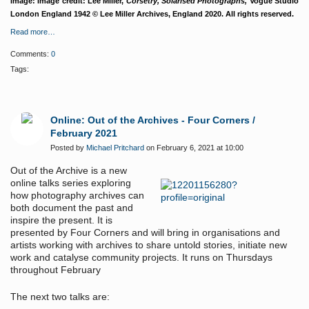
Image: Image credit: Lee Miller,
Corsetry, Solarised Photographs,
Vogue Studio
London England 1942 © Lee Miller Archives, England 2020. All rights reserved.
Read more…
Comments:
0
Tags:
Online: Out of the Archives - Four Corners /
February 2021
Posted by
Michael Pritchard
on February 6, 2021 at 10:00
Out of the Archive is a new
online talks series exploring
how photography archives can
both document the past and
inspire the present. It is
presented by Four Corners and will bring in organisations and
artists working with archives to share untold stories, initiate new
work and catalyse community projects. It runs on Thursdays
throughout February
The next two talks are: