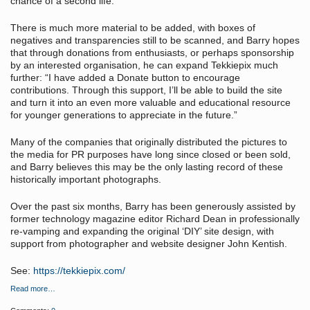
chance of a second life.”
There is much more material to be added, with boxes of
negatives and transparencies still to be scanned, and Barry hopes
that through donations from enthusiasts, or perhaps sponsorship
by an interested organisation, he can expand Tekkiepix much
further: “I have added a Donate button to encourage
contributions. Through this support, I’ll be able to build the site
and turn it into an even more valuable and educational resource
for younger generations to appreciate in the future.”
Many of the companies that originally distributed the pictures to
the media for PR purposes have long since closed or been sold,
and Barry believes this may be the only lasting record of these
historically important photographs.
Over the past six months, Barry has been generously assisted by
former technology magazine editor Richard Dean in professionally
re-vamping and expanding the original ‘DIY’ site design, with
support from photographer and website designer John Kentish.
See:
https://tekkiepix.com/
Read more…