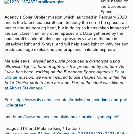
art is based on
the European
Space
Agency’s Solar Orbiter mission which launched in February 2020
and is the latest spacecraft sent to study the sun. The spacecraft
has to endure searing heat, but in doing so it has taken images of
the sun closer than any other spacecraft. Data gathered by the
spacecraft’s suite of telescopes provides views of the sun in
ultraviolet light and X-rays, and will help shed light on why the sun
produces huge explosions and eruptions in its atmosphere.
Melanie says: "
Myself and Lucie produced a cyanotype using
ultraviolet light, a form of light which is produced by the Sun. As
Lucie has been working on the European Space Agency's
Solar
Orbiter
mission, we were inspired to use shapes found within the
Solar Orbiter craft to form the logo. Part of the ident was filmed
at
Airbus Stevenage
.
"
See:
https://www.itv.com/itvcreates/articles/melanie-king-and-prof-
lucie-green
and
https://www.melaniek.co.uk/itv-solar-orbiter-cyanotype#0
Images: ITV and Melanie King / Twitter /
https://twitter.com/MelanieKKing/status/1356191228472274944/p