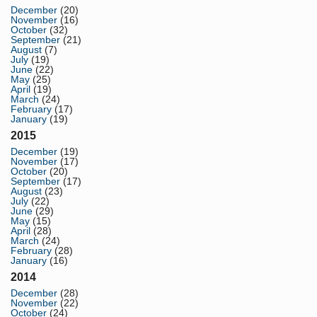
December
(20)
November
(16)
October
(32)
September
(21)
August
(7)
July
(19)
June
(22)
May
(25)
April
(19)
March
(24)
February
(17)
January
(19)
2015
December
(19)
November
(17)
October
(20)
September
(17)
August
(23)
July
(22)
June
(29)
May
(15)
April
(28)
March
(24)
February
(28)
January
(16)
2014
December
(28)
November
(22)
October
(24)