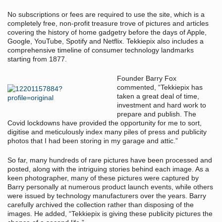
No subscriptions or fees are required to use the site, which is a
completely free, non-profit treasure trove of pictures and articles
covering the history of home gadgetry before the days of Apple,
Google, YouTube, Spotify and Netflix. Tekkiepix also includes a
comprehensive timeline of consumer technology landmarks
starting from 1877.
Founder Barry Fox
commented, “Tekkiepix has
taken a great deal of time,
investment and hard work to
prepare and publish. The
Covid lockdowns have provided the opportunity for me to sort,
digitise and meticulously index many piles of press and publicity
photos that I had been storing in my garage and attic.”
So far, many hundreds of rare pictures have been processed and
posted, along with the intriguing stories behind each image. As a
keen photographer, many of these pictures were captured by
Barry personally at numerous product launch events, while others
were issued by technology manufacturers over the years. Barry
carefully archived the collection rather than disposing of the
images. He added, “Tekkiepix is giving these publicity pictures the