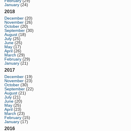
February
(29)
January
(24)
2018
December
(20)
November
(26)
October
(20)
September
(30)
August
(18)
July
(25)
June
(25)
May
(17)
April
(26)
March
(29)
February
(29)
January
(21)
2017
December
(19)
November
(23)
October
(30)
September
(22)
August
(21)
July
(21)
June
(20)
May
(25)
April
(23)
March
(23)
February
(15)
January
(17)
2016