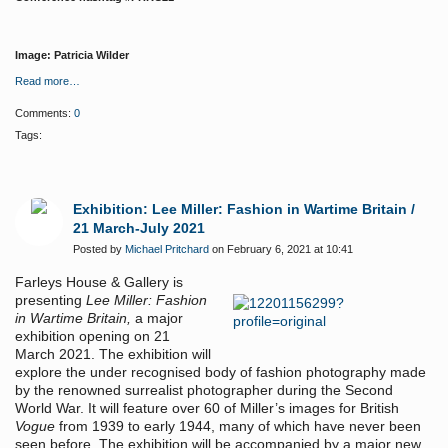
Image: Patricia Wilder
Read more…
Comments:
0
Tags:
Exhibition: Lee Miller: Fashion in Wartime Britain /
21 March-July 2021
Posted by
Michael Pritchard
on February 6, 2021 at 10:41
Farleys House & Gallery is
presenting
Lee Miller: Fashion
in Wartime Britain,
a major
exhibition opening on 21
March 2021. The exhibition will
explore the under recognised body of fashion photography made
by the renowned surrealist photographer during the Second
World War. It will feature over 60 of Miller’s images for British
Vogue
from 1939 to early 1944, many of which have never been
seen before. The exhibition will be accompanied by a major new