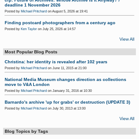
cfp: Future of Archives: Whose Archive is it Anyway? /
deadline 1 November 2026
Posted by
Michael Pritchard
on August 5, 2026 at 19:41
Finding postcard photographers from a century ago
Posted by
Ken Taylor
on July 25, 2026 at 14:57
View All
Most Popular Blog Posts
Christina: her identity is revealed after 102 years
Posted by
Michael Pritchard
on June 11, 2015 at 21:00
National Media Museum changes direction as collections
move to V&A London
Posted by
Michael Pritchard
on January 31, 2016 at 10:30
Barnardo's archive 'up for grabs' or destruction (UPDATE 3)
Posted by
Michael Pritchard
on July 30, 2013 at 13:00
View All
Blog Topics by Tags