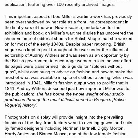
publication, featuring over 100 recently archived images.
This important aspect of Lee Miller’s wartime work has previously
been overshadowed by her role as a front line correspondent in
the final years of the war. New research, undertaken for the
exhibition and book, on Miller’s wartime diaries has uncovered the
sheer volume of editorial shoots for British Vouge that she worked
on for most of the early 1940s. Despite paper rationing, British
Vogue was kept in print throughout the war under the influential
editorship of Audrey Withers and was seen as an opportunity by
the British government to encourage women to join the war effort.
Its pages were transformed into a guide for “soldiers without
guns”, whilst continuing to advise on fashion and how to make the
most of what was available in spite of clothes rationing, which was
introduced in 1941. Miller’s fashion output was so prolific that in
1941, Audrey Withers described just how important Miller was to
the publication: ‘
she has borne the whole weight of our studio
production through the most difficult period in Brogue’s [British
Vogue’s] history’.
Photographs on display will provide insight into the prevailing
fashions of the day, from factory wear to evening gowns and suits
by famed designers including Norman Hartnell, Digby Morton,
Hardy Amies and Bianca Mosca, one of the few female fashion