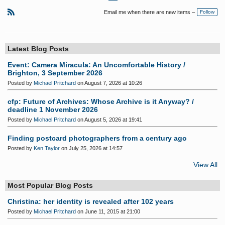
Fi
P
N
rs
re
e
Email me when there are new items –
Follow
t
vi
xt
o
R
u
S
s
S
Latest Blog Posts
Event: Camera Miracula: An Uncomfortable History /
Brighton, 3 September 2026
Posted by
Michael Pritchard
on August 7, 2026 at 10:26
cfp: Future of Archives: Whose Archive is it Anyway? /
deadline 1 November 2026
Posted by
Michael Pritchard
on August 5, 2026 at 19:41
Finding postcard photographers from a century ago
Posted by
Ken Taylor
on July 25, 2026 at 14:57
View All
Most Popular Blog Posts
Christina: her identity is revealed after 102 years
Posted by
Michael Pritchard
on June 11, 2015 at 21:00