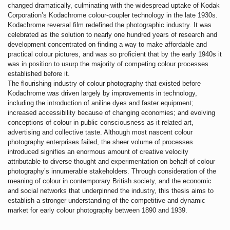
changed dramatically, culminating with the widespread uptake of Kodak
Corporation’s Kodachrome colour-coupler technology in the late 1930s.
Kodachrome reversal film redefined the photographic industry. It was
celebrated as the solution to nearly one hundred years of research and
development concentrated on finding a way to make affordable and
practical colour pictures, and was so proficient that by the early 1940s it
was in position to usurp the majority of competing colour processes
established before it.
The flourishing industry of colour photography that existed before
Kodachrome was driven largely by improvements in technology,
including the introduction of aniline dyes and faster equipment;
increased accessibility because of changing economies; and evolving
conceptions of colour in public consciousness as it related art,
advertising and collective taste. Although most nascent colour
photography enterprises failed, the sheer volume of processes
introduced signifies an enormous amount of creative velocity
attributable to diverse thought and experimentation on behalf of colour
photography’s innumerable stakeholders. Through consideration of the
meaning of colour in contemporary British society, and the economic
and social networks that underpinned the industry, this thesis aims to
establish a stronger understanding of the competitive and dynamic
market for early colour photography between 1890 and 1939.