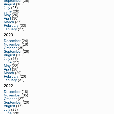
September
(25)
August
(18)
July
(23)
June
(28)
May
(26)
April
(30)
March
(37)
February
(33)
January
(27)
2023
December
(24)
November
(18)
October
(35)
September
(26)
August
(20)
July
(26)
June
(27)
May
(22)
April
(28)
March
(29)
February
(20)
January
(31)
2022
December
(18)
November
(35)
October
(27)
September
(20)
August
(17)
July
(25)
June
(28)