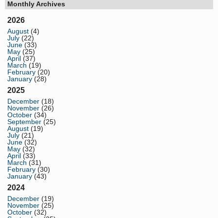
Monthly Archives
2026
August
(4)
July
(22)
June
(33)
May
(25)
April
(37)
March
(19)
February
(20)
January
(28)
2025
December
(18)
November
(26)
October
(34)
September
(25)
August
(19)
July
(21)
June
(32)
May
(32)
April
(33)
March
(31)
February
(30)
January
(43)
2024
December
(19)
November
(25)
October
(32)