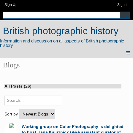
Sign Up
Sign In
British photographic history
Blogs
All Posts (26)
Sort by
Working group on Color Photography is delighted
to host Hana Kaluznick (V&A assistant curator of