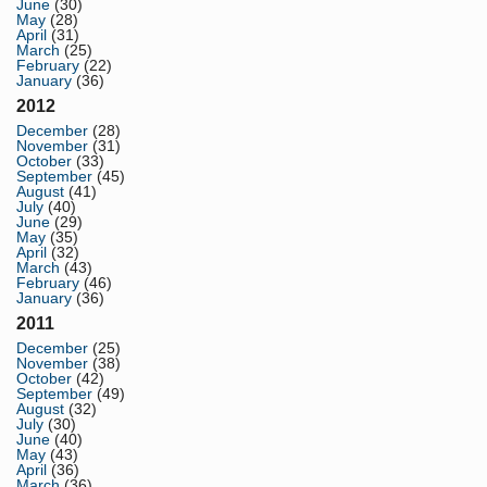
June
(30)
May
(28)
April
(31)
March
(25)
February
(22)
January
(36)
2012
December
(28)
November
(31)
October
(33)
September
(45)
August
(41)
July
(40)
June
(29)
May
(35)
April
(32)
March
(43)
February
(46)
January
(36)
2011
December
(25)
November
(38)
October
(42)
September
(49)
August
(32)
July
(30)
June
(40)
May
(43)
April
(36)
March
(36)