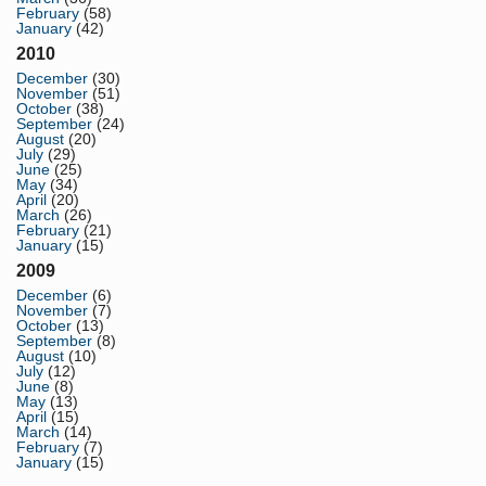
February
(58)
January
(42)
2010
December
(30)
November
(51)
October
(38)
September
(24)
August
(20)
July
(29)
June
(25)
May
(34)
April
(20)
March
(26)
February
(21)
January
(15)
2009
December
(6)
November
(7)
October
(13)
September
(8)
August
(10)
July
(12)
June
(8)
May
(13)
April
(15)
March
(14)
February
(7)
January
(15)