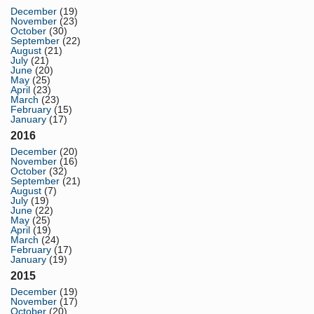
December
(19)
November
(23)
October
(30)
September
(22)
August
(21)
July
(21)
June
(20)
May
(25)
April
(23)
March
(23)
February
(15)
January
(17)
2016
December
(20)
November
(16)
October
(32)
September
(21)
August
(7)
July
(19)
June
(22)
May
(25)
April
(19)
March
(24)
February
(17)
January
(19)
2015
December
(19)
November
(17)
October
(20)