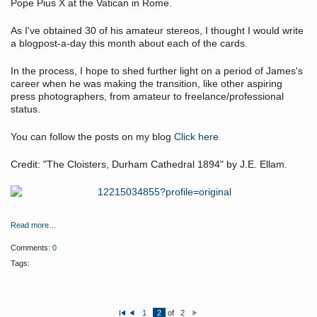
Pope Pius X at the Vatican in Rome.
As I've obtained 30 of his amateur stereos, I thought I would write
a blogpost-a-day this month about each of the cards.
In the process, I hope to shed further light on a period of James's
career when he was making the transition, like other aspiring
press photographers, from amateur to freelance/professional
status.
You can follow the posts on my blog
Click here
Credit: "The Cloisters, Durham Cathedral 1894" by J.E. Ellam.
Read more…
Comments:
0
Tags:
1
2
of
2