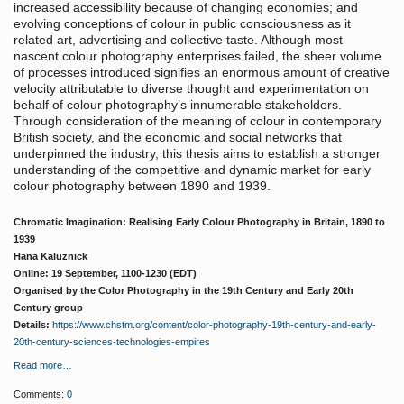
increased accessibility because of changing economies; and
evolving conceptions of colour in public consciousness as it
related art, advertising and collective taste. Although most
nascent colour photography enterprises failed, the sheer volume
of processes introduced signifies an enormous amount of creative
velocity attributable to diverse thought and experimentation on
behalf of colour photography’s innumerable stakeholders.
Through consideration of the meaning of colour in contemporary
British society, and the economic and social networks that
underpinned the industry, this thesis aims to establish a stronger
understanding of the competitive and dynamic market for early
colour photography between 1890 and 1939.
Chromatic Imagination: Realising Early Colour Photography in Britain, 1890 to
1939
Hana Kaluznick
Online: 19 September, 1100-1230 (EDT)
Organised by the Color Photography in the 19th Century and Early 20th
Century group
Details:
https://www.chstm.org/content/color-photography-19th-century-and-early-
20th-century-sciences-technologies-empires
Read more…
Comments:
0