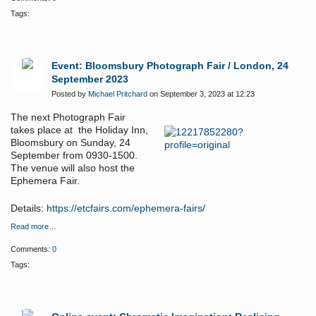
Tags:
Event: Bloomsbury Photograph Fair / London, 24
September 2023
Posted by
Michael Pritchard
on September 3, 2023 at 12:23
The next Photograph Fair
takes place at the Holiday Inn,
Bloomsbury on Sunday, 24
September from 0930-1500.
The venue will also host the
Ephemera Fair.
Details:
https://etcfairs.com/ephemera-fairs/
Read more…
Comments:
0
Tags: