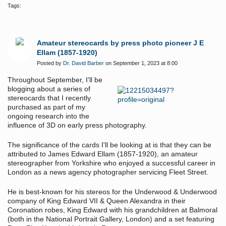
Tags:
Amateur stereocards by press photo pioneer J E
Ellam (1857-1920)
Posted by
Dr. David Barber
on September 1, 2023 at 8:00
Throughout September, I'll be
blogging about a series of
stereocards that I recently
purchased as part of my
ongoing research into the
influence of 3D on early press photography.
The significance of the cards I'll be looking at is that they can be
attributed to James Edward Ellam (1857-1920), an amateur
stereographer from Yorkshire who enjoyed a successful career in
London as a news agency photographer servicing Fleet Street.
He is best-known for his stereos for the Underwood & Underwood
company of King Edward VII & Queen Alexandra in their
Coronation robes, King Edward with his grandchildren at Balmoral
(both in the National Portrait Gallery, London) and a set featuring