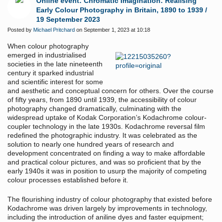
Online event: Chromatic Imagination: Realising
Early Colour Photography in Britain, 1890 to 1939 /
19 September 2023
Posted by
Michael Pritchard
on September 1, 2023 at 10:18
When colour photography
emerged in industrialised
societies in the late nineteenth
century it sparked industrial
and scientific interest for some
and aesthetic and conceptual concern for others. Over the course
of fifty years, from 1890 until 1939, the accessibility of colour
photography changed dramatically, culminating with the
widespread uptake of Kodak Corporation’s Kodachrome colour-
coupler technology in the late 1930s. Kodachrome reversal film
redefined the photographic industry. It was celebrated as the
solution to nearly one hundred years of research and
development concentrated on finding a way to make affordable
and practical colour pictures, and was so proficient that by the
early 1940s it was in position to usurp the majority of competing
colour processes established before it.
The flourishing industry of colour photography that existed before
Kodachrome was driven largely by improvements in technology,
including the introduction of aniline dyes and faster equipment;