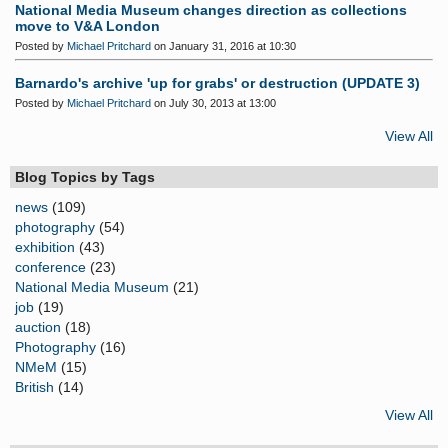
National Media Museum changes direction as collections
move to V&A London
Posted by
Michael Pritchard
on January 31, 2016 at 10:30
Barnardo's archive 'up for grabs' or destruction (UPDATE 3)
Posted by
Michael Pritchard
on July 30, 2013 at 13:00
View All
Blog Topics by Tags
news
(109)
photography
(54)
exhibition
(43)
conference
(23)
National Media Museum
(21)
job
(19)
auction
(18)
Photography
(16)
NMeM
(15)
British
(14)
View All