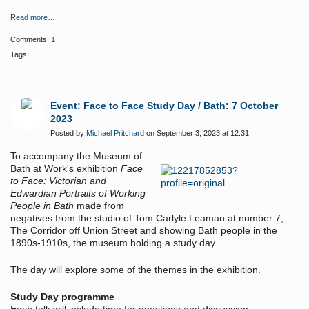
Read more…
Comments:
1
Tags:
Event: Face to Face Study Day / Bath: 7 October
2023
Posted by
Michael Pritchard
on September 3, 2023 at 12:31
To accompany the Museum of
Bath at Work's exhibition
Face
to Face: Victorian and
Edwardian Portraits of Working
People in Bath
made from
negatives from the studio of Tom Carlyle Leaman at number 7,
The Corridor off Union Street and showing Bath people in the
1890s-1910s, the museum holding a study day.
The day will explore some of the themes in the exhibition.
Study Day programme