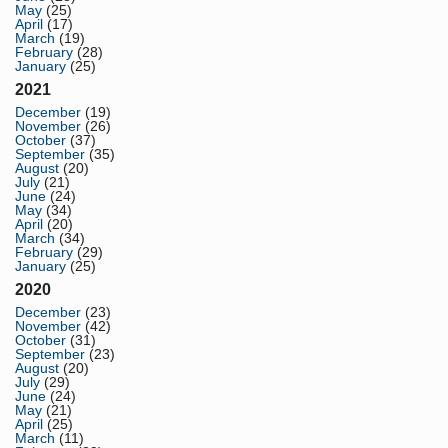
May
(25)
April
(17)
March
(19)
February
(28)
January
(25)
2021
December
(19)
November
(26)
October
(37)
September
(35)
August
(20)
July
(21)
June
(24)
May
(34)
April
(20)
March
(34)
February
(29)
January
(25)
2020
December
(23)
November
(42)
October
(31)
September
(23)
August
(20)
July
(29)
June
(24)
May
(21)
April
(25)
March
(11)