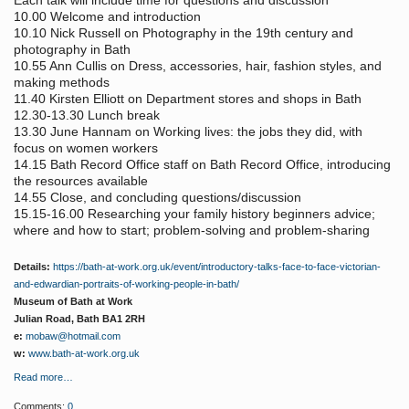
Each talk will include time for questions and discussion
10.00 Welcome and introduction
10.10 Nick Russell on Photography in the 19th century and
photography in Bath
10.55 Ann Cullis on Dress, accessories, hair, fashion styles, and
making methods
11.40 Kirsten Elliott on Department stores and shops in Bath
12.30-13.30 Lunch break
13.30 June Hannam on Working lives: the jobs they did, with
focus on women workers
14.15 Bath Record Office staff on Bath Record Office, introducing
the resources available
14.55 Close, and concluding questions/discussion
15.15-16.00 Researching your family history beginners advice;
where and how to start; problem-solving and problem-sharing
Details:
https://bath-at-work.org.uk/event/introductory-talks-face-to-face-victorian-
and-edwardian-portraits-of-working-people-in-bath/
Museum of Bath at Work
Julian Road, Bath BA1 2RH
e:
mobaw@hotmail.com
w:
www.bath-at-work.org.uk
Read more…
Comments:
0