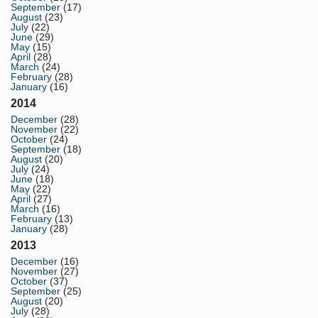
September
(17)
August
(23)
July
(22)
June
(29)
May
(15)
April
(28)
March
(24)
February
(28)
January
(16)
2014
December
(28)
November
(22)
October
(24)
September
(18)
August
(20)
July
(24)
June
(18)
May
(22)
April
(27)
March
(16)
February
(13)
January
(28)
2013
December
(16)
November
(27)
October
(37)
September
(25)
August
(20)
July
(28)