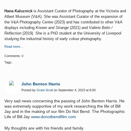
Hana Kaluznick
is Assistant Curator of Photography at the Victoria and
Albert Museum (V&A). She was Assistant Curator of the expansion of
the V&A Photography Centre (2023) and has contributed to other V&A
displays including
Known and Strange
(2021) and
Valérie Belin /
Reflection
(2019). She is a PhD student at the University of Liverpool
studying the industrial history of early colour photography.
Read more…
Comments:
0
Tags:
John Benton Harris
Posted by
Grant Scott
on September 4, 2023 at 8:00
Very sad news concerning the passing of John Benton Harris. He
was extremely supportive of my work researching the life of Bill
Jay and in the making of our film Do Not Bend: The Photographic
Life of Bill Jay
www.donotbendfilm.com
My thoughts are with his friends and family.