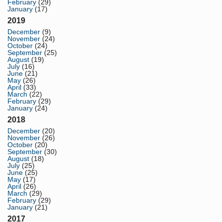
February
(29)
January
(17)
2019
December
(9)
November
(24)
October
(24)
September
(25)
August
(19)
July
(16)
June
(21)
May
(26)
April
(33)
March
(22)
February
(29)
January
(24)
2018
December
(20)
November
(26)
October
(20)
September
(30)
August
(18)
July
(25)
June
(25)
May
(17)
April
(26)
March
(29)
February
(29)
January
(21)
2017