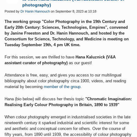
photography)
Posted by
Dr Hanin Hannouch
on September 8, 2023 at 10:18
The working group "Color Photography in the 19th Century and
Early 20th Century: Sciences, Technologies, Empires", convened
by Janine Freeston and Dr. Hanin Hannouch, and hosted by the
Consortium for Science, Technology, and Medicine is meeting on
Tuesday September 19th, 4 pm UK time.
For this session, we are thrilled to have
Hana Kaluznick (V&A
assistant curator of photography)
as our guest!
Attendance is free, easy, and gives you access to our multilingual
bibliography about color photography circa 1900, videos, and reading
material by becoming
member of the group
.
Hana (bio below) will discuss her thesis topic
"Chromatic Imagination:
Realising Early Colour Photography in Britain, 1890 to 1939"
When colour photography emerged in industrialised societies in the late
nineteenth century it sparked industrial and scientific interest for some
and aesthetic and conceptual concern for others. Over the course of
fifty years, from 1890 until 1939, the accessibility of colour photography