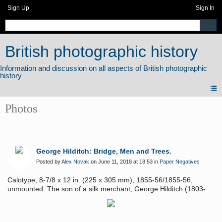
Sign Up
Sign In
British photographic history
Photos
George Hilditch: Bridge, Men and Trees.
Posted by
Alex Novak
on June 11, 2018 at 18:53 in
Paper Negatives
Calotype, 8-7/8 x 12 in. (225 x 305 mm), 1855-56/1855-56,
unmounted. The son of a silk merchant, George Hilditch (1803-
1857) even in boyhood took a keen interest in drawing and
painting from nature. From the time of his first contribution in
1823 until his early death, he exhibited regularly in the Royal