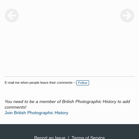
E-mail me when people leave their comments –
Follow
You need to be a member of British Photographic History to add
comments!
Join British Photographic History
Report an Issue
|
Terms of Service