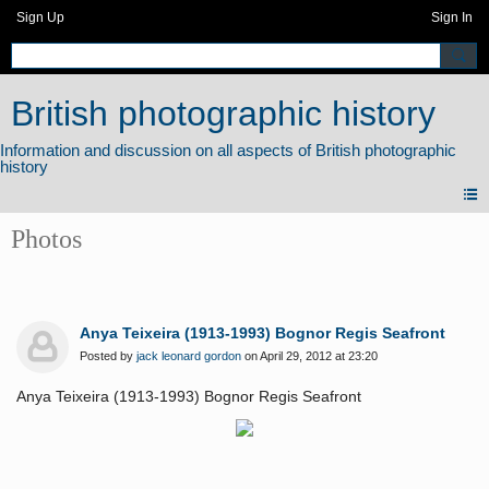
Sign Up
Sign In
British photographic history
Photos
Anya Teixeira (1913-1993) Bognor Regis Seafront
Posted by
jack leonard gordon
on April 29, 2012 at 23:20
Anya Teixeira (1913-1993) Bognor Regis Seafront