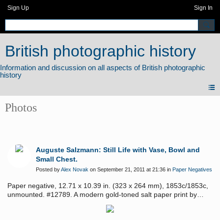
Sign Up
Sign In
British photographic history
Photos
Auguste Salzmann: Still Life with Vase, Bowl and
Small Chest.
Posted by
Alex Novak
on September 21, 2011 at 21:36 in
Paper Negatives
Paper negative, 12.71 x 10.39 in. (323 x 264 mm), 1853c/1853c,
unmounted. #12789. A modern gold-toned salt paper print by
Olivier Pascal accompanies the negative. Provenance: Pierre-
Marc Richard collection.