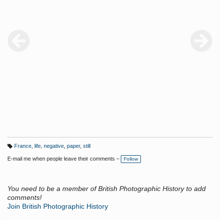
France
,
life
,
negative
,
paper
,
still
T
a
E-mail me when people leave their comments –
Follow
g
s:
You need to be a member of British Photographic History to add
comments!
Join British Photographic History