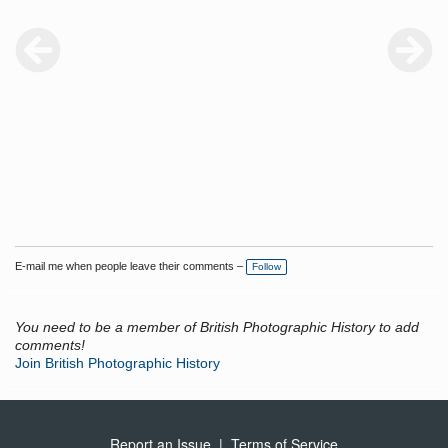
E-mail me when people leave their comments –
Follow
You need to be a member of British Photographic History to add
comments!
Join British Photographic History
Report an Issue
|
Terms of Service