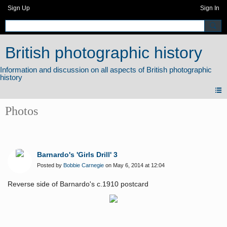
Sign Up
Sign In
British photographic history
Photos
Barnardo's 'Girls Drill' 3
Posted by
Bobbie Carnegie
on May 6, 2014 at 12:04
Reverse side of Barnardo's c.1910 postcard