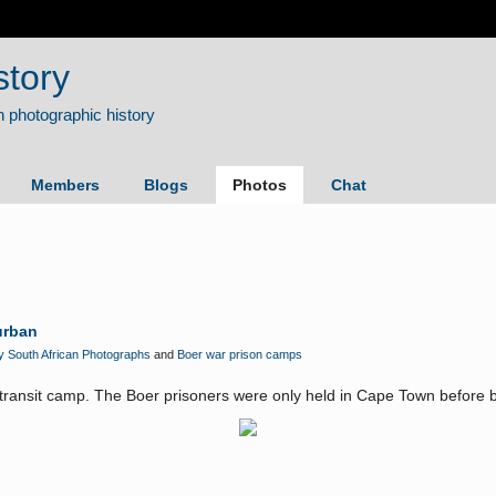
story
Members
Blogs
Photos
Chat
urban
y South African Photographs
and
Boer war prison camps
a transit camp. The Boer prisoners were only held in Cape Town before b