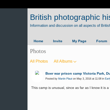
British photographic hi
Home
Invite
My Page
Forum
Photos
All Photos
All Albums
Boer war prison camp Victoria Park, D
Posted by
Martin Plaut
on May 3, 2016 at 11:08 in
Earl
This camp is unusual, since as far as I know it is 