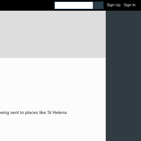
Sign Up
Sign In
eing sent to places like St Helena