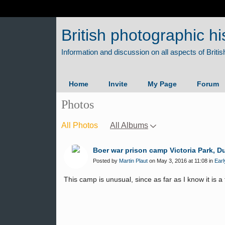
British photographic hi
Home
Invite
My Page
Forum
Photos
All Photos
All Albums
Boer war prison camp Victoria Park, D
Posted by
Martin Plaut
on May 3, 2016 at 11:08 in
Earl
This camp is unusual, since as far as I know it is 