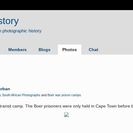
story
Members
Blogs
Photos
Chat
urban
y South African Photographs
and
Boer war prison camps
a transit camp. The Boer prisoners were only held in Cape Town before b