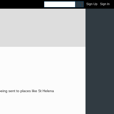
Sign Up
Sign In
eing sent to places like St Helena