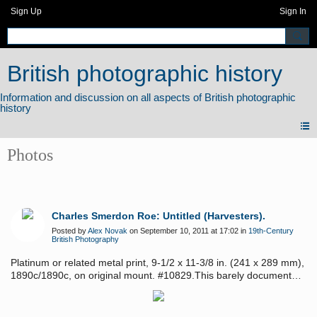
Sign Up
Sign In
British photographic history
Photos
Charles Smerdon Roe: Untitled (Harvesters).
Posted by
Alex Novak
on September 10, 2011 at 17:02 in
19th-Century
British Photography
Platinum or related metal print, 9-1/2 x 11-3/8 in. (241 x 289 mm),
1890c/1890c, on original mount. #10829.This barely documented
photographer exhibited in the 1895 Royal Photographic Society
exhibition and has a style similar to that of Peter Henry Emerson
and Henry Peach Robinson.