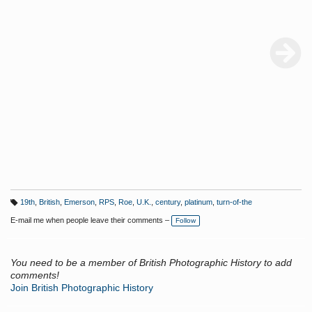
19th
,
British
,
Emerson
,
RPS
,
Roe
,
U.K.
,
century
,
platinum
,
turn-of-the
T
a
E-mail me when people leave their comments –
Follow
g
s:
You need to be a member of British Photographic History to add
comments!
Join British Photographic History