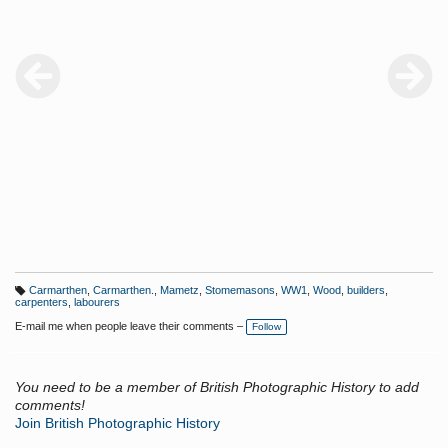
Carmarthen
,
Carmarthen.
,
Mametz
,
Stomemasons
,
WW1
,
Wood
,
builders
,
T
carpenters
,
labourers
a
g
E-mail me when people leave their comments –
Follow
s:
You need to be a member of British Photographic History to add
comments!
Join British Photographic History