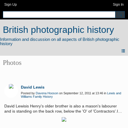
Sign Up
Sign In
British photographic history
Photos
David Lewis
Posted by
Davena Hooson
on September 12, 2011 at 13:46 in
Lewis and
Williams Family History
David Lewisis Henry's older brother is also a mason's labourer
and is standing on the back row, below the 'O' of 'Contractors'.I
like the way the men show their particular jobs by holding the
appropriate 'clues' for the viewer to see. Photo taken c.1890