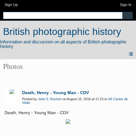
Sign Up
Sign In
British photographic history
Photos
Death, Henry - Young Man - CDV
Posted by
John S. Rochon
on August 15, 2016 at 17:23 in
UK Cartes de
Visite
Death, Henry - Young Man - CDV