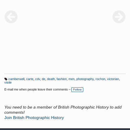
camberwell
,
carte
,
cdv
,
de
,
death
,
fashion
,
men
,
photography
,
rochon
,
victorian
,
T
visite
a
g
E-mail me when people leave their comments –
Follow
s:
You need to be a member of British Photographic History to add
comments!
Join British Photographic History