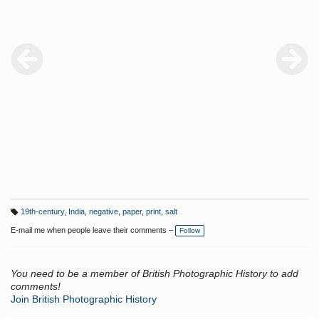
19th-century
,
India
,
negative
,
paper
,
print
,
salt
T
a
E-mail me when people leave their comments –
Follow
g
s:
You need to be a member of British Photographic History to add
comments!
Join British Photographic History