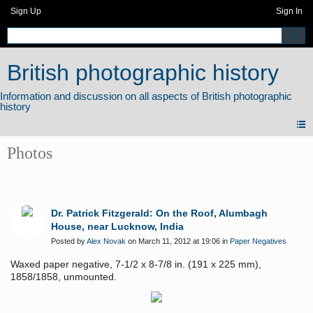
Sign Up
Sign In
British photographic history
Photos
Dr. Patrick Fitzgerald: On the Roof, Alumbagh
House, near Lucknow, India
Posted by
Alex Novak
on March 11, 2012 at 19:06 in
Paper Negatives
Waxed paper negative, 7-1/2 x 8-7/8 in. (191 x 225 mm),
1858/1858, unmounted.