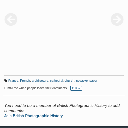
Gothic architecture. Also visible are the tightly arranged rooflines
typical of a 19th-century small town. Nicolas hailed from Senlis in
Oise, France. He is listed in Jammes and Parry, The Art of the
French Calotype, pp.226-227.
France
,
French
,
architecture
,
cathedral
,
church
,
negative
,
paper
T
a
E-mail me when people leave their comments –
Follow
g
s:
You need to be a member of British Photographic History to add
comments!
Join British Photographic History