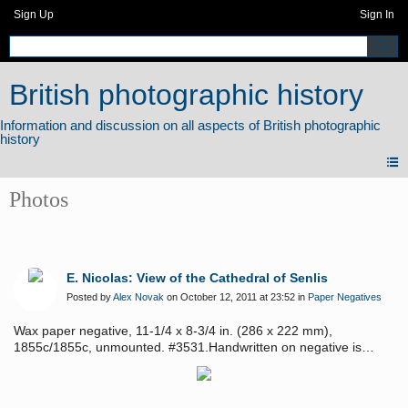
Sign Up
Sign In
British photographic history
Photos
E. Nicolas: View of the Cathedral of Senlis
Posted by
Alex Novak
on October 12, 2011 at 23:52 in
Paper Negatives
Wax paper negative, 11-1/4 x 8-3/4 in. (286 x 222 mm),
1855c/1855c, unmounted. #3531.Handwritten on negative is
"Cathedral a Senlis, Vue du haut de la tour l'Turre," where the
photographer took the image. Beautifully composed image that,
when held to the light, is luminous with the fine fillagreed detail of