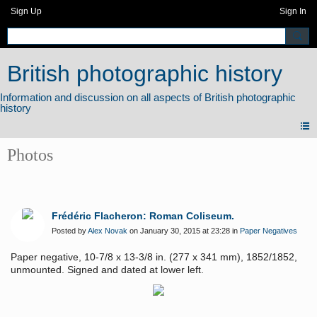
Sign Up
Sign In
British photographic history
Photos
Frédéric Flacheron: Roman Coliseum.
Posted by
Alex Novak
on January 30, 2015 at 23:28 in
Paper Negatives
Paper negative, 10-7/8 x 13-3/8 in. (277 x 341 mm), 1852/1852,
unmounted. Signed and dated at lower left.