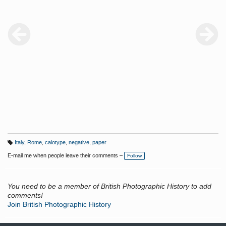
Italy
,
Rome
,
calotype
,
negative
,
paper
T
a
E-mail me when people leave their comments –
Follow
g
s:
You need to be a member of British Photographic History to add
comments!
Join British Photographic History