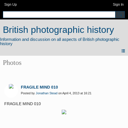
Sign Up
Sign In
British photographic history
Photos
FRAGILE MIND 010
Posted by
Jonathan Stead
on April 4, 2013 at 16:21
FRAGILE MIND 010