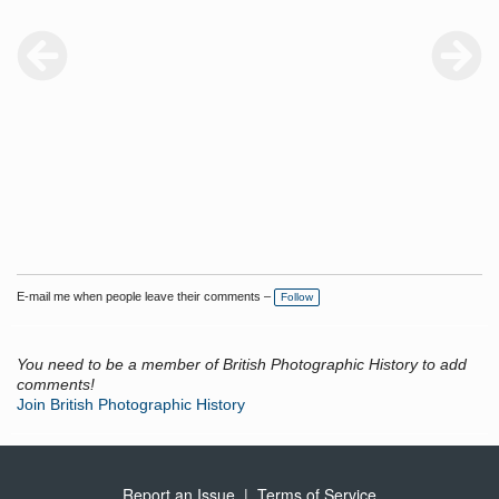
E-mail me when people leave their comments –
Follow
You need to be a member of British Photographic History to add
comments!
Join British Photographic History
Report an Issue
|
Terms of Service