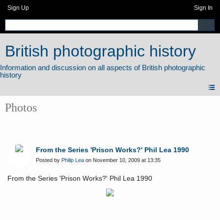
Sign Up
Sign In
British photographic history
Photos
From the Series 'Prison Works?' Phil Lea 1990
Posted by
Philip Lea
on November 10, 2009 at 13:35
From the Series 'Prison Works?' Phil Lea 1990