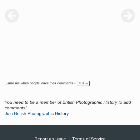
E-mail me when people leave their comments –
Follow
You need to be a member of British Photographic History to add
comments!
Join British Photographic History
Report an Issue
|
Terms of Service