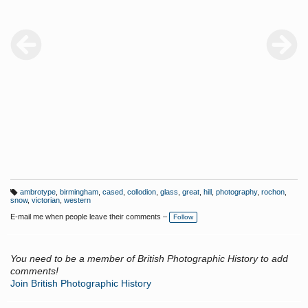
ambrotype
,
birmingham
,
cased
,
collodion
,
glass
,
great
,
hill
,
photography
,
rochon
,
T
snow
,
victorian
,
western
a
g
E-mail me when people leave their comments –
Follow
s:
You need to be a member of British Photographic History to add
comments!
Join British Photographic History