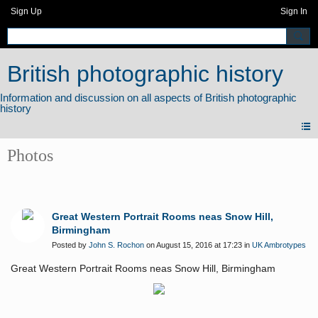
Sign Up
Sign In
British photographic history
Photos
Great Western Portrait Rooms neas Snow Hill,
Birmingham
Posted by
John S. Rochon
on August 15, 2016 at 17:23 in
UK Ambrotypes
Great Western Portrait Rooms neas Snow Hill, Birmingham