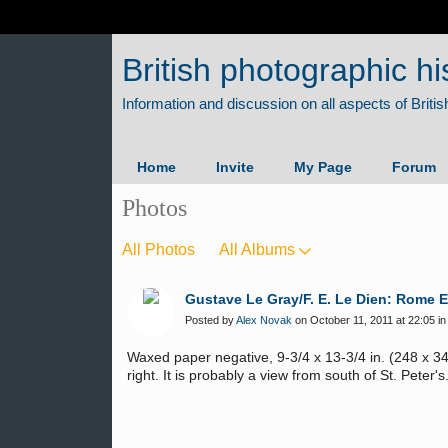
British photographic hi
Home
Invite
My Page
Forum
Photos
All Photos
All Albums
Gustave Le Gray/F. E. Le Dien: Rome 
Posted by
Alex Novak
on October 11, 2011 at 22:05 i
Waxed paper negative, 9-3/4 x 13-3/4 in. (248 x 3
right. It is probably a view from south of St. Peter's