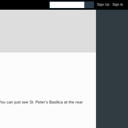
Sign Up
Sign In
can just see St. Peter's Basilica at the rear