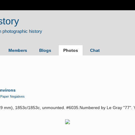
story
Members
Blogs
Photos
Chat
Environs
n
Paper Negatives
49 mm), 1853c/1853c, unmounted. #6035.Numbered by Le Gray "77". You 
.