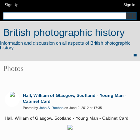
Sign Up
Sign In
British photographic history
Photos
Hall, William of Glasgow, Scotland - Young Man -
Cabinet Card
Posted by
John S. Rochon
on June 2, 2012 at 17:35
Hall, William of Glasgow, Scotland - Young Man - Cabinet Card