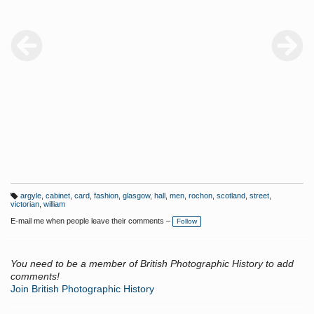
argyle
,
cabinet
,
card
,
fashion
,
glasgow
,
hall
,
men
,
rochon
,
scotland
,
street
,
T
victorian
,
william
a
g
E-mail me when people leave their comments –
Follow
s:
You need to be a member of British Photographic History to add
comments!
Join British Photographic History