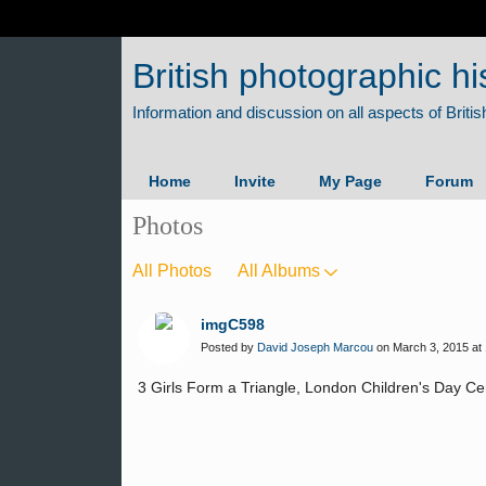
British photographic hi
Home
Invite
My Page
Forum
Photos
All Photos
All Albums
imgC598
Posted by
David Joseph Marcou
on March 3, 2015 at 
3 Girls Form a Triangle, London Children's Day C