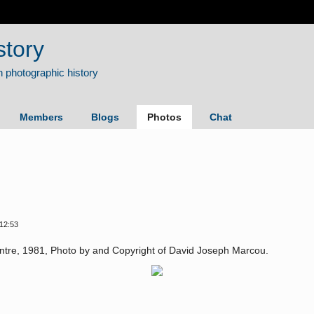
story
Members
Blogs
Photos
Chat
12:53
entre, 1981, Photo by and Copyright of David Joseph Marcou.