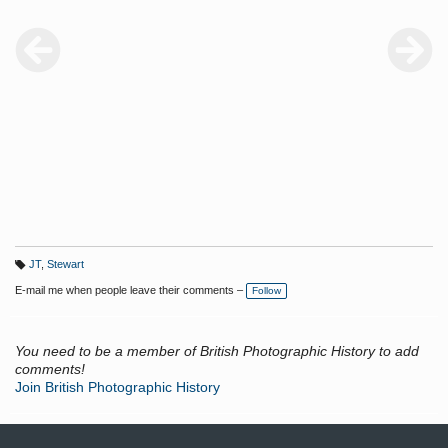
JT
,
Stewart
T
a
E-mail me when people leave their comments –
Follow
g
s:
You need to be a member of British Photographic History to add
comments!
Join British Photographic History