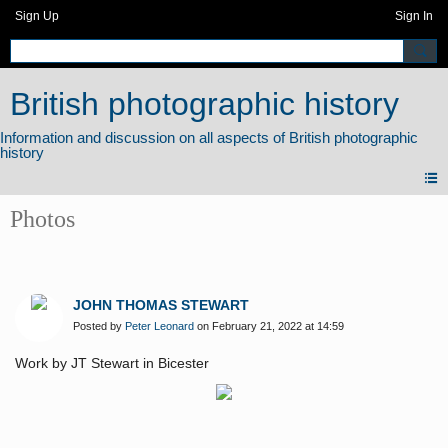
Sign Up
Sign In
British photographic history
Photos
JOHN THOMAS STEWART
Posted by
Peter Leonard
on February 21, 2022 at 14:59
Work by JT Stewart in Bicester