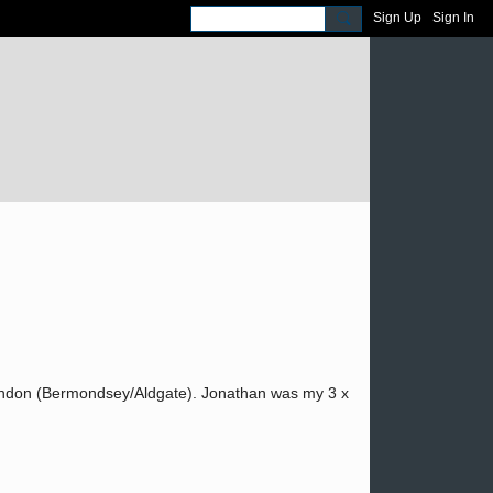
Sign Up
Sign In
ondon (Bermondsey/Aldgate). Jonathan was my 3 x