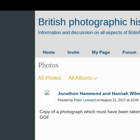
British photographic hi
Home
Invite
My Page
Forum
Photos
All Photos
All Albums
Jonathon Hammond and Hannah Wilmott
Posted by
Peter Leonard
on August 21, 2017 at 10:44
Copy of a photograph which must have been taken
GGF.