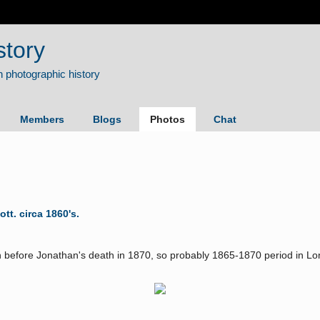
story
Members
Blogs
Photos
Chat
. circa 1860's.
 before Jonathan's death in 1870, so probably 1865-1870 period in L