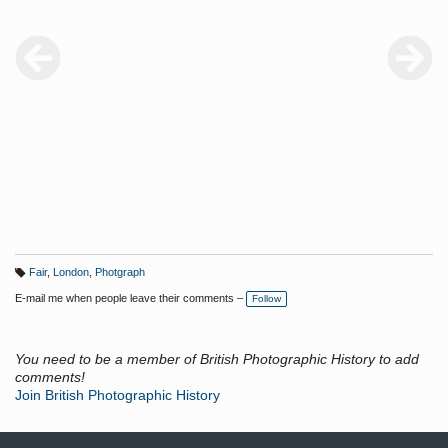
Fair
,
London
,
Photgraph
T
a
E-mail me when people leave their comments –
Follow
g
s:
You need to be a member of British Photographic History to add
comments!
Join British Photographic History