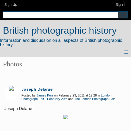
Sign Up
Sign In
British photographic history
Photos
Joseph Delarue
Posted by
James Kerr
on February 23, 2011 at 12:28 in
London
Photograph Fair - February 20th
and
The London Photograph Fair
Joseph Delarue