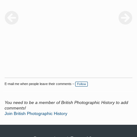
E-mail me when people leave their comments –
Follow
You need to be a member of British Photographic History to add
comments!
Join British Photographic History