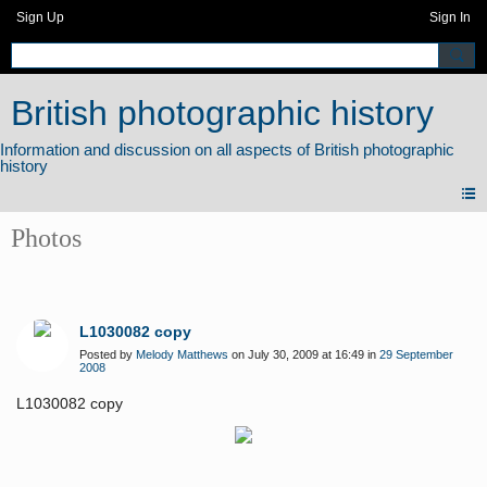
Sign Up
Sign In
British photographic history
Photos
L1030082 copy
Posted by
Melody Matthews
on July 30, 2009 at 16:49 in
29 September
2008
L1030082 copy