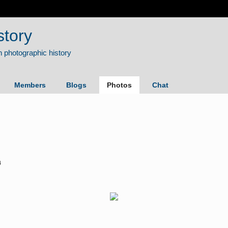
story
Members
Blogs
Photos
Chat
4