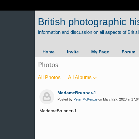
British photographic hi
Home
Invite
My Page
Forum
Photos
All Photos
All Albums
MadameBrunner-1
Posted by
Peter McKenzie
on March 27, 2023 at 17:0
MadameBrunner-1